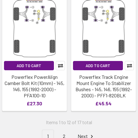
ADD TO CART
ADD TO CART
Powerflex PowerAlign
Powerflex Track Engine
Camber Bolt Kit (10mm) - 145,
Mount Engine To Stabilizer
146, 155 (1992-2000) -
Bushes - 145, 146, 155 (1992-
PFA100-10
2000) - PFF1-820BLK
£27.30
£45.54
Items 1 to 12 of 17 total
1
2
Next