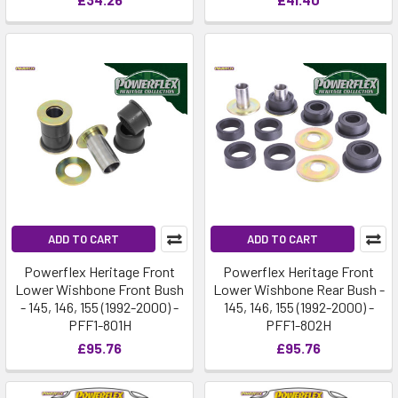
ADD TO CART
ADD TO CART
Powerflex Heritage Front
Powerflex Heritage Front
Lower Wishbone Front Bush
Lower Wishbone Rear Bush -
- 145, 146, 155 (1992-2000) -
145, 146, 155 (1992-2000) -
PFF1-801H
PFF1-802H
£95.76
£95.76