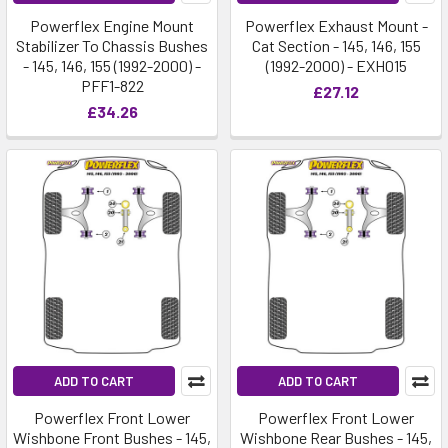
Powerflex Engine Mount
Powerflex Exhaust Mount -
Stabilizer To Chassis Bushes
Cat Section - 145, 146, 155
- 145, 146, 155 (1992-2000) -
(1992-2000) - EXH015
PFF1-822
£27.12
£34.26
ADD TO CART
ADD TO CART
Powerflex Front Lower
Powerflex Front Lower
Wishbone Front Bushes - 145,
Wishbone Rear Bushes - 145,