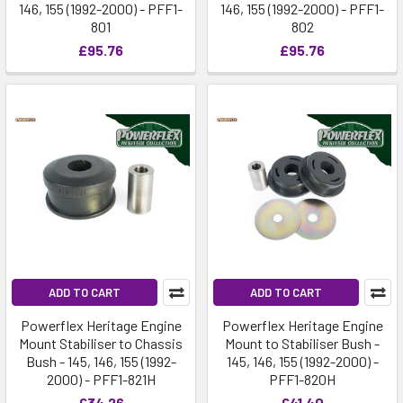
146, 155 (1992-2000) - PFF1-
146, 155 (1992-2000) - PFF1-
801
802
£95.76
£95.76
ADD TO CART
ADD TO CART
Powerflex Heritage Engine
Powerflex Heritage Engine
Mount Stabiliser to Chassis
Mount to Stabiliser Bush -
Bush - 145, 146, 155 (1992-
145, 146, 155 (1992-2000) -
2000) - PFF1-821H
PFF1-820H
£34.26
£41.40