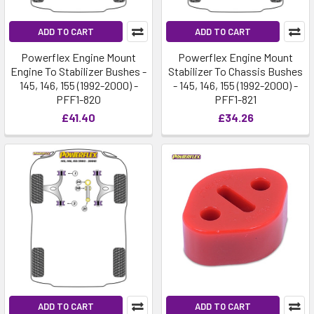
ADD TO CART
ADD TO CART
Powerflex Engine Mount
Powerflex Engine Mount
Engine To Stabilizer Bushes -
Stabilizer To Chassis Bushes
145, 146, 155 (1992-2000) -
- 145, 146, 155 (1992-2000) -
PFF1-820
PFF1-821
£41.40
£34.26
ADD TO CART
ADD TO CART