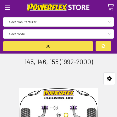
Search
GO
145, 146, 155 (1992-2000)