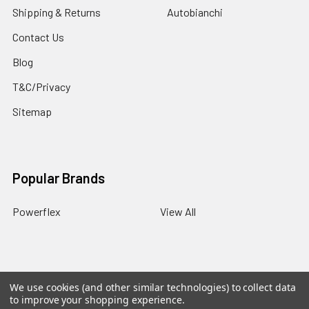
Shipping & Returns
Autobianchi
Contact Us
Blog
T&C/Privacy
Sitemap
Popular Brands
Powerflex
View All
We use cookies (and other similar technologies) to collect data
©
2026
PowerflexStore.
The AWESOME word is a registered
to improve your shopping experience.