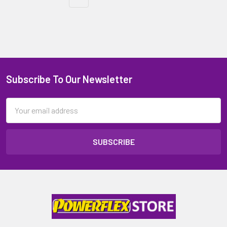
Subscribe To Our Newsletter
Email
Address