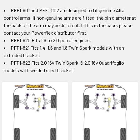
PFF1-801 and PFF1-802 are designed to fit genuine Alfa
control arms. If non-genuine arms are fitted, the pin diameter at
the back of the arm may be different. If this is the case, please
contact your Powerflex distributor first.
PFF1-820 Fits 1.6 to 2.0 petrol engines.
PFF1-821 Fits 1.4, 1.6 and 1.8 Twin Spark models with an
extruded bracket.
PFF1-822 Fits 2.0 16v Twin Spark & 2.0 16v Quadrifoglio
models with welded steel bracket