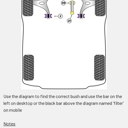
Use the diagram to find the correct bush and use the bar on the
left on desktop or the black bar above the diagram named 'filter'
on mobile
Notes