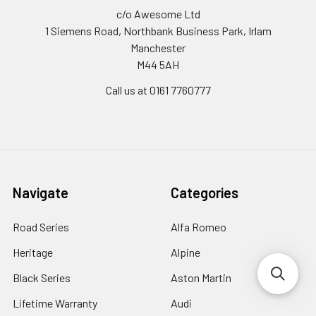
c/o Awesome Ltd
1 Siemens Road, Northbank Business Park, Irlam
Manchester
M44 5AH
Call us at 0161 7760777
Navigate
Categories
Road Series
Alfa Romeo
Heritage
Alpine
Black Series
Aston Martin
Lifetime Warranty
Audi