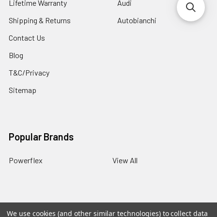
Lifetime Warranty
Audi
Shipping & Returns
Autobianchi
Contact Us
Blog
T&C/Privacy
Sitemap
Popular Brands
Powerflex
View All
We use cookies (and other similar technologies) to collect data