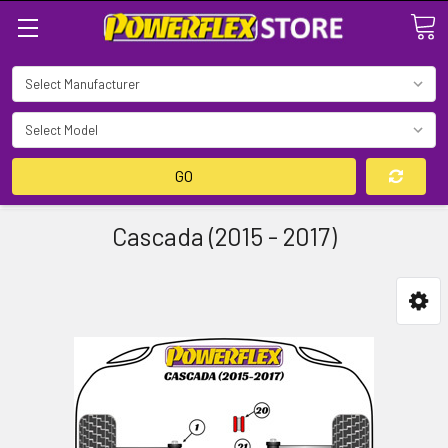
Search
GO
Cascada (2015 - 2017)