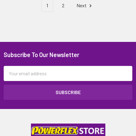
1
2
Next
Subscribe To Our Newsletter
Email
Address