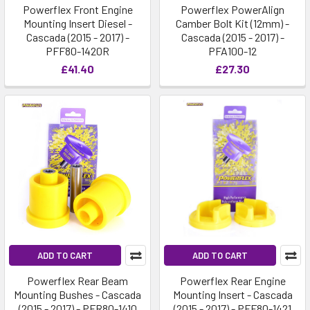
Powerflex Front Engine
Powerflex PowerAlign
Mounting Insert Diesel -
Camber Bolt Kit (12mm) -
Cascada (2015 - 2017) -
Cascada (2015 - 2017) -
PFF80-1420R
PFA100-12
£41.40
£27.30
ADD TO CART
ADD TO CART
Powerflex Rear Beam
Powerflex Rear Engine
Mounting Bushes - Cascada
Mounting Insert - Cascada
(2015 - 2017) - PFR80-1410
(2015 - 2017) - PFF80-1421