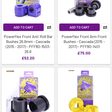
ADD TO CART
ADD TO CART
Powerflex Front Anti Roll Bar
Powerflex Front Arm Front
Bushes 26.6mm - Cascada
Bushes - Cascada (2015 -
(2015 - 2017) - PFF80-1503-
2017) - PFF80-1401
26.6
£75.00
£52.20