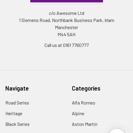
c/o Awesome Ltd
1 Siemens Road, Northbank Business Park, Irlam
Manchester
M44 5AH
Call us at 0161 7760777
Navigate
Categories
Road Series
Alfa Romeo
Heritage
Alpine
Black Series
Aston Martin