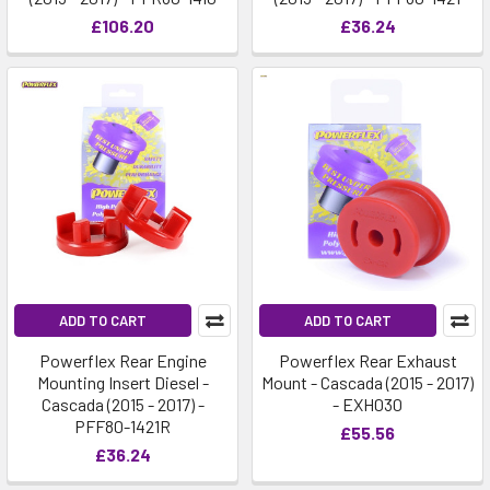
£106.20
£36.24
ADD TO CART
ADD TO CART
Powerflex Rear Engine
Powerflex Rear Exhaust
Mounting Insert Diesel -
Mount - Cascada (2015 - 2017)
Cascada (2015 - 2017) -
- EXH030
PFF80-1421R
£55.56
£36.24