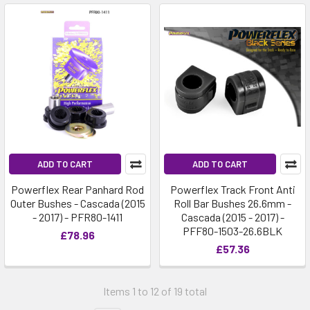
ADD TO CART
ADD TO CART
Powerflex Rear Panhard Rod
Powerflex Track Front Anti
Outer Bushes - Cascada (2015
Roll Bar Bushes 26.6mm -
- 2017) - PFR80-1411
Cascada (2015 - 2017) -
PFF80-1503-26.6BLK
£78.96
£57.36
Items 1 to 12 of 19 total