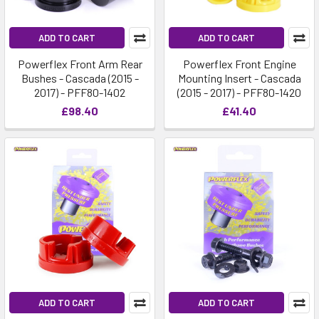
ADD TO CART
ADD TO CART
Powerflex Front Arm Rear
Powerflex Front Engine
Bushes - Cascada (2015 -
Mounting Insert - Cascada
2017) - PFF80-1402
(2015 - 2017) - PFF80-1420
£98.40
£41.40
ADD TO CART
ADD TO CART