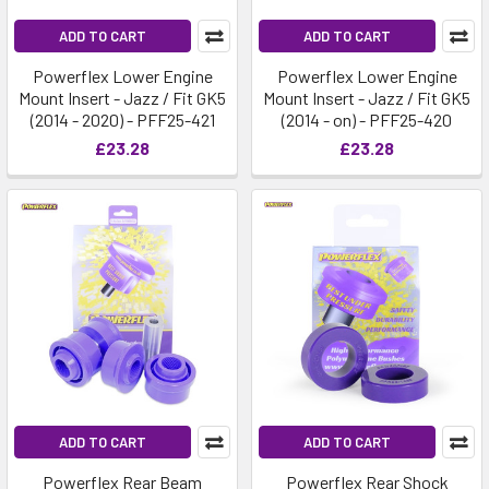
ADD TO CART
ADD TO CART
Powerflex Lower Engine
Powerflex Lower Engine
Mount Insert - Jazz / Fit GK5
Mount Insert - Jazz / Fit GK5
(2014 - 2020) - PFF25-421
(2014 - on) - PFF25-420
£23.28
£23.28
ADD TO CART
ADD TO CART
Powerflex Rear Beam
Powerflex Rear Shock