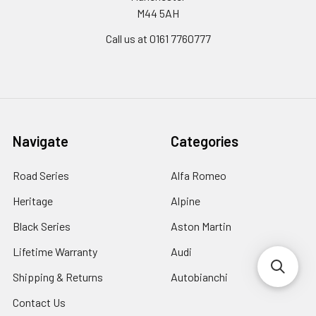
M44 5AH
Call us at 0161 7760777
Navigate
Categories
Road Series
Alfa Romeo
Heritage
Alpine
Black Series
Aston Martin
Lifetime Warranty
Audi
Shipping & Returns
Autobianchi
Contact Us