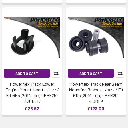
ADD TO CART
ADD TO CART
Powerflex Track Lower
Powerflex Track Rear Beam
Engine Mount Insert - Jazz /
Mounting Bushes - Jazz / Fit
Fit GK5 (2014 - on) - PFF25-
GK5 (2014 - on) - PFR25-
420BLK
410BLK
£25.62
£123.00