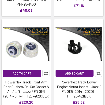
PFR25-1430
£71.16
£40.08
ADD TO CART
ADD TO CART
Powerflex Track Front Arm
Powerflex Track Lower
Rear Bushes, On-Car Caster &
Engine Mount Insert - Jazz /
Anti Lift - Jazz / Fit GK5
Fit GK5 (2014 - 2020) -
(2014 - on) - PFF25-402GBLK
PFF25-421BLK
£220.20
£25.62