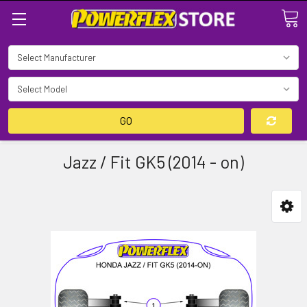
Search
GO
Jazz / Fit GK5 (2014 - on)