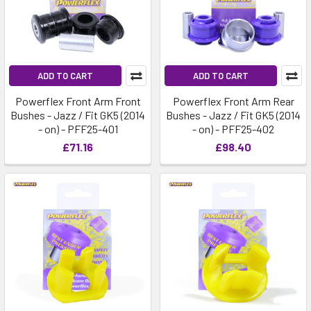
ADD TO CART
ADD TO CART
Powerflex Front Arm Front
Powerflex Front Arm Rear
Bushes - Jazz / Fit GK5 (2014
Bushes - Jazz / Fit GK5 (2014
- on) - PFF25-401
- on) - PFF25-402
£71.16
£98.40