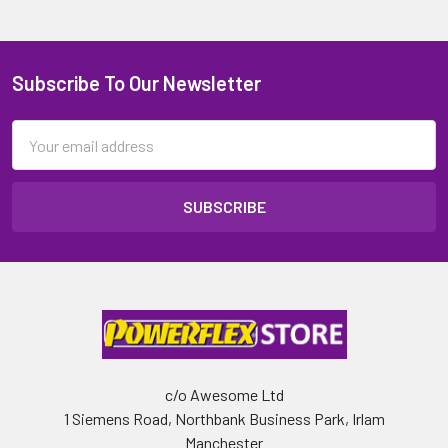
Subscribe To Our Newsletter
Email
Address
c/o Awesome Ltd
1 Siemens Road, Northbank Business Park, Irlam
Manchester