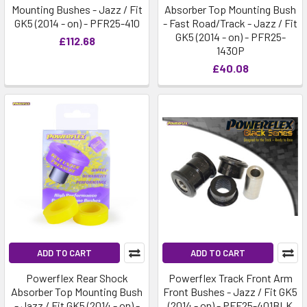
Mounting Bushes - Jazz / Fit
Absorber Top Mounting Bush
GK5 (2014 - on) - PFR25-410
- Fast Road/Track - Jazz / Fit
GK5 (2014 - on) - PFR25-
£112.68
1430P
£40.08
ADD TO CART
ADD TO CART
Powerflex Rear Shock
Powerflex Track Front Arm
Absorber Top Mounting Bush
Front Bushes - Jazz / Fit GK5
- Jazz / Fit GK5 (2014 - on) -
(2014 - on) - PFF25-401BLK