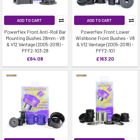
ADD TO CART
ADD TO CART
Powerflex Front Anti-Roll Bar
Powerflex Front Lower
Mounting Bushes 28mm - V8
Wishbone Front Bushes - V8
& V12 Vantage (2005-2018) -
& V12 Vantage (2005-2018) -
PFF2-103-28
PFF2-101
£64.08
£163.20