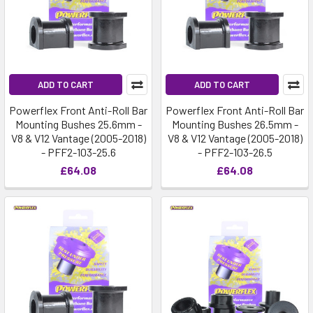
ADD TO CART
ADD TO CART
Powerflex Front Anti-Roll Bar
Powerflex Front Anti-Roll Bar
Mounting Bushes 25.6mm -
Mounting Bushes 26.5mm -
V8 & V12 Vantage (2005-2018)
V8 & V12 Vantage (2005-2018)
- PFF2-103-25.6
- PFF2-103-26.5
£64.08
£64.08