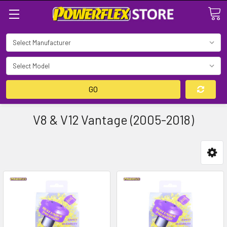
Search
GO
V8 & V12 Vantage (2005-2018)