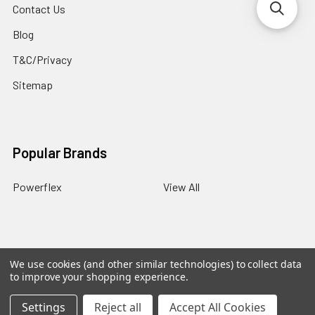
Contact Us
Blog
T&C/Privacy
Sitemap
Popular Brands
Powerflex
View All
We use cookies (and other similar technologies) to collect data
©
2026
PowerflexStore.
The AWESOME word is a registered
to improve your shopping experience.
trade mark of Awesome GTI Limited.
Settings
Reject all
Accept All Cookies