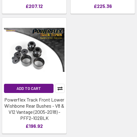
£207.12
£225.36
ADD TO CART
Powerflex Track Front Lower
Wishbone Rear Bushes - V8 &
V12 Vantage (2005-2018) -
PFF2-102BLK
£196.92