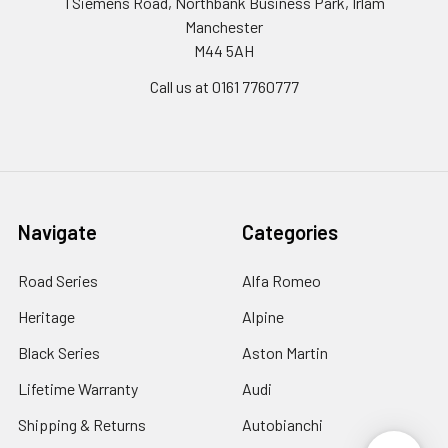
1 Siemens Road, Northbank Business Park, Irlam
Manchester
M44 5AH
Call us at 0161 7760777
Navigate
Categories
Road Series
Alfa Romeo
Heritage
Alpine
Black Series
Aston Martin
Lifetime Warranty
Audi
Shipping & Returns
Autobianchi