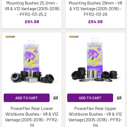
Mounting Bushes 25.2mm -
Mounting Bushes 29mm - V8
V8 & V12 Vantage (2005-2018)
& V12 Vantage (2005-2018) -
- PFR2-113-25.2
PFR2-113-29
£64.68
£64.68
ADD TO CART
ADD TO CART
Powerflex Rear Lower
Powerflex Rear Upper
Wishbone Bushes - V8 & V12
Wishbone Bushes - V8 & V12
Vantage (2005-2018) - PFR2-
Vantage (2005-2018) - PFR2-
111
114