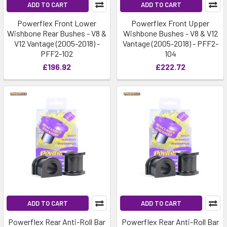
ADD TO CART
ADD TO CART
Powerflex Front Lower
Powerflex Front Upper
Wishbone Rear Bushes - V8 &
Wishbone Bushes - V8 & V12
V12 Vantage (2005-2018) -
Vantage (2005-2018) - PFF2-
PFF2-102
104
£196.92
£222.72
ADD TO CART
ADD TO CART
Powerflex Rear Anti-Roll Bar
Powerflex Rear Anti-Roll Bar