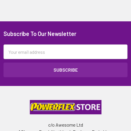
Subscribe To Our Newsletter
Email
Address
c/o Awesome Ltd