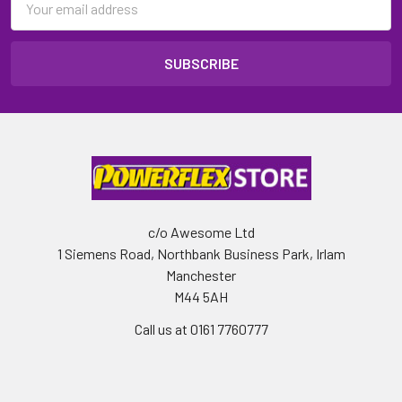
Address
c/o Awesome Ltd
1 Siemens Road, Northbank Business Park, Irlam
Manchester
M44 5AH
Call us at 0161 7760777