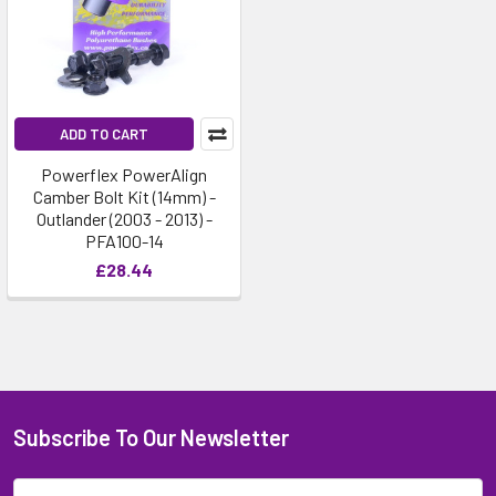
ADD TO CART
Powerflex PowerAlign
Camber Bolt Kit (14mm) -
Outlander (2003 - 2013) -
PFA100-14
£28.44
Subscribe To Our Newsletter
Email