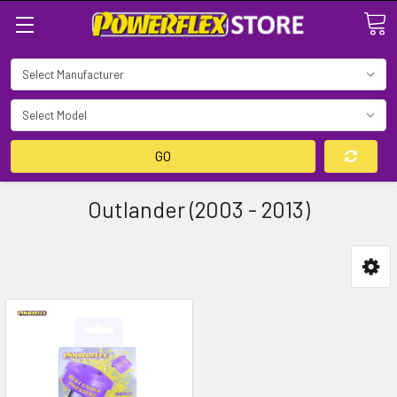
Search
GO
Outlander (2003 - 2013)