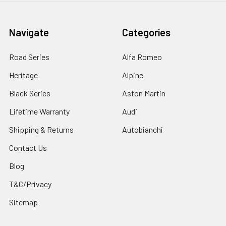
Navigate
Categories
Road Series
Alfa Romeo
Heritage
Alpine
Black Series
Aston Martin
Lifetime Warranty
Audi
Shipping & Returns
Autobianchi
Contact Us
Blog
T&C/Privacy
Sitemap