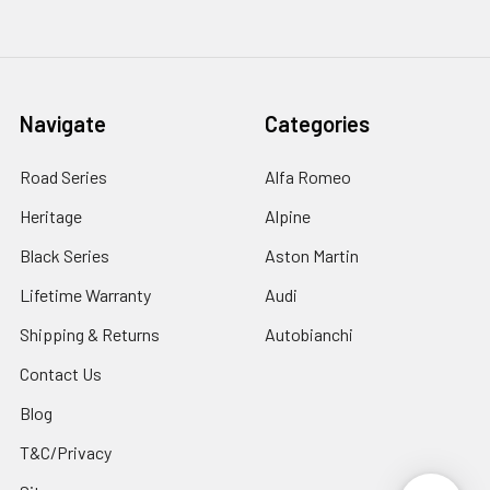
Navigate
Categories
Road Series
Alfa Romeo
Heritage
Alpine
Black Series
Aston Martin
Lifetime Warranty
Audi
Shipping & Returns
Autobianchi
Contact Us
Blog
T&C/Privacy