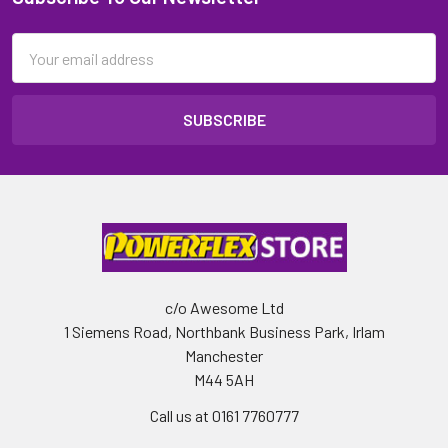
Email
Address
c/o Awesome Ltd
1 Siemens Road, Northbank Business Park, Irlam
Manchester
M44 5AH
Call us at 0161 7760777