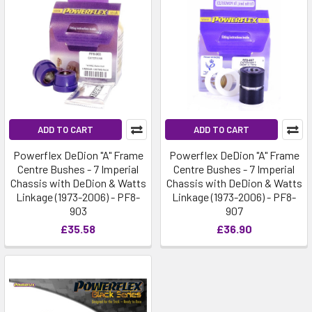
ADD TO CART
ADD TO CART
Powerflex DeDion "A" Frame
Powerflex DeDion "A" Frame
Centre Bushes - 7 Imperial
Centre Bushes - 7 Imperial
Chassis with DeDion & Watts
Chassis with DeDion & Watts
Linkage (1973-2006) - PF8-
Linkage (1973-2006) - PF8-
903
907
£35.58
£36.90