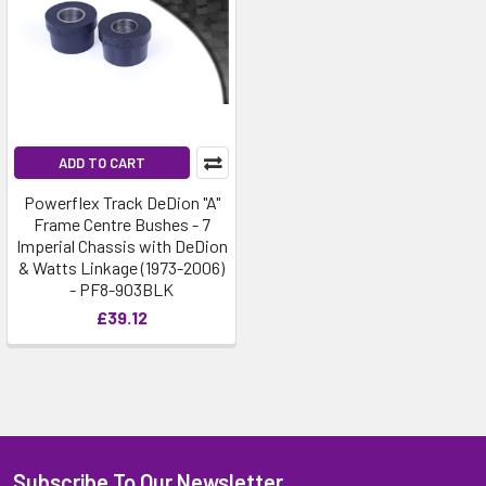
ADD TO CART
Powerflex Track DeDion "A"
Frame Centre Bushes - 7
Imperial Chassis with DeDion
& Watts Linkage (1973-2006)
- PF8-903BLK
£39.12
Subscribe To Our Newsletter