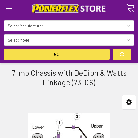
Search
GO
7 Imp Chassis with DeDion & Watts
Linkage (73-06)