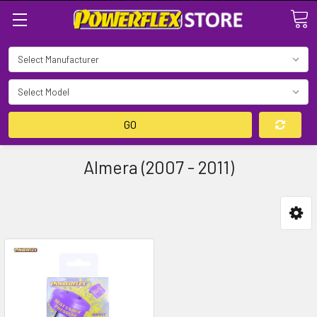
Search
GO
Almera (2007 - 2011)