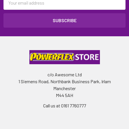
Address
c/o Awesome Ltd
1 Siemens Road, Northbank Business Park, Irlam
Manchester
M44 5AH
Call us at 0161 7760777