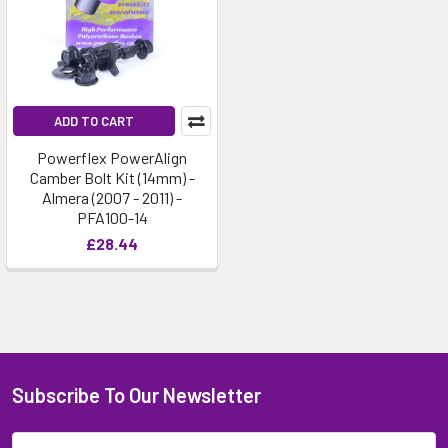
ADD TO CART
Powerflex PowerAlign
Camber Bolt Kit (14mm) -
Almera (2007 - 2011) -
PFA100-14
£28.44
Subscribe To Our Newsletter
Email