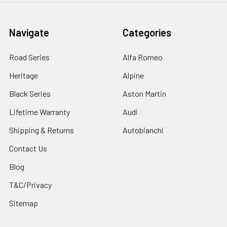
Navigate
Categories
Road Series
Alfa Romeo
Heritage
Alpine
Black Series
Aston Martin
Lifetime Warranty
Audi
Shipping & Returns
Autobianchi
Contact Us
Blog
T&C/Privacy
Sitemap