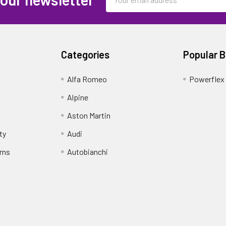
Address
Categories
Popular 
Alfa Romeo
Powerflex
Alpine
Aston Martin
ty
Audi
rns
Autobianchi