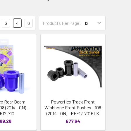
3
4
6
Products Per Page:
ex Rear Beam
Powerflex Track Front
08 (2014 - ON) -
Wishbone Front Bushes - 108
R12-710
(2014 - ON) - PFF12-701BLK
89.28
£77.64