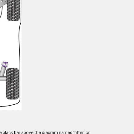
e black bar above the diagram named 'filter' on