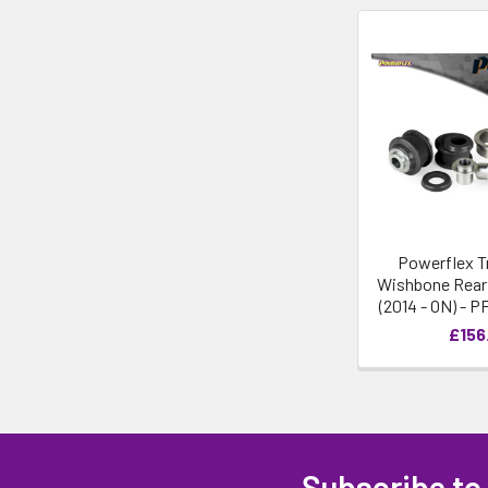
Powerflex T
Wishbone Rear 
(2014 - ON) - 
£156
Subscribe to