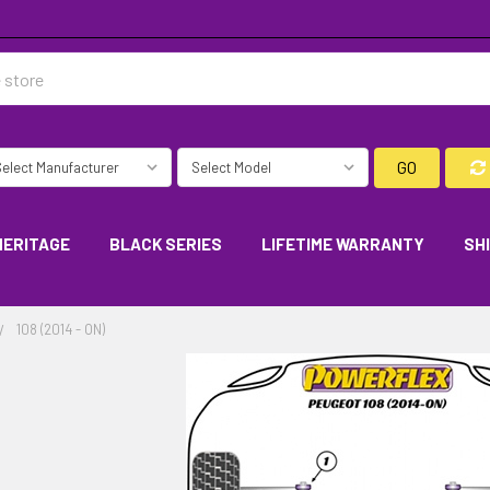
GO
HERITAGE
BLACK SERIES
LIFETIME WARRANTY
SH
108 (2014 - ON)