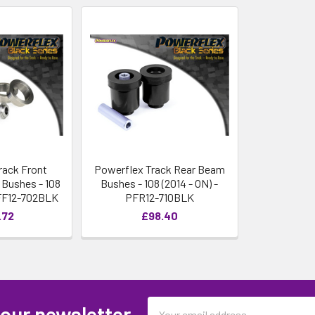
rack Front
Powerflex Track Rear Beam
Bushes - 108
Bushes - 108 (2014 - ON) -
PFF12-702BLK
PFR12-710BLK
.72
£98.40
Email
 our newsletter