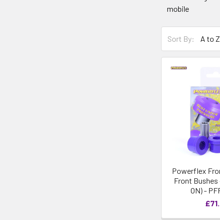
mobile
Sort By:
Powerflex Fro
Front Bushes -
ON) - PF
£71.