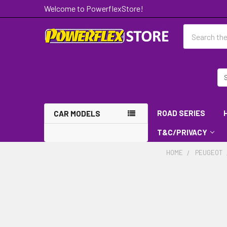
Welcome to PowerflexStore!
Search
ROAD SERIES
CAR MODELS
T&C/PRIVACY
HOME
PEUGEOT