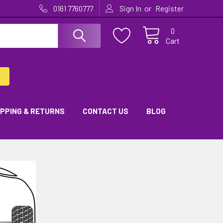
or
0161 7760777
Sign In
Register
0
Cart
IPPING & RETURNS
CONTACT US
BLOG