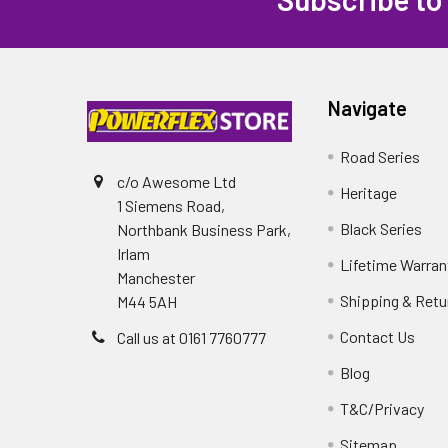
Navigate
Road Series
c/o Awesome Ltd
Heritage
1 Siemens Road,
Black Series
Northbank Business Park,
Irlam
Lifetime Warran
Manchester
Shipping & Retu
M44 5AH
Contact Us
Call us at 0161 7760777
Blog
T&C/Privacy
Sitemap