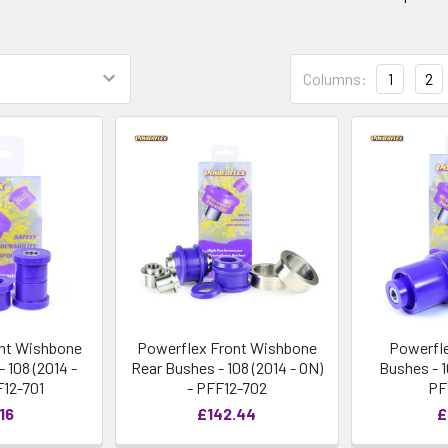
Columns:
1
2
nt Wishbone
Powerflex Front Wishbone
Powerfl
 108 (2014 -
Rear Bushes - 108 (2014 - ON)
Bushes - 1
F12-701
- PFF12-702
PF
16
£142.44
£