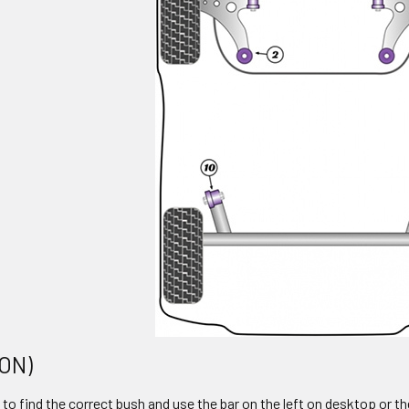
 ON)
to find the correct bush and use the bar on the left on desktop or th