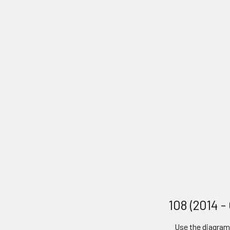
108 (2014 -
Use the diagram 