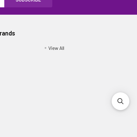
Brands
View All