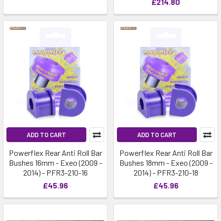
£214.80
ADD TO CART
ADD TO CART
Powerflex Rear Anti Roll Bar
Powerflex Rear Anti Roll Bar
Bushes 16mm - Exeo (2009 -
Bushes 18mm - Exeo (2009 -
2014) - PFR3-210-16
2014) - PFR3-210-18
£45.96
£45.96