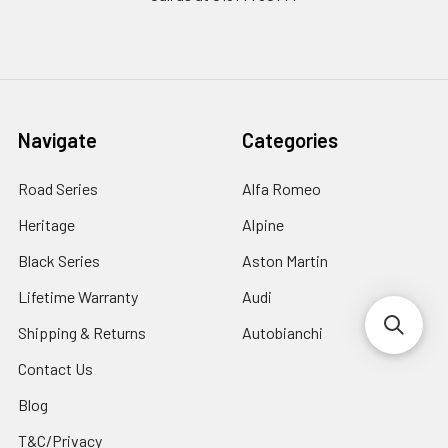
Navigate
Categories
Road Series
Alfa Romeo
Heritage
Alpine
Black Series
Aston Martin
Lifetime Warranty
Audi
Shipping & Returns
Autobianchi
Contact Us
Blog
T&C/Privacy