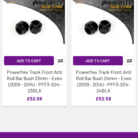
ADD TO CART
ADD TO CART
Powerflex Track Front Anti
Powerflex Track Front Anti
Roll Bar Bush 23mm - Exeo
Roll Bar Bush 24mm - Exeo
(2009 - 2014) - PFF3-204-
(2009 - 2014) - PFF3-204-
23BLK
24BLK
£52.56
£52.56