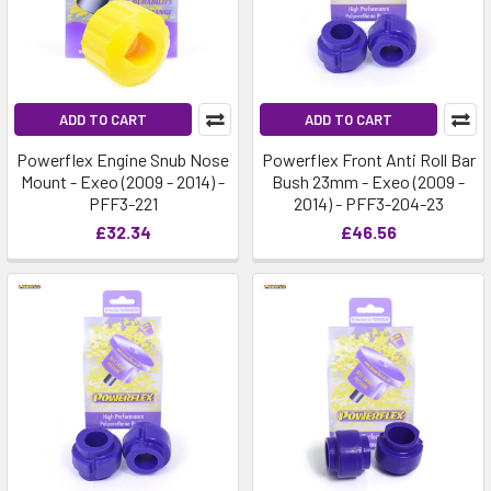
ADD TO CART
ADD TO CART
Powerflex Engine Snub Nose
Powerflex Front Anti Roll Bar
Mount - Exeo (2009 - 2014) -
Bush 23mm - Exeo (2009 -
PFF3-221
2014) - PFF3-204-23
£32.34
£46.56