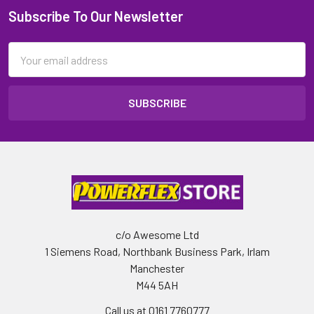
Subscribe To Our Newsletter
Email
Address
c/o Awesome Ltd
1 Siemens Road, Northbank Business Park, Irlam
Manchester
M44 5AH
Call us at 0161 7760777