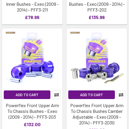
Inner Bushes - Exeo (2009 -
Bushes - Exeo (2009 - 2014) -
2014) - PFF3-211
PFF3-202
£78.96
£135.96
ADD TO CART
ADD TO CART
Powerflex Front Upper Arm
Powerflex Front Upper Arm
To Chassis Bushes - Exeo
To Chassis Bushes Camber
(2009 - 2014) - PFF3-203
Adjustable - Exeo (2009 -
2014) - PFF3-203G
£132.00