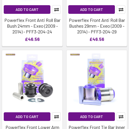
ADD TO CART
ADD TO CART
Powerflex Front Anti Roll Bar
Powerflex Front Anti Roll Bar
Bush 24mm - Exeo (2009 -
Bushes 29mm - Exeo (2009 -
2014) - PFF3-204-24
2014) - PFF3-204-29
£46.56
£46.56
ADD TO CART
ADD TO CART
Powerflex Front Lower Arm
Powerflex Front Tie Bar Inner