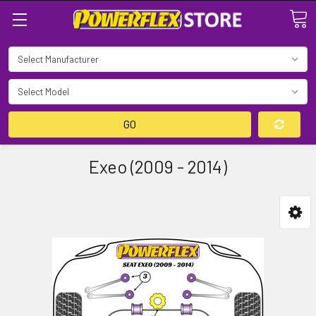
Search
GO
Exeo (2009 - 2014)