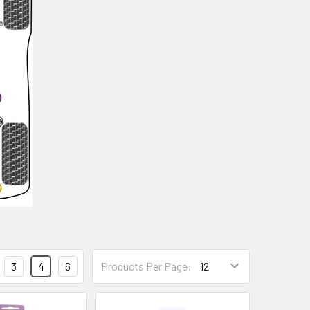
3
4
6
Products Per Page: