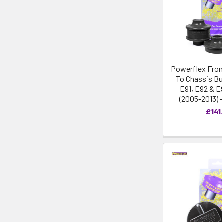
Powerflex Fron
To Chassis Bu
E91, E92 & E
(2005-2013) 
£141