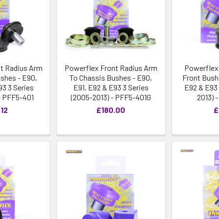
t Radius Arm
Powerflex Front Radius Arm
Powerflex
shes - E90,
To Chassis Bushes - E90,
Front Bush 
93 3 Series
E91, E92 & E93 3 Series
E92 & E93 
- PFF5-401
(2005-2013) - PFF5-401G
2013) 
.12
£180.00
£