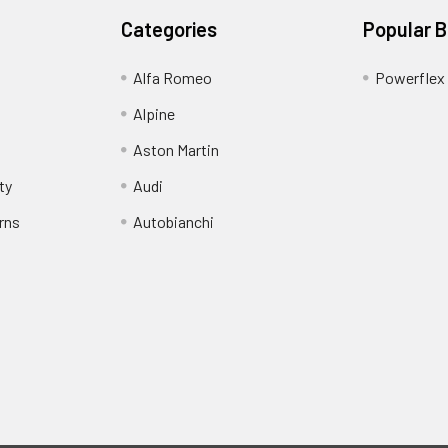
Categories
Popular 
Alfa Romeo
Powerflex
Alpine
Aston Martin
ty
Audi
rns
Autobianchi