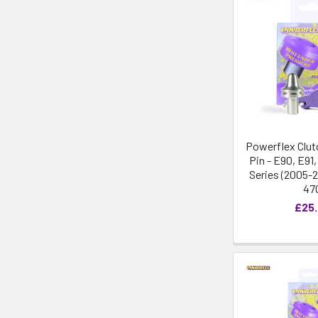
Powerflex Clut
Pin - E90, E91
Series (2005-2
47
£25