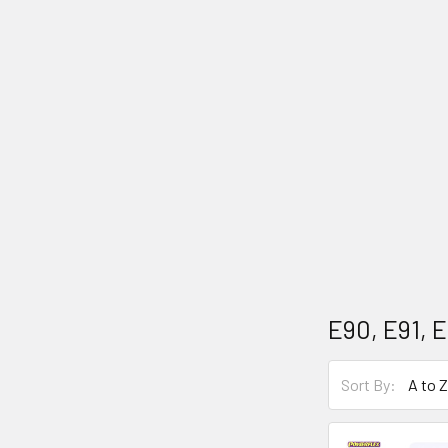
E90, E91, E
Sort By: