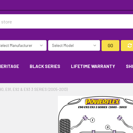
GO
HERITAGE
BLACK SERIES
LIFETIME WARRANTY
SH
90, E91, E92 & E93 3 SERIES (2005-2013)