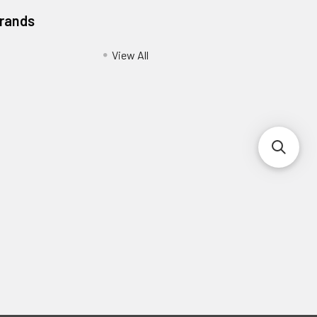
Brands
View All