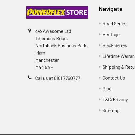
Navigate
Road Series
c/o Awesome Ltd
Heritage
1 Siemens Road,
Black Series
Northbank Business Park,
Irlam
Lifetime Warran
Manchester
Shipping & Retu
M44 5AH
Contact Us
Call us at 0161 7760777
Blog
T&C/Privacy
Sitemap