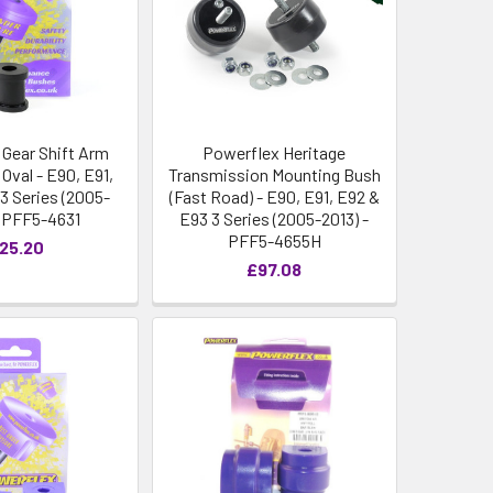
 Gear Shift Arm
Powerflex Heritage
Oval - E90, E91,
Transmission Mounting Bush
3 Series (2005-
(Fast Road) - E90, E91, E92 &
- PFF5-4631
E93 3 Series (2005-2013) -
PFF5-4655H
25.20
£97.08