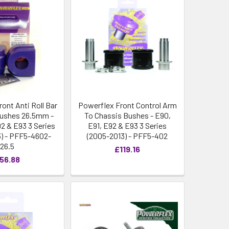
ont Anti Roll Bar
Powerflex Front Control Arm
ushes 26.5mm -
To Chassis Bushes - E90,
92 & E93 3 Series
E91, E92 & E93 3 Series
) - PFF5-4602-
(2005-2013) - PFF5-402
26.5
£119.16
56.88