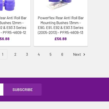
ear Anti Roll Bar
Powerflex Rear Anti Roll Bar
Bushes 12mm -
Mounting Bushes 13mm -
92 & E93 3 Series
E90, E91, E92 & E93 3 Series
 - PFR5-4609-12
(2005-2013) - PFR5-4609-13
56.88
£56.88
1
2
3
4
5
6
Next