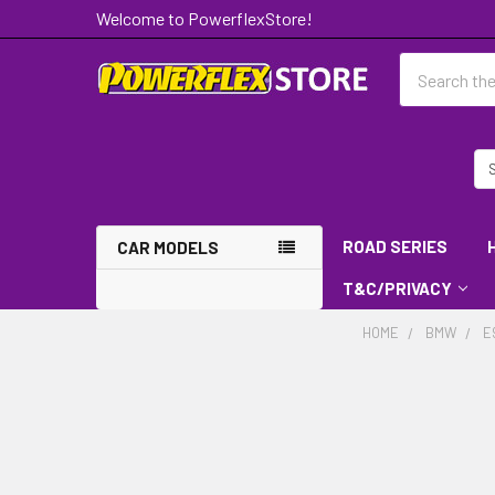
Welcome to PowerflexStore!
Search
ROAD SERIES
CAR MODELS
T&C/PRIVACY
HOME
BMW
E