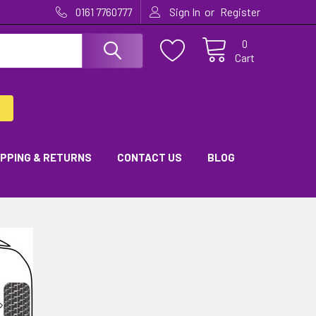
or
0161 7760777
Sign In
Register
0
Cart
IPPING & RETURNS
CONTACT US
BLOG