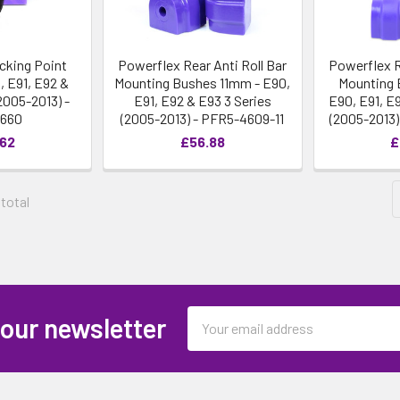
cking Point
Powerflex Rear Anti Roll Bar
Powerflex R
, E91, E92 &
Mounting Bushes 11mm - E90,
Mounting 
2005-2013) -
E91, E92 & E93 3 Series
E90, E91, E
4660
(2005-2013) - PFR5-4609-11
(2005-2013)
.62
£56.88
£
 total
Email
 our newsletter
Address