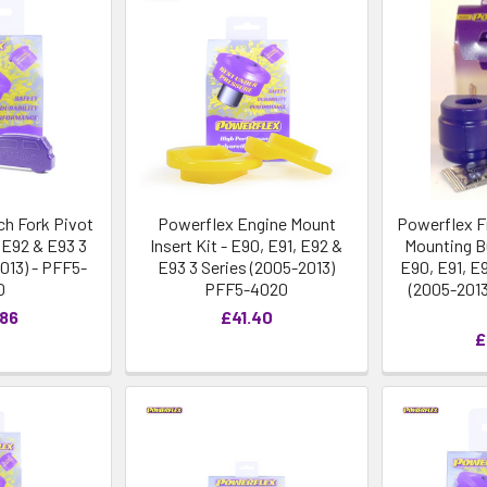
ch Fork Pivot
Powerflex Engine Mount
Powerflex Fr
, E92 & E93 3
Insert Kit - E90, E91, E92 &
Mounting B
013) - PFF5-
E93 3 Series (2005-2013)
E90, E91, E
0
PFF5-4020
(2005-2013
.86
£41.40
£