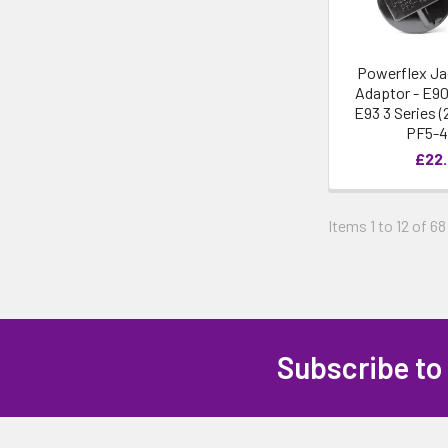
Powerflex Ja
Adaptor - E90
E93 3 Series (
PF5-
£22
Items 1 to 12 of 68
Subscribe to