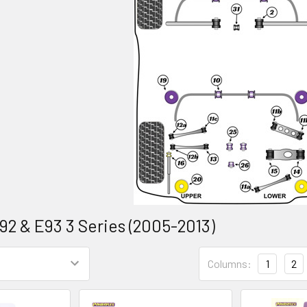
92 & E93 3 Series (2005-2013)
Columns:
1
2