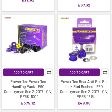
£67.32
ADD TO CART
ADD TO CART
Powerflex Powerflex
Powerflex Rear Anti Roll Bar
Handling Pack - F60
Link Rod Bushes - F60
Countryman Gen 2 (2017 - ON)
Countryman Gen 2 (2017 - ON)
- PF5K-1009
- PFR5-1315
£375.12
£49.08