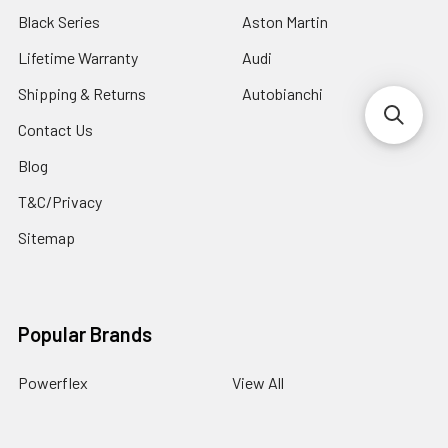
Black Series
Aston Martin
Lifetime Warranty
Audi
Shipping & Returns
Autobianchi
Contact Us
Blog
T&C/Privacy
Sitemap
Popular Brands
Powerflex
View All