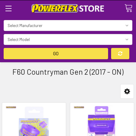
Search
GO
F60 Countryman Gen 2 (2017 - ON)