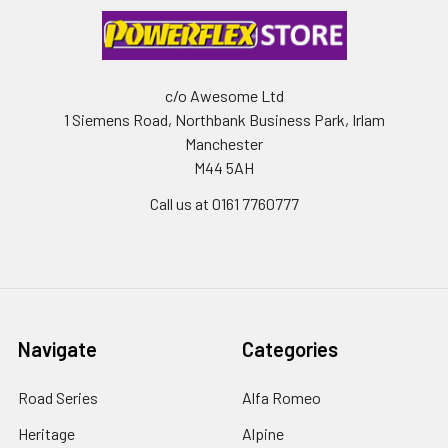
c/o Awesome Ltd
1 Siemens Road, Northbank Business Park, Irlam
Manchester
M44 5AH
Call us at 0161 7760777
Navigate
Categories
Road Series
Alfa Romeo
Heritage
Alpine