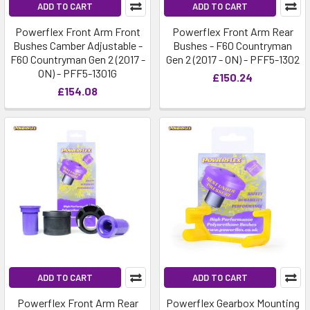
ADD TO CART
ADD TO CART
Powerflex Front Arm Front
Powerflex Front Arm Rear
Bushes Camber Adjustable -
Bushes - F60 Countryman
F60 Countryman Gen 2 (2017 -
Gen 2 (2017 - ON) - PFF5-1302
ON) - PFF5-1301G
£150.24
£154.08
ADD TO CART
ADD TO CART
Powerflex Front Arm Rear
Powerflex Gearbox Mounting