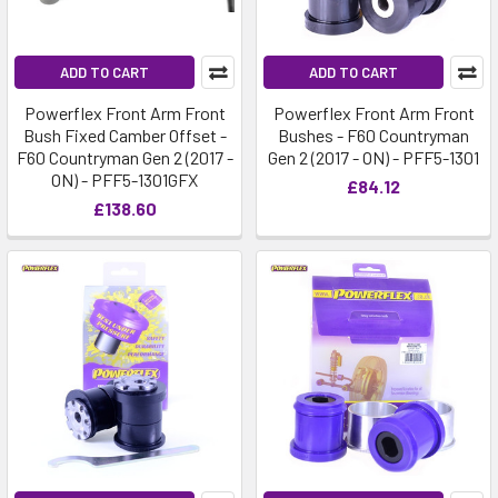
ADD TO CART
ADD TO CART
Powerflex Front Arm Front
Powerflex Front Arm Front
Bush Fixed Camber Offset -
Bushes - F60 Countryman
F60 Countryman Gen 2 (2017 -
Gen 2 (2017 - ON) - PFF5-1301
ON) - PFF5-1301GFX
£84.12
£138.60