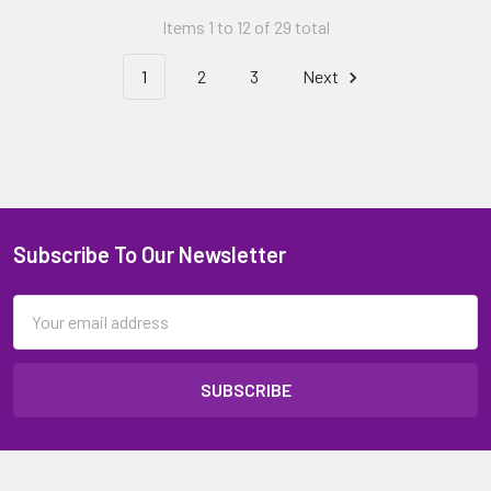
Items 1 to 12 of 29 total
1
2
3
Next
Subscribe To Our Newsletter
Email
Address