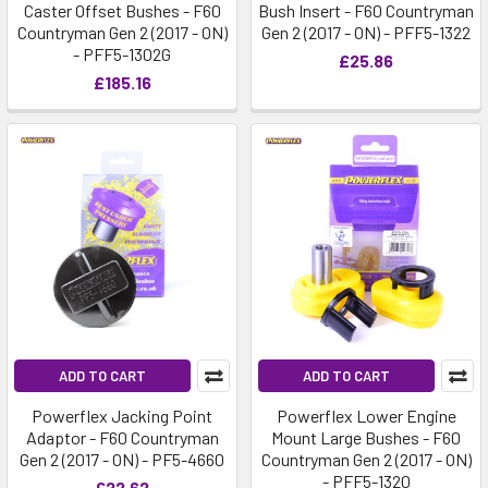
Caster Offset Bushes - F60
Bush Insert - F60 Countryman
Countryman Gen 2 (2017 - ON)
Gen 2 (2017 - ON) - PFF5-1322
- PFF5-1302G
£25.86
£185.16
ADD TO CART
ADD TO CART
Powerflex Jacking Point
Powerflex Lower Engine
Adaptor - F60 Countryman
Mount Large Bushes - F60
Gen 2 (2017 - ON) - PF5-4660
Countryman Gen 2 (2017 - ON)
- PFF5-1320
£22.62