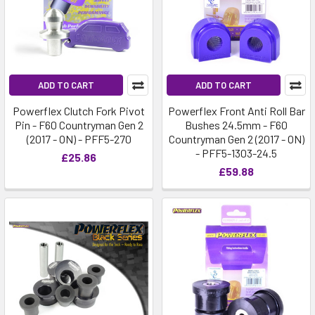
ADD TO CART
ADD TO CART
Powerflex Clutch Fork Pivot
Powerflex Front Anti Roll Bar
Pin - F60 Countryman Gen 2
Bushes 24.5mm - F60
(2017 - ON) - PFF5-270
Countryman Gen 2 (2017 - ON)
- PFF5-1303-24.5
£25.86
£59.88