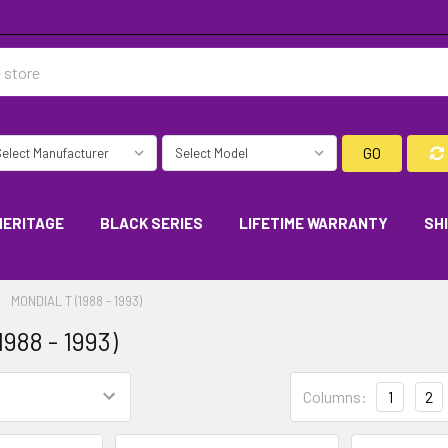
GO
HERITAGE
BLACK SERIES
LIFETIME WARRANTY
SH
MONDIAL T (1988 - 1993)
1988 - 1993)
Columns:
1
2