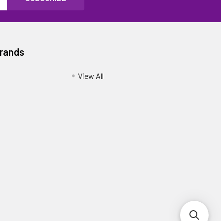
Brands
View All