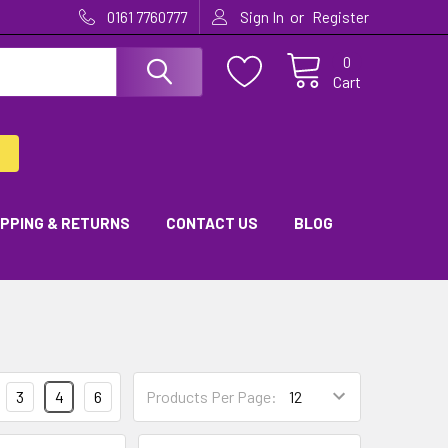
or
0161 7760777
Sign In
Register
0
Cart
IPPING & RETURNS
CONTACT US
BLOG
3
4
6
Products Per Page: