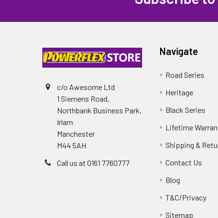
Navigate
Road Series
c/o Awesome Ltd
Heritage
1 Siemens Road,
Black Series
Northbank Business Park,
Irlam
Lifetime Warran
Manchester
Shipping & Retu
M44 5AH
Contact Us
Call us at 0161 7760777
Blog
T&C/Privacy
Sitemap