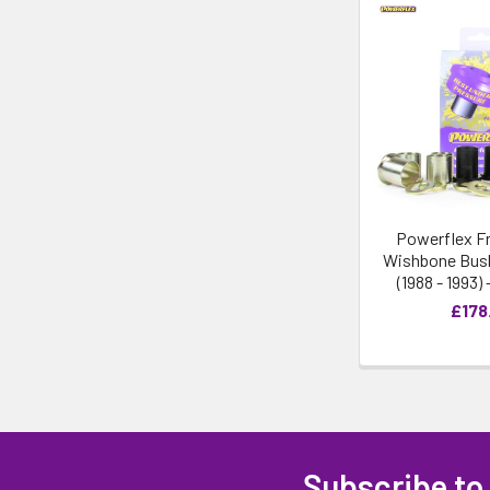
Powerflex F
Wishbone Bush
(1988 - 1993)
£178
Subscribe to