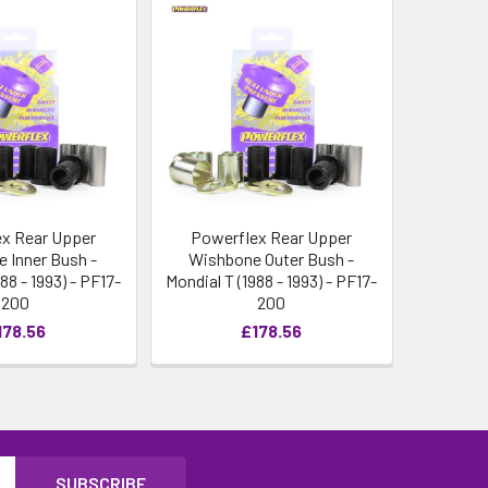
x Rear Upper
Powerflex Rear Upper
 Inner Bush -
Wishbone Outer Bush -
88 - 1993) - PF17-
Mondial T (1988 - 1993) - PF17-
200
200
178.56
£178.56