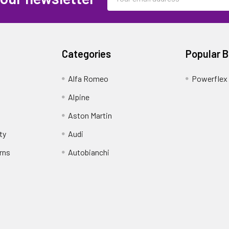
Address
Categories
Popular 
Alfa Romeo
Powerflex
Alpine
Aston Martin
ty
Audi
rns
Autobianchi