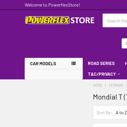
Welcome to PowerflexStore!
Search
ROAD SERIES
CAR MODELS
T&C/PRIVACY
HOME
FERRARI
Mondial T (
Sort By: