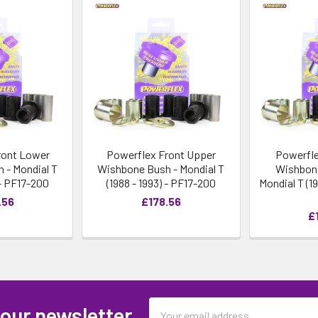
ront Lower
Powerflex Front Upper
Powerfle
 - Mondial T
Wishbone Bush - Mondial T
Wishbone
 - PF17-200
(1988 - 1993) - PF17-200
Mondial T (19
.56
£178.56
£
Email
 our newsletter