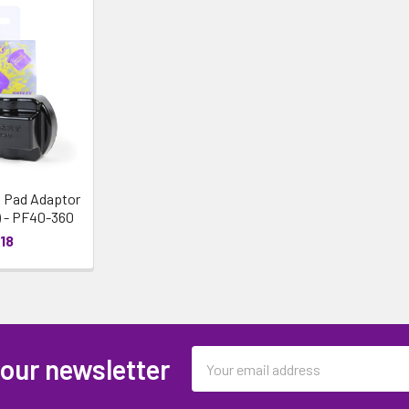
 Pad Adaptor
) - PF40-360
18
Email
 our newsletter
Address