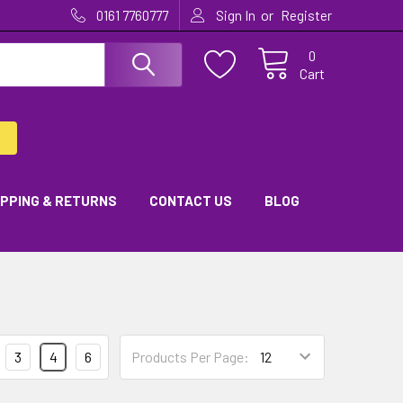
or
0161 7760777
Sign In
Register
0
Cart
IPPING & RETURNS
CONTACT US
BLOG
3
4
6
Products Per Page: