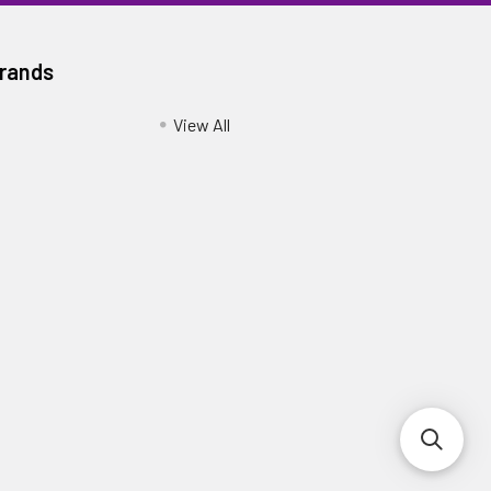
Brands
View All