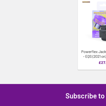
Powerflex Jack
- EQS (2021 on
£27.
Subscribe to