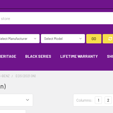
GO
HERITAGE
BLACK SERIES
LIFETIME WARRANTY
SH
-BENZ
EQS (2021 ON)
on)
Columns:
1
2