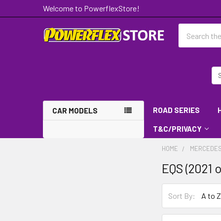
Welcome to PowerflexStore!
Search
ROAD SERIES
CAR MODELS
T&C/PRIVACY
HOME
MERCEDES
EQS (2021 
Sort By: