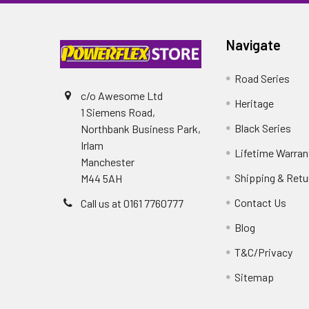
Navigate
Road Series
c/o Awesome Ltd
Heritage
1 Siemens Road,
Black Series
Northbank Business Park,
Irlam
Lifetime Warran
Manchester
Shipping & Retu
M44 5AH
Contact Us
Call us at 0161 7760777
Blog
T&C/Privacy
Sitemap