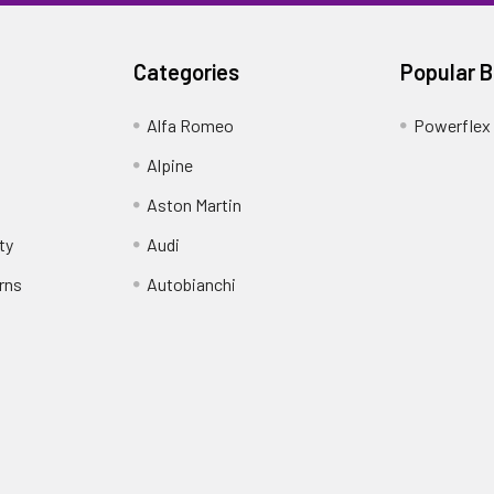
Categories
Popular 
Alfa Romeo
Powerflex
Alpine
Aston Martin
ty
Audi
rns
Autobianchi