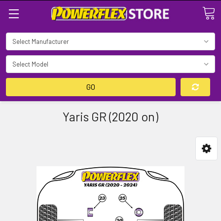
Search
GO
Yaris GR (2020 on)