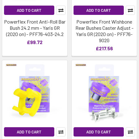
ADD TO CART
ADD TO CART
Powerflex Front Anti-Roll Bar
Powerflex Front Wishbone
Bush 24.2 mm - Yaris GR
Rear Bushes Caster Adjust -
(2020 on) - PFF76-403-24.2
Yaris GR (2020 on) - PFF76-
902G
£99.72
£217.56
ADD TO CART
ADD TO CART