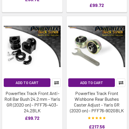
£99.72
ADD TO CART
ADD TO CART
Powerflex Track Front Anti-
Powerflex Track Front
Roll Bar Bush 24.2 mm - Yaris
Wishbone Rear Bushes
GR (2020 on) - PFF76-403-
Caster Adjust - Yaris GR
24.2BLK
(2020 on) - PFF76-902GBLK
£99.72
£217.56