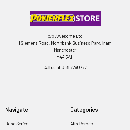
c/o Awesome Ltd
1 Siemens Road, Northbank Business Park, Irlam
Manchester
M44 5AH
Call us at 0161 7760777
Navigate
Categories
Road Series
Alfa Romeo