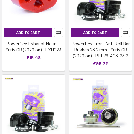
ADD TO CART
ADD TO CART
Powerflex Exhaust Mount -
Powerflex Front Anti Roll Bar
Yaris GR (2020 on) - EXH023
Bushes 23.2 mm - Yaris GR
(2020 on) - PFF76-403-23.2
£15.48
£99.72