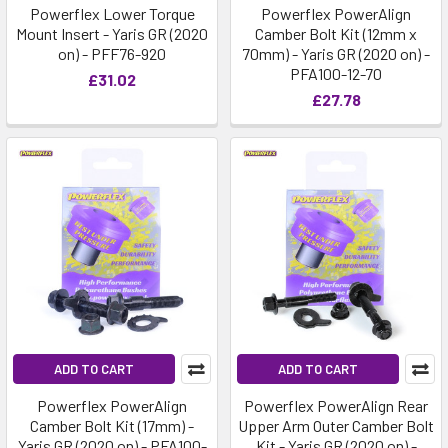
Powerflex Lower Torque
Powerflex PowerAlign
Mount Insert - Yaris GR (2020
Camber Bolt Kit (12mm x
on) - PFF76-920
70mm) - Yaris GR (2020 on) -
PFA100-12-70
£31.02
£27.78
ADD TO CART
ADD TO CART
Powerflex PowerAlign
Powerflex PowerAlign Rear
Camber Bolt Kit (17mm) -
Upper Arm Outer Camber Bolt
Yaris GR (2020 on) - PFA100-
Kit - Yaris GR (2020 on) -