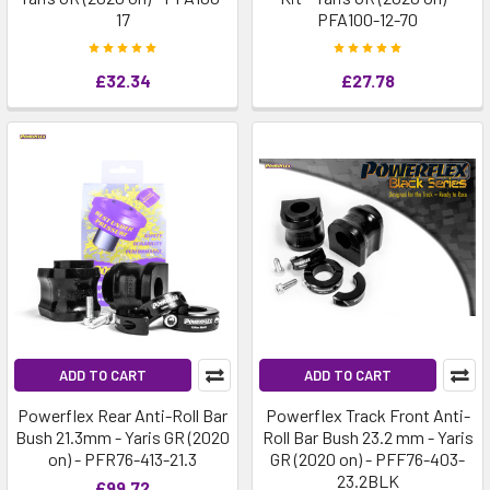
17
PFA100-12-70
£32.34
£27.78
ADD TO CART
ADD TO CART
Powerflex Rear Anti-Roll Bar
Powerflex Track Front Anti-
Bush 21.3mm - Yaris GR (2020
Roll Bar Bush 23.2 mm - Yaris
on) - PFR76-413-21.3
GR (2020 on) - PFF76-403-
23.2BLK
£99.72