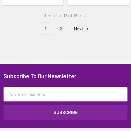
Items 1 to 12 of 18 total
1
2
Next
Subscribe To Our Newsletter
Email
Address