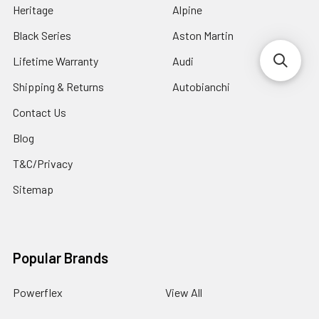
Heritage
Alpine
Black Series
Aston Martin
Lifetime Warranty
Audi
Shipping & Returns
Autobianchi
Contact Us
Blog
T&C/Privacy
Sitemap
Popular Brands
Powerflex
View All