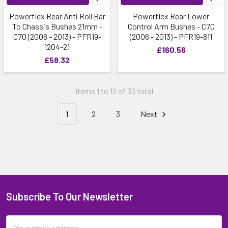
Powerflex Rear Anti Roll Bar
Powerflex Rear Lower
To Chassis Bushes 21mm -
Control Arm Bushes - C70
C70 (2006 - 2013) - PFR19-
(2006 - 2013) - PFR19-811
1204-21
£160.56
£58.32
Items 1 to 12 of 33 total
1
2
3
Next
Subscribe To Our Newsletter
Email