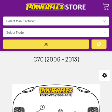
Search
GO
C70 (2006 - 2013)