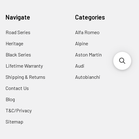
Navigate
Categories
Road Series
Alfa Romeo
Heritage
Alpine
Black Series
Aston Martin
Lifetime Warranty
Audi
Shipping & Returns
Autobianchi
Contact Us
Blog
T&C/Privacy
Sitemap