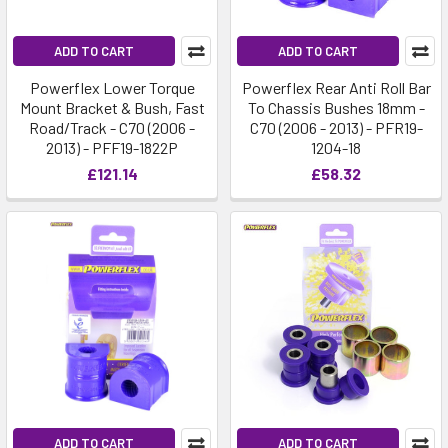
ADD TO CART
ADD TO CART
Powerflex Lower Torque
Powerflex Rear Anti Roll Bar
Mount Bracket & Bush, Fast
To Chassis Bushes 18mm -
Road/Track - C70 (2006 -
C70 (2006 - 2013) - PFR19-
2013) - PFF19-1822P
1204-18
£121.14
£58.32
ADD TO CART
ADD TO CART