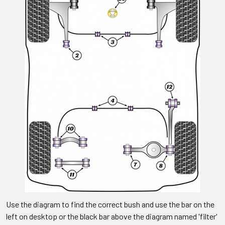
Use the diagram to find the correct bush and use the bar on the
left on desktop or the black bar above the diagram named 'filter'