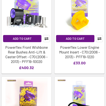
ADD TO CART
ADD TO CART
Powerflex Front Wishbone
Powerflex Lower Engine
Rear Bushes Anti-Lift &
Mount Insert - C70 (2006 -
Caster Offset - C70 (2006 -
2013) - PFF19-1220
2013) - PFF19-1002G
£33.00
£400.32