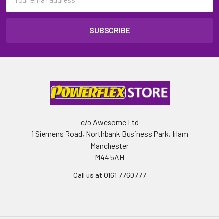
Address
c/o Awesome Ltd
1 Siemens Road, Northbank Business Park, Irlam
Manchester
M44 5AH
Call us at 0161 7760777