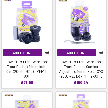
ADD TO CART
ADD TO CART
Powerflex Front Wishbone
Powerflex Front Wishbone
Front Bushes 14mm bolt -
Front Bushes Camber
C70 (2006 - 2013) - PFF19-
Adjustable 14mm Bolt - C70
8011
(2006 - 2013) - PFF19-8011G
£78.96
£150.24