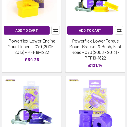
ADD TO CART
ADD TO CART
Powerflex Lower Engine
Powerflex Lower Torque
Mount Insert - C70 (2006 -
Mount Bracket & Bush, Fast
2013) - PFF19-1222
Road - C70 (2006 - 2013) -
PFF19-1822
£34.26
£121.14