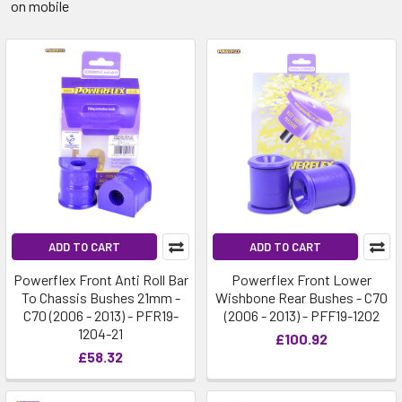
on mobile
ADD TO CART
ADD TO CART
Powerflex Front Anti Roll Bar
Powerflex Front Lower
To Chassis Bushes 21mm -
Wishbone Rear Bushes - C70
C70 (2006 - 2013) - PFR19-
(2006 - 2013) - PFF19-1202
1204-21
£100.92
£58.32