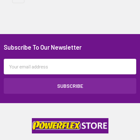
Subscribe To Our Newsletter
Email
Address