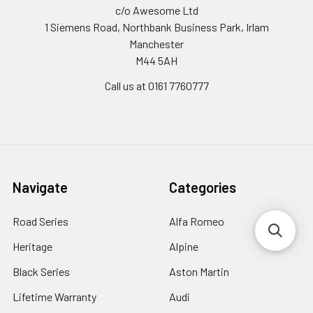
c/o Awesome Ltd
1 Siemens Road, Northbank Business Park, Irlam
Manchester
M44 5AH
Call us at 0161 7760777
Navigate
Categories
Road Series
Alfa Romeo
Heritage
Alpine
Black Series
Aston Martin
Lifetime Warranty
Audi