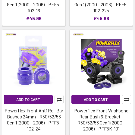
Gen 1 (2000 - 2006) - PFF5-
Gen 1 (2000 - 2006) - PFF5-
102-16
102-225
£45.96
£45.96
ADD TO CART
ADD TO CART
Powerflex Front Anti Roll Bar
Powerflex Front Wishbone
Bushes 24mm - R50/52/53
Rear Bush & Bracket -
Gen 1 (2000 - 2006) - PFF5-
R50/52/53 Gen 1 (2000 -
102-24
2006) - PFF5K-101