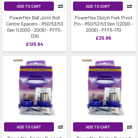
ADD TO CART
ADD TO CART
Powerflex Ball Joint Roll
Powerflex Clutch Fork Pivot
Centre Spacers - R50/52/53
Pin - R50/52/53 Gen 1 (2000 -
Gen 1 (2000 - 2006) - PFF5-
2006) - PFF5-170
131G
£25.86
£125.64
ADD TO CART
ADD TO CART