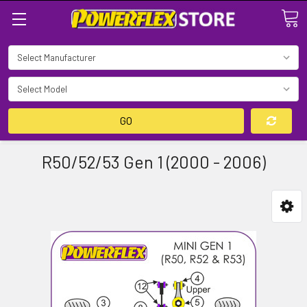
Search
GO
R50/52/53 Gen 1 (2000 - 2006)