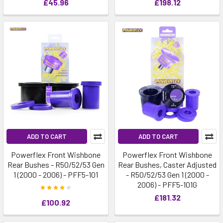
£45.96
£198.12
ADD TO CART
ADD TO CART
Powerflex Front Wishbone
Powerflex Front Wishbone
Rear Bushes - R50/52/53 Gen
Rear Bushes, Caster Adjusted
1 (2000 - 2006) - PFF5-101
- R50/52/53 Gen 1 (2000 -
2006) - PFF5-101G
£181.32
£100.92