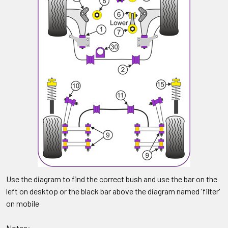
Use the diagram to find the correct bush and use the bar on the
left on desktop or the black bar above the diagram named 'filter'
on mobile
Notes: