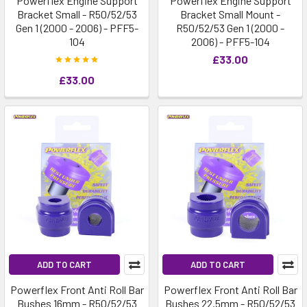
Powerflex Engine Support
Powerflex Engine Support
Bracket Small - R50/52/53
Bracket Small Mount -
Gen 1 (2000 - 2006) - PFF5-
R50/52/53 Gen 1 (2000 -
104
2006) - PFF5-104
£33.00
£33.00
ADD TO CART
ADD TO CART
Powerflex Front Anti Roll Bar
Powerflex Front Anti Roll Bar
Bushes 16mm - R50/52/53
Bushes 22.5mm - R50/52/53