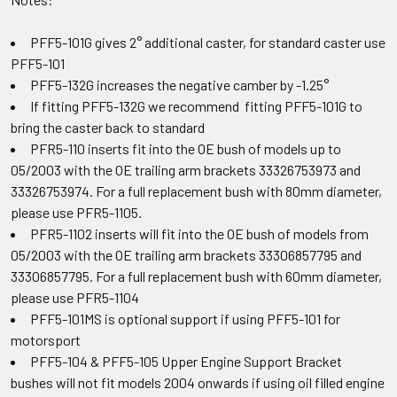
PFF5-101G gives 2° additional caster, for standard caster use
PFF5-101
PFF5-132G increases the negative camber by -1.25°
If fitting PFF5-132G we recommend fitting PFF5-101G to
bring the caster back to standard
PFR5-110 inserts fit into the OE bush of models up to
05/2003 with the OE trailing arm brackets 33326753973 and
33326753974. For a full replacement bush with 80mm diameter,
please use PFR5-1105.
PFR5-1102 inserts will fit into the OE bush of models from
05/2003 with the OE trailing arm brackets 33306857795 and
33306857795. For a full replacement bush with 60mm diameter,
please use PFR5-1104
PFF5-101MS is optional support if using PFF5-101 for
motorsport
PFF5-104 & PFF5-105 Upper Engine Support Bracket
bushes will not fit models 2004 onwards if using oil filled engine