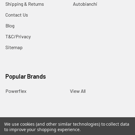
Shipping & Returns
Autobianchi
Contact Us
Blog
T&C/Privacy
Sitemap
Popular Brands
Powerflex
View All
We use cookies (and other similar technologies) to collect data
©
2026
PowerflexStore.
The AWESOME word is a registered
to improve your shopping experience.
trade mark of Awesome GTI Limited.