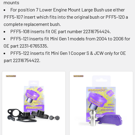
mounts
For position 7 Lower Engine Mount Large Bush use either
PFF5-107 insert which fits into the original bush or PFF5-120 a
complete replacement bush.
PFF5-108 inserts fit OE part number 22316754424.
PFF5-121 inserts fit Mini Gen 1 models from 2004 to 2006 for
OE part 2231-6765335.
PFF5-122 inserts fit Mini Gen 1 Cooper S & JCW only for OE
part 22316754422.