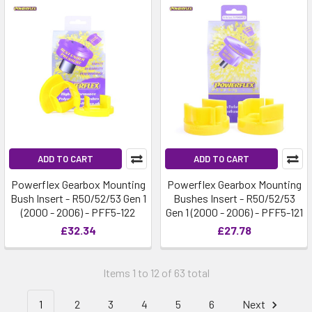
ADD TO CART
ADD TO CART
Powerflex Gearbox Mounting
Powerflex Gearbox Mounting
Bush Insert - R50/52/53 Gen 1
Bushes Insert - R50/52/53
(2000 - 2006) - PFF5-122
Gen 1 (2000 - 2006) - PFF5-121
£32.34
£27.78
Items 1 to 12 of 63 total
1
2
3
4
5
6
Next