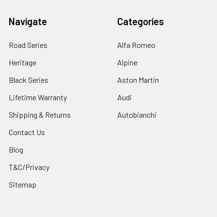
Navigate
Categories
Road Series
Alfa Romeo
Heritage
Alpine
Black Series
Aston Martin
Lifetime Warranty
Audi
Shipping & Returns
Autobianchi
Contact Us
Blog
T&C/Privacy
Sitemap