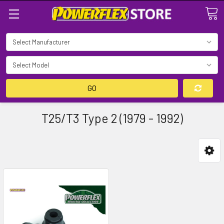
Search
GO
T25/T3 Type 2 (1979 - 1992)