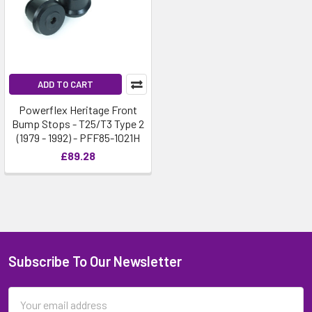
ADD TO CART
Powerflex Heritage Front
Bump Stops - T25/T3 Type 2
(1979 - 1992) - PFF85-1021H
£89.28
Subscribe To Our Newsletter
Email
Address