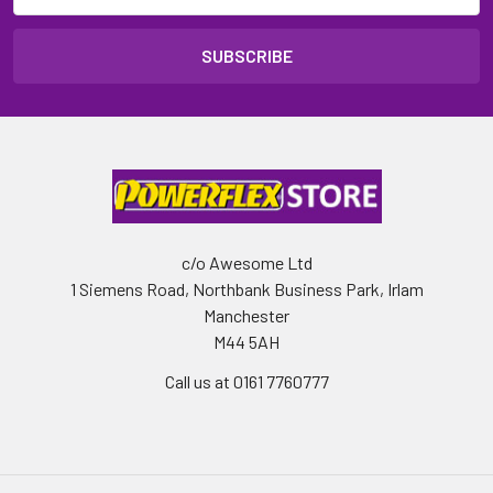
c/o Awesome Ltd
1 Siemens Road, Northbank Business Park, Irlam
Manchester
M44 5AH
Call us at 0161 7760777