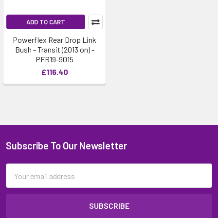
ADD TO CART
Powerflex Rear Drop Link
Bush - Transit (2013 on) -
PFR19-9015
£116.40
Subscribe To Our Newsletter
Email
Address