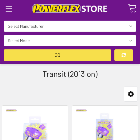
Search
GO
Transit (2013 on)