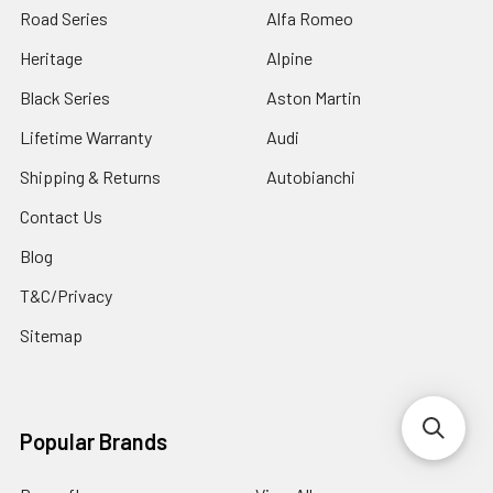
Road Series
Alfa Romeo
Heritage
Alpine
Black Series
Aston Martin
Lifetime Warranty
Audi
Shipping & Returns
Autobianchi
Contact Us
Blog
T&C/Privacy
Sitemap
Popular Brands