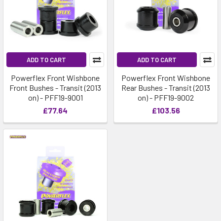
ADD TO CART
ADD TO CART
Powerflex Front Wishbone
Powerflex Front Wishbone
Front Bushes - Transit (2013
Rear Bushes - Transit (2013
on) - PFF19-9001
on) - PFF19-9002
£77.64
£103.56