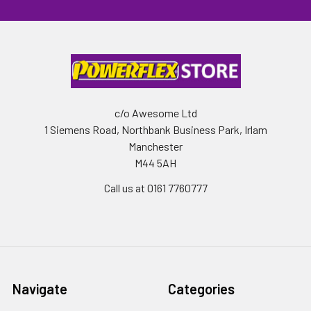
c/o Awesome Ltd
1 Siemens Road, Northbank Business Park, Irlam
Manchester
M44 5AH
Call us at 0161 7760777
Navigate
Categories