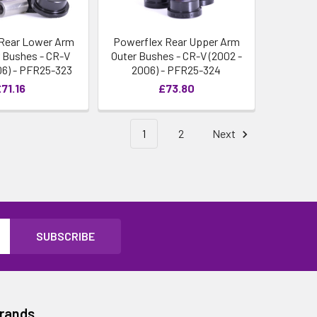
Rear Lower Arm
Powerflex Rear Upper Arm
r Bushes - CR-V
Outer Bushes - CR-V (2002 -
06) - PFR25-323
2006) - PFR25-324
71.16
£73.80
1
2
Next
Brands