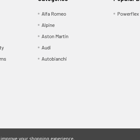
Alfa Romeo
Powerflex
Alpine
Aston Martin
ty
Audi
rns
Autobianchi
to improve your shopping experience.
stered trade mark of Awesome GTI Limited.