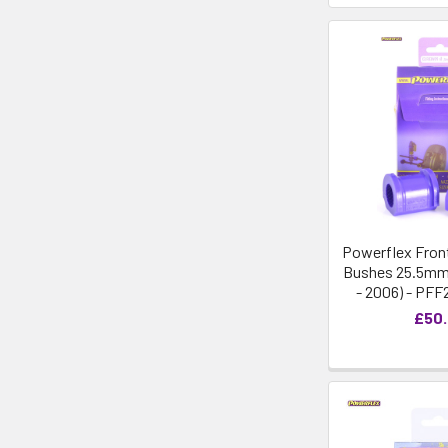
Powerflex Front
Bushes 25.5mm 
- 2006) - PFF
£50