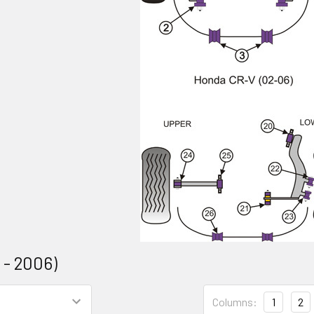
 - 2006)
Columns:
1
2