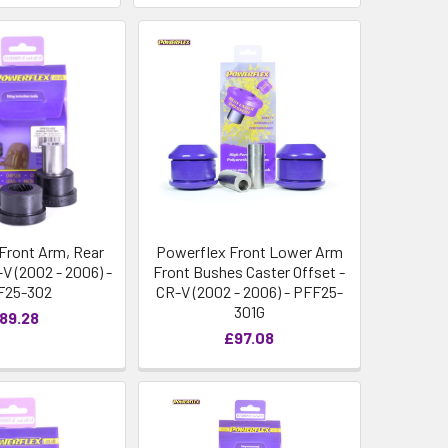
Front Arm, Rear
Powerflex Front Lower Arm
V (2002 - 2006) -
Front Bushes Caster Offset -
F25-302
CR-V (2002 - 2006) - PFF25-
301G
89.28
£97.08