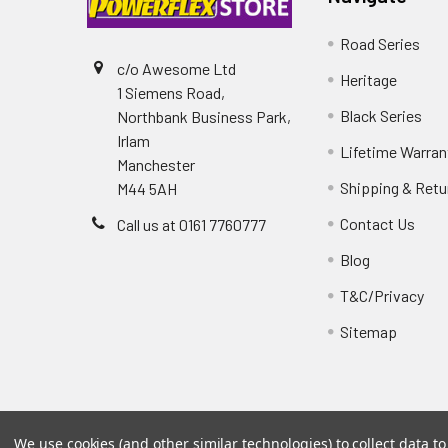
Road Series
c/o Awesome Ltd
Heritage
1 Siemens Road,
Black Series
Northbank Business Park,
Irlam
Lifetime Warran
Manchester
Shipping & Retu
M44 5AH
Contact Us
Call us at 0161 7760777
Blog
T&C/Privacy
Sitemap
We use cookies (and other similar technologies) to collect data 
©
2026
PowerflexStore.
The AWESOME word is a regi