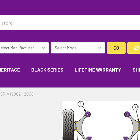
GO
HERITAGE
BLACK SERIES
LIFETIME WARRANTY
SH
CR-V (2002 - 2006)