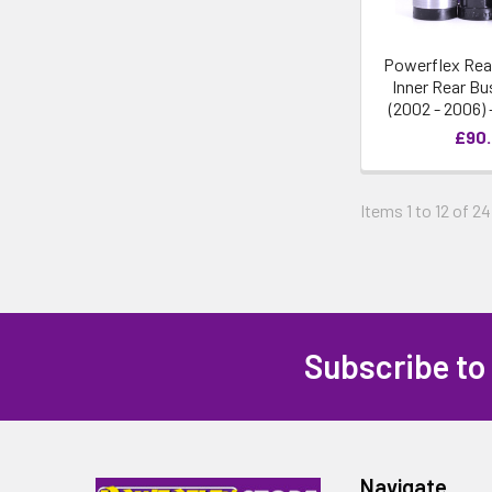
Powerflex Rea
Inner Rear Bu
(2002 - 2006)
£90
Items 1 to 12 of 24
Subscribe to
Navigate