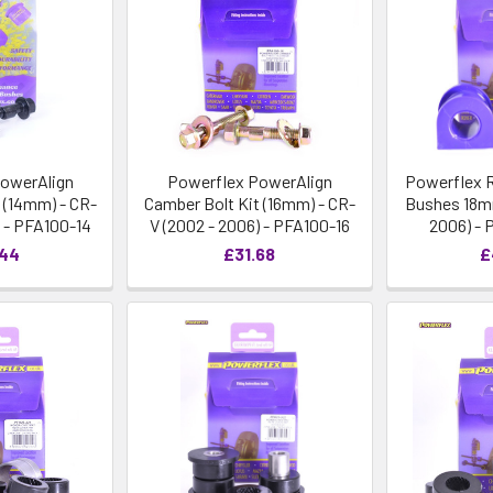
owerAlign
Powerflex PowerAlign
Powerflex R
 (14mm) - CR-
Camber Bolt Kit (16mm) - CR-
Bushes 18mm
) - PFA100-14
V (2002 - 2006) - PFA100-16
2006) - 
.44
£31.68
£