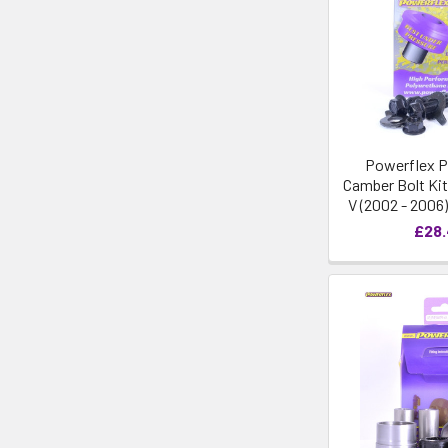
Powerflex P
Camber Bolt Kit
V (2002 - 2006
£28