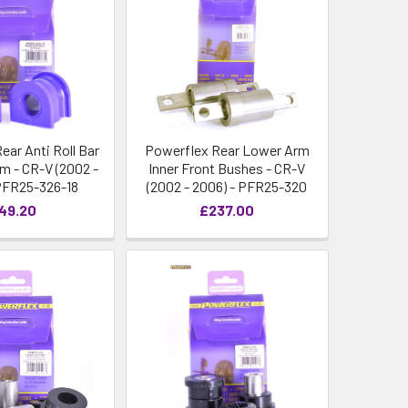
ear Anti Roll Bar
Powerflex Rear Lower Arm
 - CR-V (2002 -
Inner Front Bushes - CR-V
PFR25-326-18
(2002 - 2006) - PFR25-320
49.20
£237.00