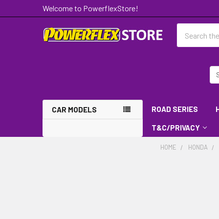
Welcome to PowerflexStore!
Search
ROAD SERIES
CAR MODELS
T&C/PRIVACY
HOME
HONDA