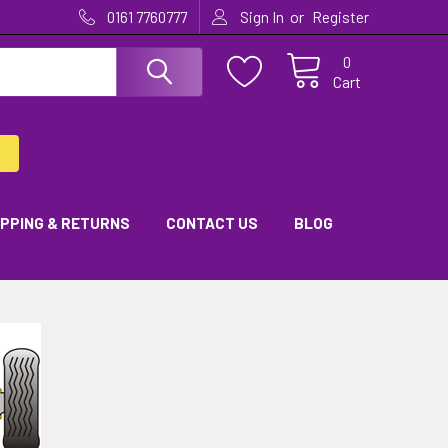
or
0161 7760777
Sign In
Register
0
Cart
IPPING & RETURNS
CONTACT US
BLOG