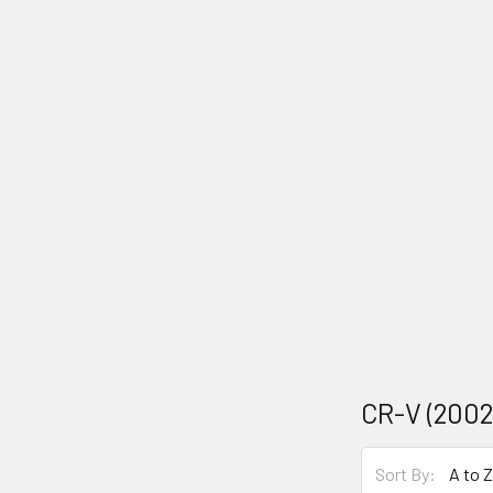
CR-V (2002
Sort By: