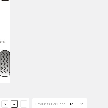
3
4
6
Products Per Page: