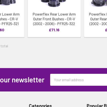
r Lower Arm
Powerflex Rear Lower Arm
Powerflex 
shes - CR-V
Outer Front Bushes - CR-V
Outer Rea
 - PFR25-321
(2002 - 2006) - PFR25-322
(2002 - 20
.60
£71.16
£
 total
Email
 our newsletter
Address
Categories
Popular 