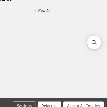
View All
Settings
Reject all
Accept All Cookies