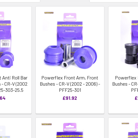
 Anti Roll Bar
Powerflex Front Arm, Front
Powerflex 
- CR-V (2002
Bushes - CR-V (2002 - 2006) -
Bushes - CR-
25-303-25.5
PFF25-301
PF
.64
£91.92
£