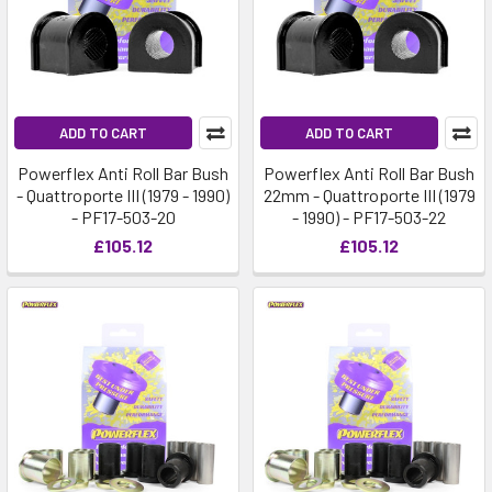
ADD TO CART
ADD TO CART
Powerflex Anti Roll Bar Bush
Powerflex Anti Roll Bar Bush
- Quattroporte III (1979 - 1990)
22mm - Quattroporte III (1979
- PF17-503-20
- 1990) - PF17-503-22
£105.12
£105.12