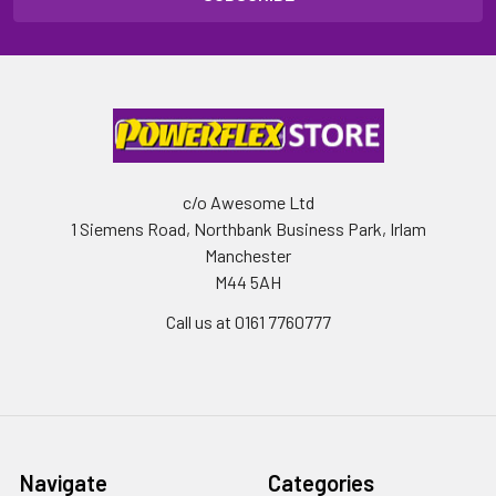
c/o Awesome Ltd
1 Siemens Road, Northbank Business Park, Irlam
Manchester
M44 5AH
Call us at 0161 7760777
Navigate
Categories