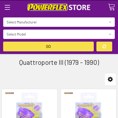
Search
GO
Quattroporte III (1979 - 1990)