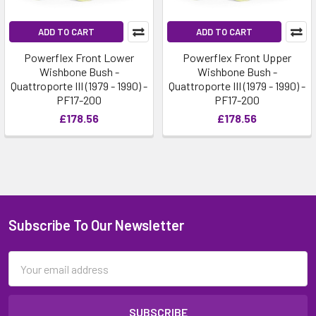
ADD TO CART
ADD TO CART
Powerflex Front Lower
Powerflex Front Upper
Wishbone Bush -
Wishbone Bush -
Quattroporte III (1979 - 1990) -
Quattroporte III (1979 - 1990) -
PF17-200
PF17-200
£178.56
£178.56
Subscribe To Our Newsletter
Email
Address