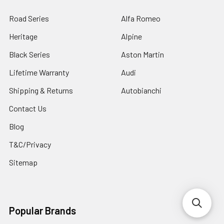
Road Series
Alfa Romeo
Heritage
Alpine
Black Series
Aston Martin
Lifetime Warranty
Audi
Shipping & Returns
Autobianchi
Contact Us
Blog
T&C/Privacy
Sitemap
Popular Brands