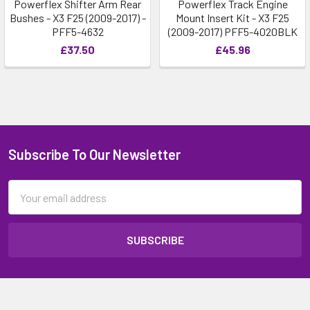
Powerflex Shifter Arm Rear
Powerflex Track Engine
Bushes - X3 F25 (2009-2017) -
Mount Insert Kit - X3 F25
PFF5-4632
(2009-2017) PFF5-4020BLK
£37.50
£45.96
Subscribe To Our Newsletter
Email
Address