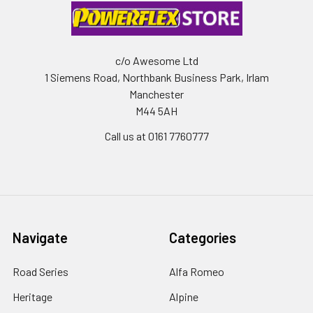
c/o Awesome Ltd
1 Siemens Road, Northbank Business Park, Irlam
Manchester
M44 5AH
Call us at 0161 7760777
Navigate
Categories
Road Series
Alfa Romeo
Heritage
Alpine