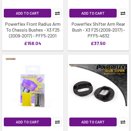
ADD TO CART
ADD TO CART
Powerflex Front Radius Arm
Powerflex Shifter Arm Rear
To Chassis Bushes - X3 F25
Bush - X3 F25 (2009-2017) -
(2009-2017) - PFF5-2201
PFF5-4632
£158.04
£37.50
ADD TO CART
ADD TO CART