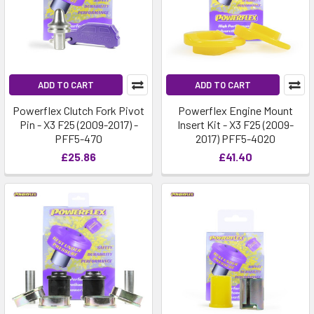
ADD TO CART
ADD TO CART
Powerflex Clutch Fork Pivot
Powerflex Engine Mount
Pin - X3 F25 (2009-2017) -
Insert Kit - X3 F25 (2009-
PFF5-470
2017) PFF5-4020
£25.86
£41.40