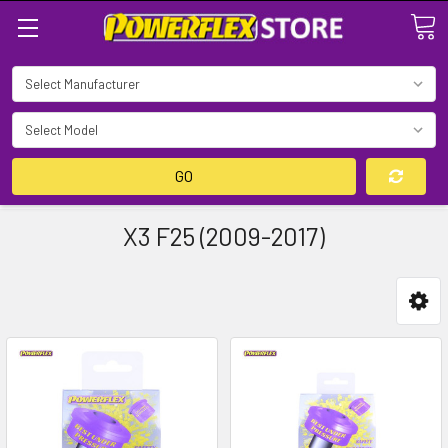
Search
GO
X3 F25 (2009-2017)