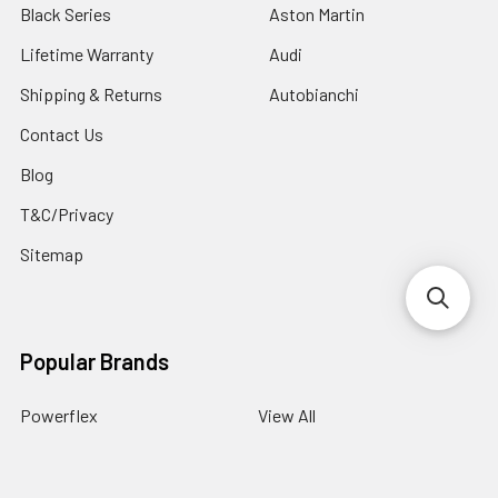
Black Series
Aston Martin
Lifetime Warranty
Audi
Shipping & Returns
Autobianchi
Contact Us
Blog
T&C/Privacy
Sitemap
Popular Brands
Powerflex
View All