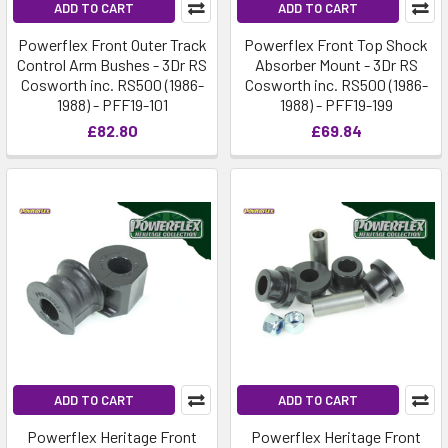
ADD TO CART
ADD TO CART
Powerflex Front Outer Track
Powerflex Front Top Shock
Control Arm Bushes - 3Dr RS
Absorber Mount - 3Dr RS
Cosworth inc. RS500 (1986-
Cosworth inc. RS500 (1986-
1988) - PFF19-101
1988) - PFF19-199
£82.80
£69.84
ADD TO CART
ADD TO CART
Powerflex Heritage Front
Powerflex Heritage Front