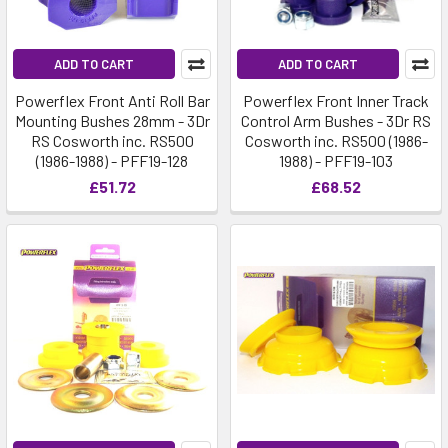
ADD TO CART
ADD TO CART
Powerflex Front Anti Roll Bar
Powerflex Front Inner Track
Mounting Bushes 28mm - 3Dr
Control Arm Bushes - 3Dr RS
RS Cosworth inc. RS500
Cosworth inc. RS500 (1986-
(1986-1988) - PFF19-128
1988) - PFF19-103
£51.72
£68.52