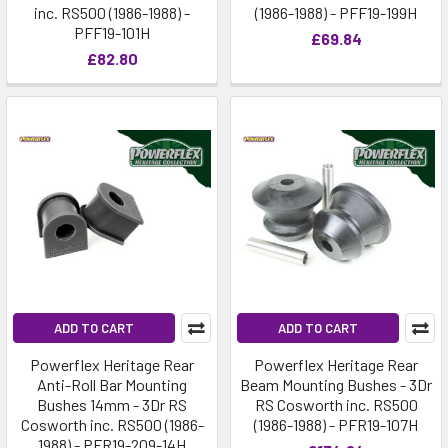
inc. RS500 (1986-1988) -
(1986-1988) - PFF19-199H
PFF19-101H
£69.84
£82.80
ADD TO CART
ADD TO CART
Powerflex Heritage Rear
Powerflex Heritage Rear
Anti-Roll Bar Mounting
Beam Mounting Bushes - 3Dr
Bushes 14mm - 3Dr RS
RS Cosworth inc. RS500
Cosworth inc. RS500 (1986-
(1986-1988) - PFR19-107H
1988) - PFR19-209-14H