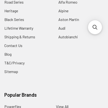
Road Series
Alfa Romeo
Heritage
Alpine
Black Series
Aston Martin
Lifetime Warranty
Audi
Shipping & Returns
Autobianchi
Contact Us
Blog
T&C/Privacy
Sitemap
Popular Brands
Powerflex
View All