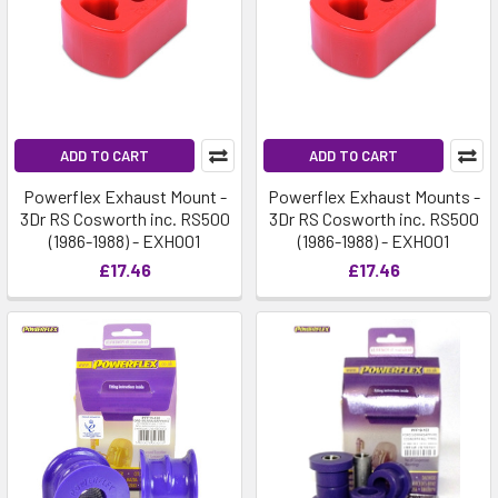
ADD TO CART
ADD TO CART
Powerflex Exhaust Mount -
Powerflex Exhaust Mounts -
3Dr RS Cosworth inc. RS500
3Dr RS Cosworth inc. RS500
(1986-1988) - EXH001
(1986-1988) - EXH001
£17.46
£17.46