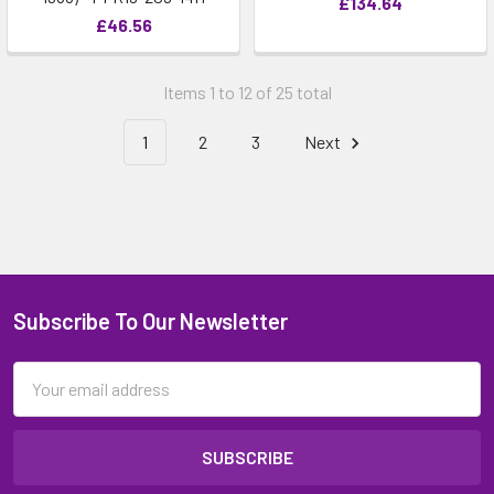
£134.64
£46.56
Items 1 to 12 of 25 total
1
2
3
Next
Subscribe To Our Newsletter
Email
Address