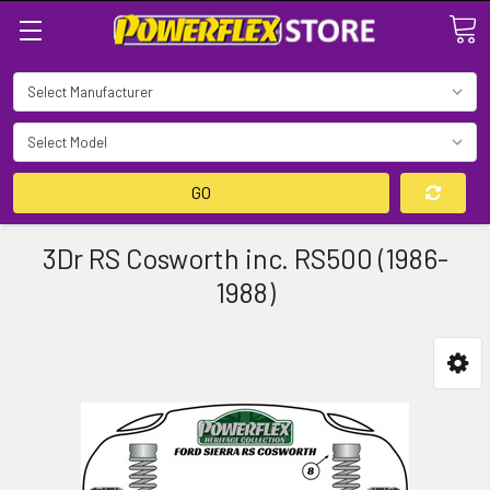
Search
GO
3Dr RS Cosworth inc. RS500 (1986-
1988)