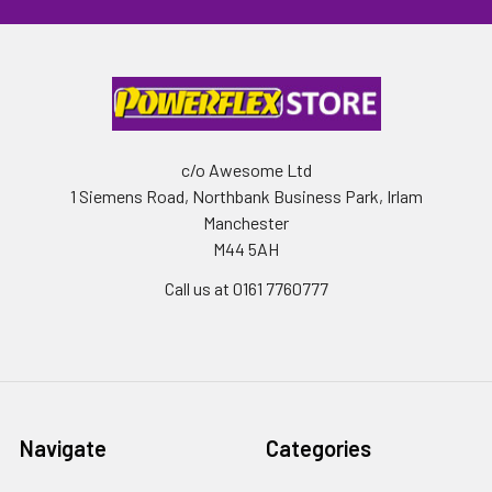
c/o Awesome Ltd
1 Siemens Road, Northbank Business Park, Irlam
Manchester
M44 5AH
Call us at 0161 7760777
Navigate
Categories