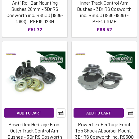
Anti Roll Bar Mounting
Inner Track Control Arm
Bushes 28mm - 3Dr RS
Bushes - 3Dr RS Cosworth
Cosworth inc. RS500 (1986-
inc. RS500 (1986-1988) -
1988) - PFF19-128H
PFF19-103H
£51.72
£68.52
ADD TO CART
ADD TO CART
Powerflex Heritage Front
Powerflex Heritage Front
Outer Track Control Arm
Top Shock Absorber Mount -
Bushes - 3Dr RS Cosworth
3Dr RS Cosworth inc. RS500