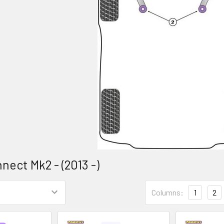
nect Mk2 - (2013 -)
Columns:
1
2