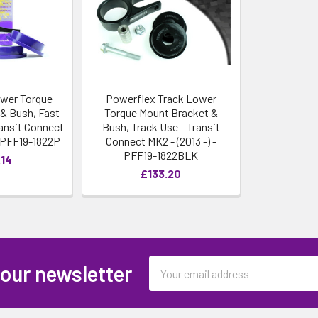
wer Torque
Powerflex Track Lower
& Bush, Fast
Torque Mount Bracket &
ansit Connect
Bush, Track Use - Transit
- PFF19-1822P
Connect MK2 - (2013 -) -
PFF19-1822BLK
.14
£133.20
Email
 our newsletter
Address