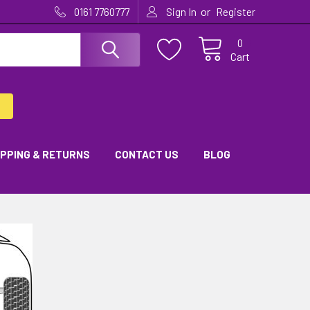
or
0161 7760777
Sign In
Register
0
Cart
IPPING & RETURNS
CONTACT US
BLOG