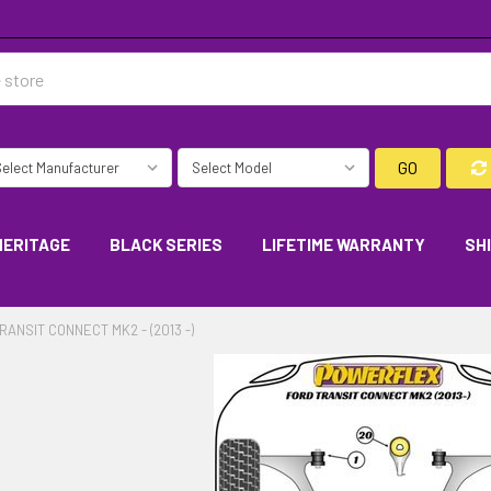
GO
HERITAGE
BLACK SERIES
LIFETIME WARRANTY
SH
RANSIT CONNECT MK2 - (2013 -)