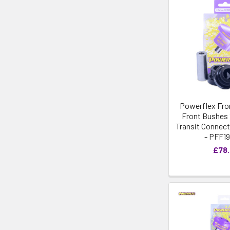
Powerflex Fro
Front Bushes 
Transit Connect 
- PFF19
£78