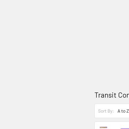
Transit Con
Sort By: