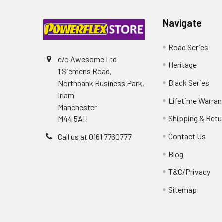
Navigate
Road Series
c/o Awesome Ltd
Heritage
1 Siemens Road,
Black Series
Northbank Business Park,
Irlam
Lifetime Warran
Manchester
Shipping & Retu
M44 5AH
Contact Us
Call us at 0161 7760777
Blog
T&C/Privacy
Sitemap