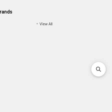
Brands
View All