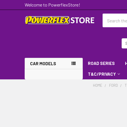
Welcome to PowerflexStore!
Search
ROAD SERIES
CAR MODELS
T&C/PRIVACY
HOME
FORD
T