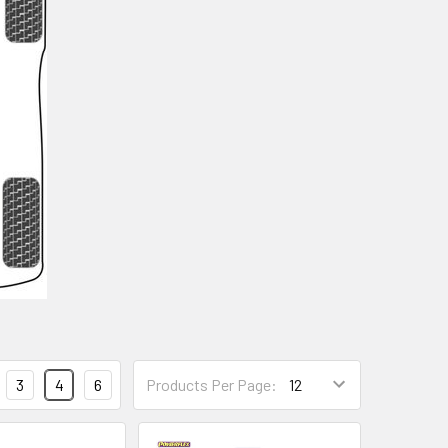
3
4
6
Products Per Page: