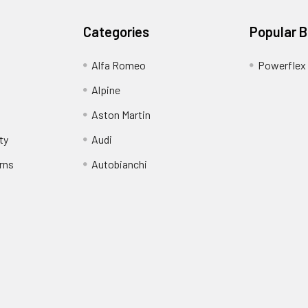
Categories
Popular 
Alfa Romeo
Powerflex
Alpine
Aston Martin
ty
Audi
rns
Autobianchi