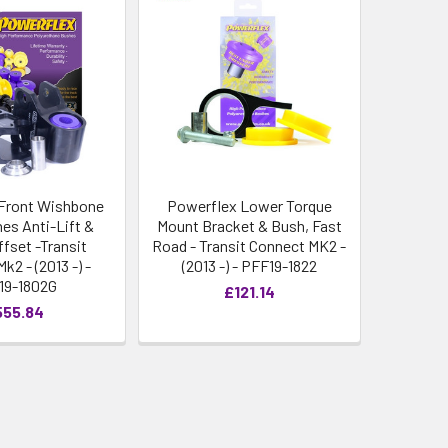
Front Wishbone
Powerflex Lower Torque
es Anti-Lift &
Mount Bracket & Bush, Fast
ffset -Transit
Road - Transit Connect MK2 -
k2 - (2013 -) -
(2013 -) - PFF19-1822
19-1802G
£121.14
555.84