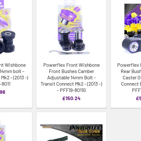
nt Wishbone
Powerflex Front Wishbone
Powerflex 
14mm bolt -
Front Bushes Camber
Rear Bush
Mk2 - (2013 -)
Adjustable 14mm Bolt -
Caster O
-8011
Transit Connect Mk2 - (2013 -)
Connect M
- PFF19-8011G
PFF
.96
£150.24
£