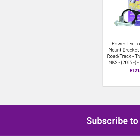
Powerflex Lo
Mount Bracket 
Road/Track - Tr
MK2 - (2013 -) 
£121
Subscribe to