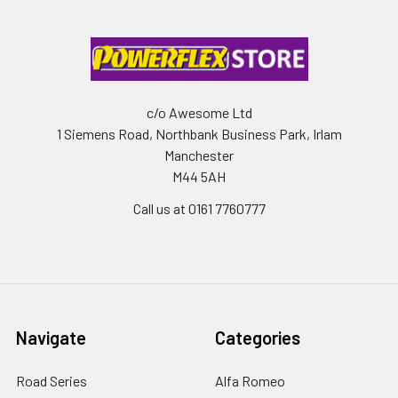
c/o Awesome Ltd
1 Siemens Road, Northbank Business Park, Irlam
Manchester
M44 5AH
Call us at 0161 7760777
Navigate
Categories
Road Series
Alfa Romeo