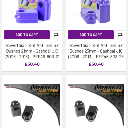
ADD TO CART
ADD TO CART
Powerflex Front Anti Roll Bar
Powerflex Front Anti Roll Bar
Bushes 21mm - Qashqai J10
Bushes 23mm - Qashqai J10
(2006 - 2013) - PFF46-803-21
(2006 - 2013) - PFF46-803-23
£50.40
£50.40