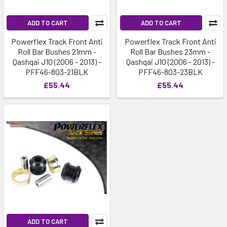
ADD TO CART
ADD TO CART
Powerflex Track Front Anti
Powerflex Track Front Anti
Roll Bar Bushes 21mm -
Roll Bar Bushes 23mm -
Qashqai J10 (2006 - 2013) -
Qashqai J10 (2006 - 2013) -
PFF46-803-21BLK
PFF46-803-23BLK
£55.44
£55.44
ADD TO CART