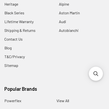
Heritage
Alpine
Black Series
Aston Martin
Lifetime Warranty
Audi
Shipping & Returns
Autobianchi
Contact Us
Blog
T&C/Privacy
Sitemap
Popular Brands
Powerflex
View All