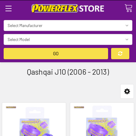
Search
GO
Qashqai J10 (2006 - 2013)