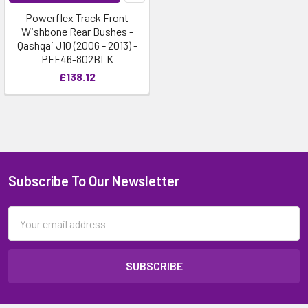
Powerflex Track Front
Wishbone Rear Bushes -
Qashqai J10 (2006 - 2013) -
PFF46-802BLK
£138.12
Subscribe To Our Newsletter
Email
Address