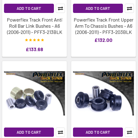
ADD TO CART
ADD TO CART
Powerflex Track Front Anti
Powerflex Track Front Upper
Roll Bar Link Bushes - A6
Arm To Chassis Bushes - A6
(2006-2011) - PFF3-213BLK
(2006-2011) - PFF3-203BLK
£132.00
£133.68
ADD TO CART
ADD TO CART