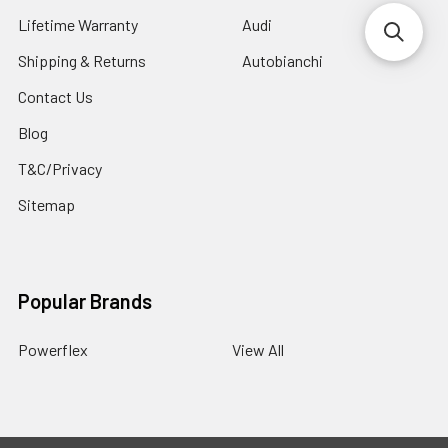
Lifetime Warranty
Audi
Shipping & Returns
Autobianchi
Contact Us
Blog
T&C/Privacy
Sitemap
Popular Brands
Powerflex
View All