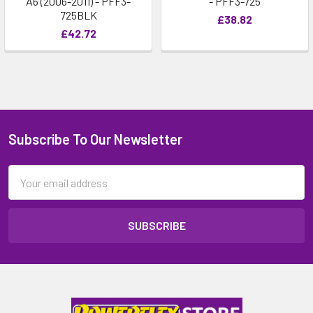
A6 (2006-2011) - PFF3-
- PFF3-725
725BLK
£38.82
£42.72
Subscribe To Our Newsletter
Email
Address