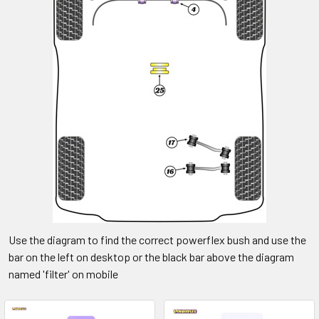
Use the diagram to find the correct powerflex bush and use the
bar on the left on desktop or the black bar above the diagram
named 'filter' on mobile