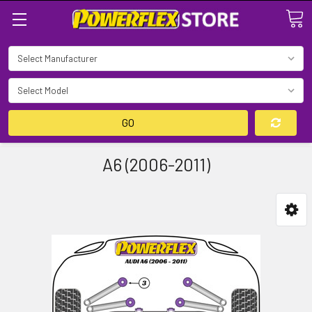
Search
GO
A6 (2006-2011)