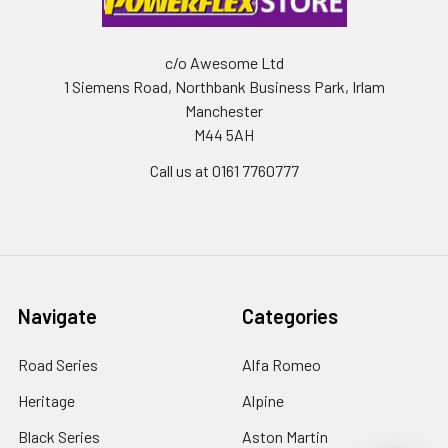
c/o Awesome Ltd
1 Siemens Road, Northbank Business Park, Irlam
Manchester
M44 5AH
Call us at 0161 7760777
Navigate
Categories
Road Series
Alfa Romeo
Heritage
Alpine
Black Series
Aston Martin