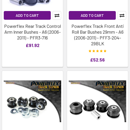
ADD TO CART
ADD TO CART
Powerflex Rear Track Control
Powerflex Track Front Anti
Arm Inner Bushes - A6 (2006-
Roll Bar Bushes 29mm - A6
2011) - PFR3-716
(2006-2011) - PFF3-204-
29BLK
£91.92
£52.56