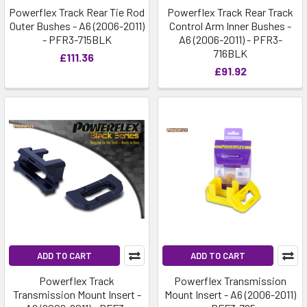
Powerflex Track Rear Tie Rod
Powerflex Track Rear Track
Outer Bushes - A6 (2006-2011)
Control Arm Inner Bushes -
- PFR3-715BLK
A6 (2006-2011) - PFR3-
716BLK
£111.36
£91.92
ADD TO CART
ADD TO CART
Powerflex Track
Powerflex Transmission
Transmission Mount Insert -
Mount Insert - A6 (2006-2011)