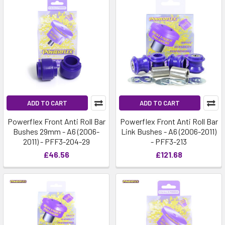
ADD TO CART
ADD TO CART
Powerflex Front Anti Roll Bar
Powerflex Front Anti Roll Bar
Bushes 29mm - A6 (2006-
Link Bushes - A6 (2006-2011)
2011) - PFF3-204-29
- PFF3-213
£46.56
£121.68