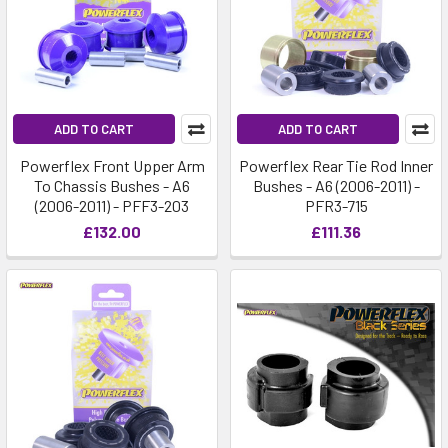
ADD TO CART
ADD TO CART
Powerflex Front Upper Arm
Powerflex Rear Tie Rod Inner
To Chassis Bushes - A6
Bushes - A6 (2006-2011) -
(2006-2011) - PFF3-203
PFR3-715
£132.00
£111.36