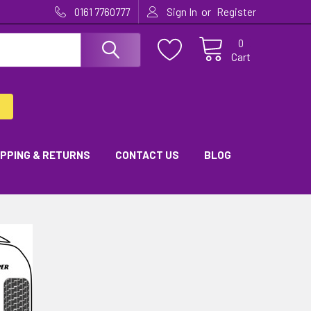
or
0161 7760777
Sign In
Register
0
Cart
IPPING & RETURNS
CONTACT US
BLOG