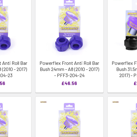
 Anti Roll Bar
Powerflex Front Anti Roll Bar
Powerflex Fr
(2010 - 2017)
Bush 24mm - A8 (2010 - 2017)
Bush 31.5
204-23
- PFF3-204-24
2017) - 
.56
£46.56
£