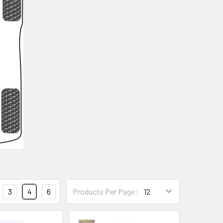
3
4
6
Products Per Page: