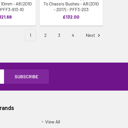
 10mm - A8 (2010
To Chassis Bushes - A8 (2010
- PFF3-913-10
- 2017) - PFF3-203
121.68
£132.00
1
2
3
4
Next
Brands
View All