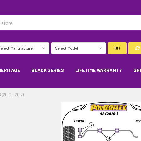
GO
HERITAGE
BLACK SERIES
LIFETIME WARRANTY
SH
 (2010 - 2017)