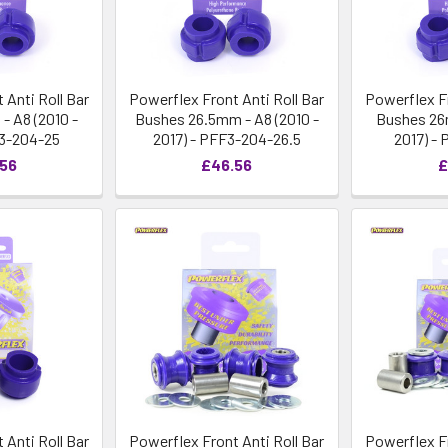
 Anti Roll Bar
Powerflex Front Anti Roll Bar
Powerflex Fr
 A8 (2010 -
Bushes 26.5mm - A8 (2010 -
Bushes 26m
F3-204-25
2017) - PFF3-204-26.5
2017) -
.56
£46.56
£
 Anti Roll Bar
Powerflex Front Anti Roll Bar
Powerflex Fr