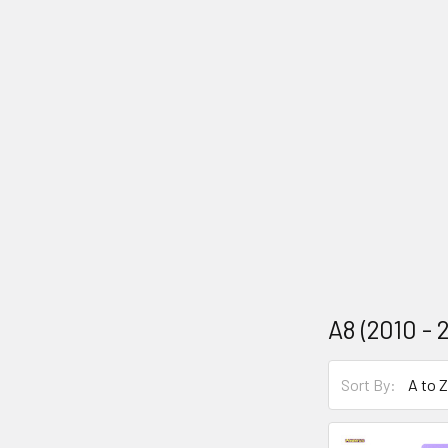
A8 (2010 - 
Sort By: