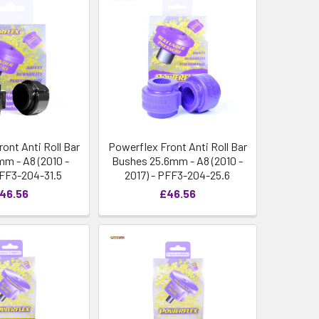
ont Anti Roll Bar
Powerflex Front Anti Roll Bar
mm - A8 (2010 -
Bushes 25.6mm - A8 (2010 -
PFF3-204-31.5
2017) - PFF3-204-25.6
46.56
£46.56