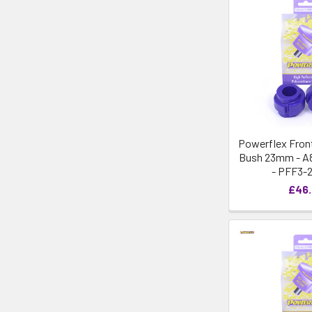
Powerflex Front
Bush 23mm - A8 
- PFF3-
£46