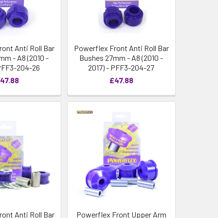
ont Anti Roll Bar
Powerflex Front Anti Roll Bar
m - A8 (2010 -
Bushes 27mm - A8 (2010 -
 PFF3-204-26
2017) - PFF3-204-27
47.88
£47.88
ont Anti Roll Bar
Powerflex Front Upper Arm