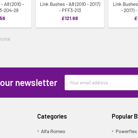
 A8 (2010 -
Link Bushes - A8 (2010 - 2017)
Link Bushes
F3-204-29
- PFF3-213
- 2017) 
.56
£121.68
£
 total
Email
 our newsletter
Address
Categories
Popular 
Alfa Romeo
Powerflex