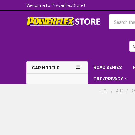
Welcome to PowerflexStore!
Search
ROAD SERIES
CAR MODELS
T&C/PRIVACY
HOME
AUDI
A8