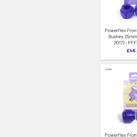
Powerflex Front
Bushes 25mm -
2017) - PF
£46
Powerflex Front