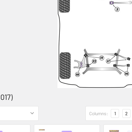
2017)
Columns:
1
2