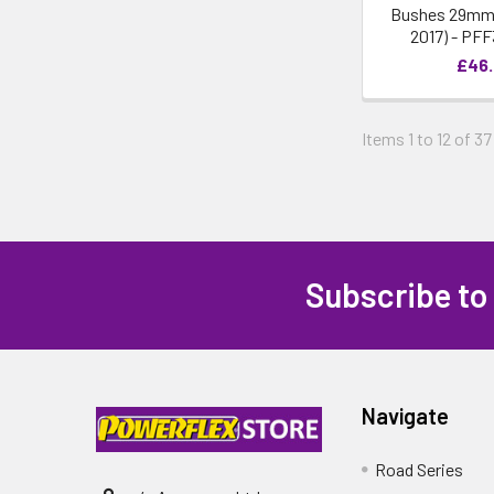
Bushes 29mm -
2017) - PF
£46
Items 1 to 12 of 37
Subscribe to
Navigate
Road Series