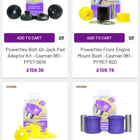
ADD TO CART
ADD TO CART
Powerflex Bolt-On Jack Pad
Powerflex Front Engine
Adaptor Kit - Cayman 981 -
Mount Bush - Cayman 981 -
PF57-561K
PFR57-820
£159.36
£108.78