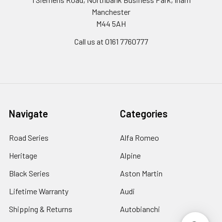
Manchester
M44 5AH
Call us at 0161 7760777
Navigate
Categories
Road Series
Alfa Romeo
Heritage
Alpine
Black Series
Aston Martin
Lifetime Warranty
Audi
Shipping & Returns
Autobianchi