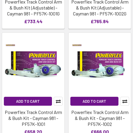
Powerflex Track Control Arm
Powerflex Track Control Arm
& Bush Kit (Adjustable) -
& Bush Kit (Adjustable) -
Cayman 981 - PF57K-1001G
Cayman 981 - PF57K-1002G
£733.44
£765.84
ADD TO CART
ADD TO CART
Powerflex Track Control Arm
Powerflex Track Control Arm
& Bush Kit - Cayman 981 -
& Bush Kit - Cayman 981 -
PF57K-1001
PF57K-1002
£658.20
£666.00