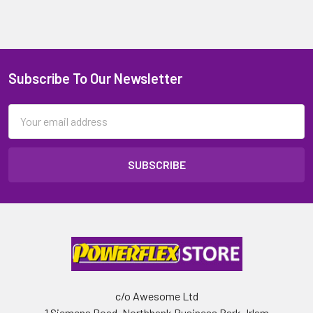
Subscribe To Our Newsletter
Email
Address
c/o Awesome Ltd
1 Siemens Road, Northbank Business Park, Irlam