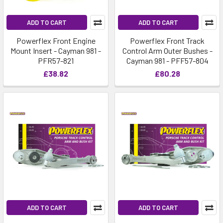
ADD TO CART
ADD TO CART
Powerflex Front Engine
Powerflex Front Track
Mount Insert - Cayman 981 -
Control Arm Outer Bushes -
PFR57-821
Cayman 981 - PFF57-804
£38.82
£80.28
ADD TO CART
ADD TO CART