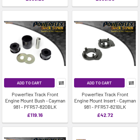
ADD TO CART
ADD TO CART
Powerflex Track Front
Powerflex Track Front
Engine Mount Bush - Cayman
Engine Mount Insert - Cayman
981 - PFR57-820BLK
981 - PFR57-821BLK
£119.16
£42.72