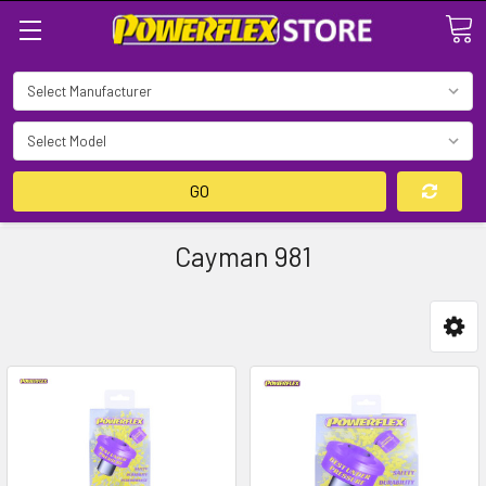
Search
GO
Cayman 981