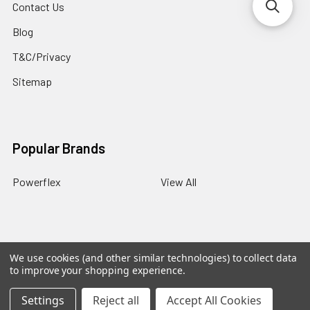
Contact Us
Blog
T&C/Privacy
Sitemap
Popular Brands
Powerflex
View All
We use cookies (and other similar technologies) to collect data
©
2026
PowerflexStore.
The AWESOME word is a registered
to improve your shopping experience.
trade mark of Awesome GTI Limited.
Settings
Reject all
Accept All Cookies