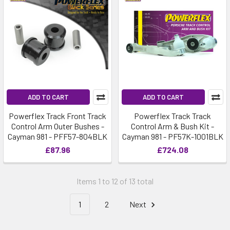
ADD TO CART
ADD TO CART
Powerflex Track Front Track
Powerflex Track Track
Control Arm Outer Bushes -
Control Arm & Bush Kit -
Cayman 981 - PFF57-804BLK
Cayman 981 - PF57K-1001BLK
£87.96
£724.08
Items 1 to 12 of 13 total
1
2
Next