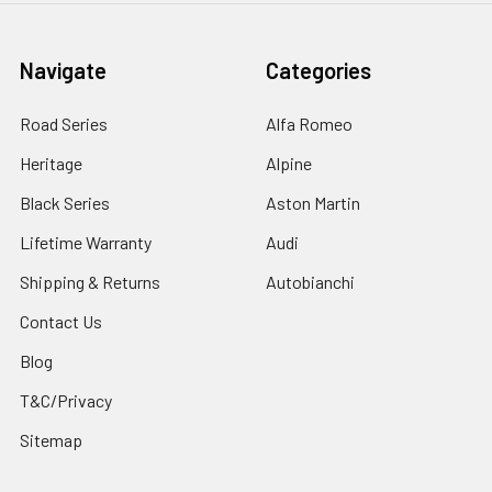
Navigate
Categories
Road Series
Alfa Romeo
Heritage
Alpine
Black Series
Aston Martin
Lifetime Warranty
Audi
Shipping & Returns
Autobianchi
Contact Us
Blog
T&C/Privacy
Sitemap