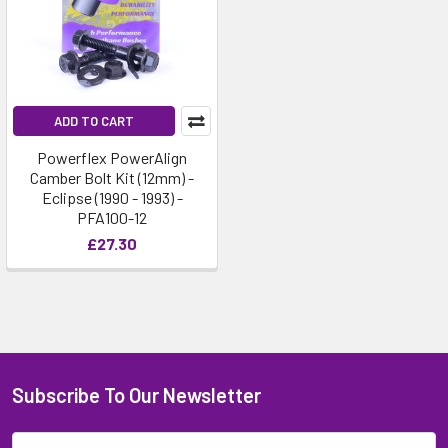
ADD TO CART
Powerflex PowerAlign
Camber Bolt Kit (12mm) -
Eclipse (1990 - 1993) -
PFA100-12
£27.30
Subscribe To Our Newsletter
Email