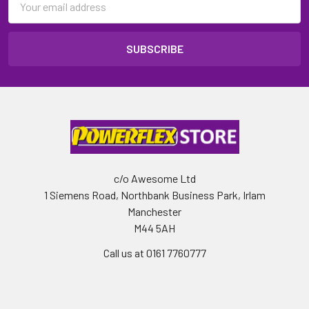
Address
c/o Awesome Ltd
1 Siemens Road, Northbank Business Park, Irlam
Manchester
M44 5AH
Call us at 0161 7760777