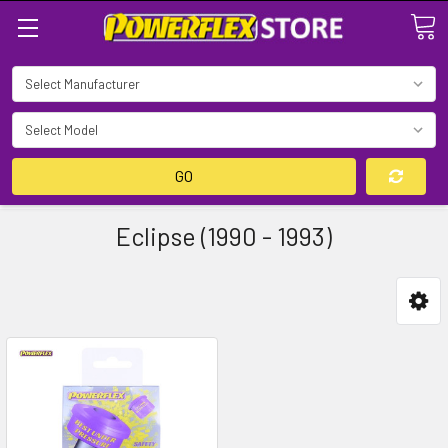
Search
GO
Eclipse (1990 - 1993)