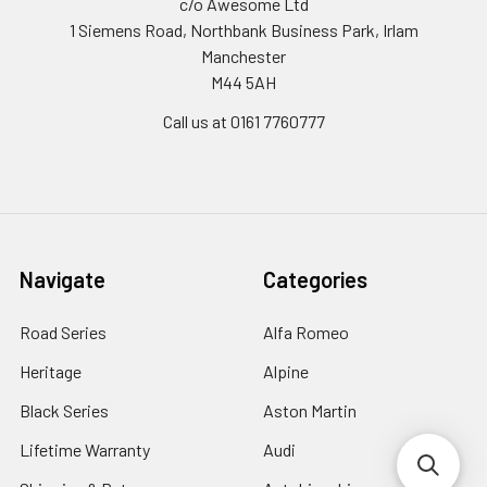
c/o Awesome Ltd
1 Siemens Road, Northbank Business Park, Irlam
Manchester
M44 5AH
Call us at 0161 7760777
Navigate
Categories
Road Series
Alfa Romeo
Heritage
Alpine
Black Series
Aston Martin
Lifetime Warranty
Audi