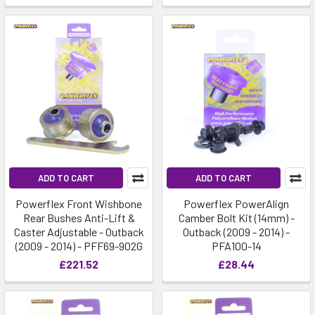
ADD TO CART
ADD TO CART
Powerflex Front Wishbone
Powerflex PowerAlign
Rear Bushes Anti-Lift &
Camber Bolt Kit (14mm) -
Caster Adjustable - Outback
Outback (2009 - 2014) -
(2009 - 2014) - PFF69-902G
PFA100-14
£221.52
£28.44