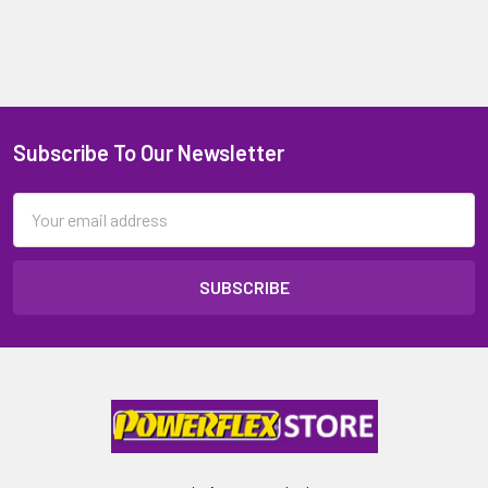
Subscribe To Our Newsletter
Email
Address