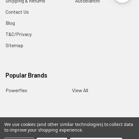
Shipping & Returns
Autobianchi
Contact Us
Blog
T&C/Privacy
Sitemap
Popular Brands
Powerflex
View All
We use cookies (and other similar technologies) to collect data
©
2026
PowerflexStore.
The AWESOME word is a registered
to improve your shopping experience.
trade mark of Awesome GTI Limited.