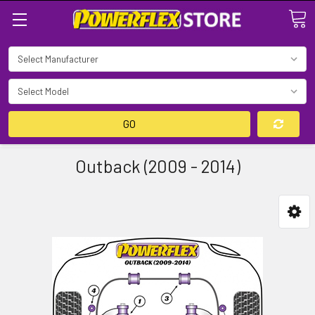
Search
GO
Outback (2009 - 2014)