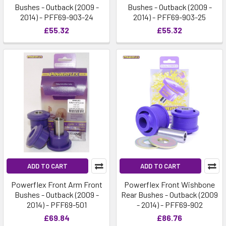
Bushes - Outback (2009 -
Bushes - Outback (2009 -
2014) - PFF69-903-24
2014) - PFF69-903-25
£55.32
£55.32
ADD TO CART
ADD TO CART
Powerflex Front Arm Front
Powerflex Front Wishbone
Bushes - Outback (2009 -
Rear Bushes - Outback (2009
2014) - PFF69-501
- 2014) - PFF69-902
£69.84
£86.76