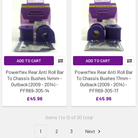
ADD TO CART
ADD TO CART
Powerflex Rear Anti Roll Bar
Powerflex Rear Anti Roll Bar
To Chassis Bushes 14mm -
To Chassis Bushes 17mm -
Outback (2009 - 2014) -
Outback (2009 - 2014) -
PFR69-305-14
PFR69-305-17
£45.96
£45.96
Items 1 to 12 of 30 total
1
2
3
Next