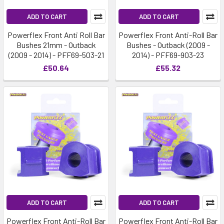
ADD TO CART
ADD TO CART
Powerflex Front Anti Roll Bar
Powerflex Front Anti-Roll Bar
Bushes 21mm - Outback
Bushes - Outback (2009 -
(2009 - 2014) - PFF69-503-21
2014) - PFF69-903-23
£50.64
£55.32
ADD TO CART
ADD TO CART
Powerflex Front Anti-Roll Bar
Powerflex Front Anti-Roll Bar