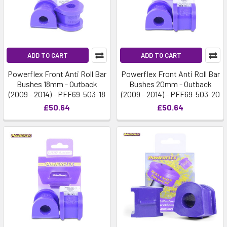
ADD TO CART
ADD TO CART
Powerflex Front Anti Roll Bar
Powerflex Front Anti Roll Bar
Bushes 18mm - Outback
Bushes 20mm - Outback
(2009 - 2014) - PFF69-503-18
(2009 - 2014) - PFF69-503-20
£50.64
£50.64