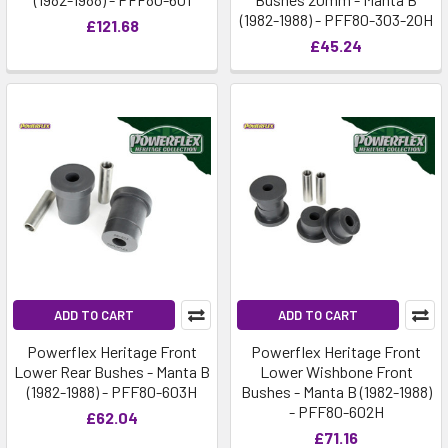
(1982-1988) - PFF80-303-20H
£121.68
£45.24
ADD TO CART
ADD TO CART
Powerflex Heritage Front
Powerflex Heritage Front
Lower Rear Bushes - Manta B
Lower Wishbone Front
(1982-1988) - PFF80-603H
Bushes - Manta B (1982-1988)
- PFF80-602H
£62.04
£71.16