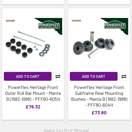
ADD TO CART
ADD TO CART
Powerflex Heritage Front
Powerflex Heritage Front
Outer Roll Bar Mount - Manta
Subframe Rear Mounting
B (1982-1988) - PFF80-605H
Bushes - Manta B (1982-1988)
- PFF80-604H
£76.32
£73.80
Items 1 to 12 of 38 total