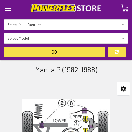
Search
GO
Manta B (1982-1988)