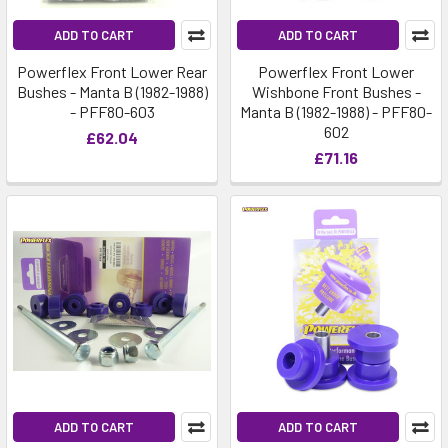
ADD TO CART
ADD TO CART
Powerflex Front Lower Rear
Powerflex Front Lower
Bushes - Manta B (1982-1988)
Wishbone Front Bushes -
- PFF80-603
Manta B (1982-1988) - PFF80-
602
£62.04
£71.16
ADD TO CART
ADD TO CART