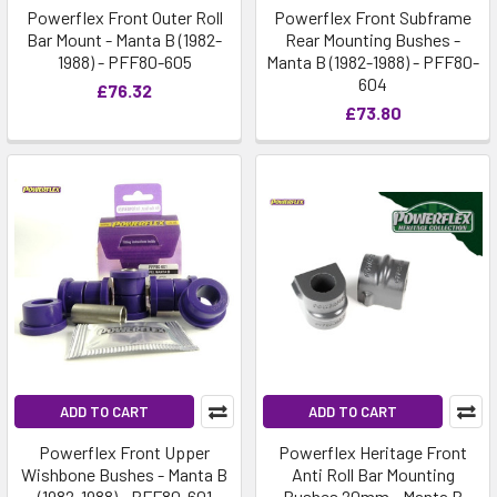
Powerflex Front Outer Roll
Powerflex Front Subframe
Bar Mount - Manta B (1982-
Rear Mounting Bushes -
1988) - PFF80-605
Manta B (1982-1988) - PFF80-
604
£76.32
£73.80
ADD TO CART
ADD TO CART
Powerflex Front Upper
Powerflex Heritage Front
Wishbone Bushes - Manta B
Anti Roll Bar Mounting
(1982-1988) - PFF80-601
Bushes 20mm - Manta B