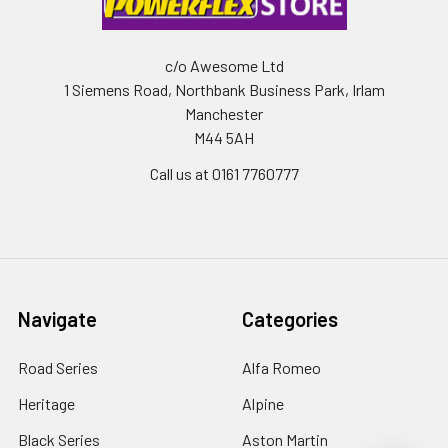
c/o Awesome Ltd
1 Siemens Road, Northbank Business Park, Irlam
Manchester
M44 5AH
Call us at 0161 7760777
Navigate
Categories
Road Series
Alfa Romeo
Heritage
Alpine
Black Series
Aston Martin