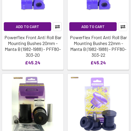
ADD TO CART
ADD TO CART
Powerflex Front Anti Roll Bar
Powerflex Front Anti Roll Bar
Mounting Bushes 20mm -
Mounting Bushes 22mm -
Manta B (1982-1988) - PFF80-
Manta B (1982-1988) - PFF80-
303-20
303-22
£45.24
£45.24