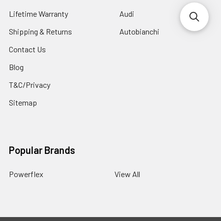
Lifetime Warranty
Audi
Shipping & Returns
Autobianchi
Contact Us
Blog
T&C/Privacy
Sitemap
Popular Brands
Powerflex
View All