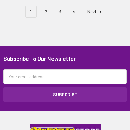
1
2
3
4
Next
Subscribe To Our Newsletter
Email
Address