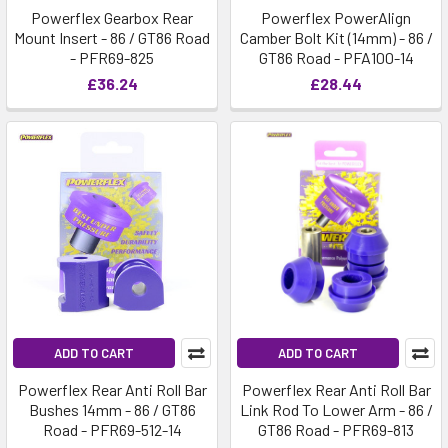
Powerflex Gearbox Rear
Powerflex PowerAlign
Mount Insert - 86 / GT86 Road
Camber Bolt Kit (14mm) - 86 /
- PFR69-825
GT86 Road - PFA100-14
£36.24
£28.44
ADD TO CART
ADD TO CART
Powerflex Rear Anti Roll Bar
Powerflex Rear Anti Roll Bar
Bushes 14mm - 86 / GT86
Link Rod To Lower Arm - 86 /
Road - PFR69-512-14
GT86 Road - PFR69-813