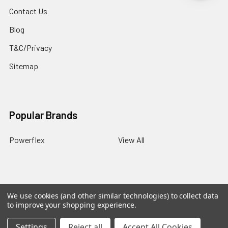
Contact Us
Blog
T&C/Privacy
Sitemap
Popular Brands
Powerflex
View All
We use cookies (and other similar technologies) to collect data
©
2026
PowerflexStore.
The AWESOME word is a registered
to improve your shopping experience.
trade mark of Awesome GTI Limited.
Settings
Reject all
Accept All Cookies