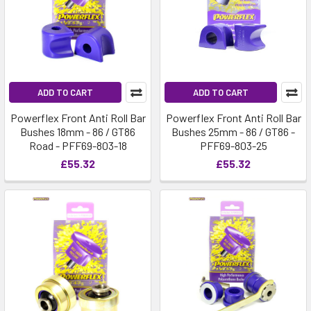
ADD TO CART
ADD TO CART
Powerflex Front Anti Roll Bar
Powerflex Front Anti Roll Bar
Bushes 18mm - 86 / GT86
Bushes 25mm - 86 / GT86 -
Road - PFF69-803-18
PFF69-803-25
£55.32
£55.32