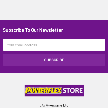
Subscribe To Our Newsletter
Email
Address
c/o Awesome Ltd