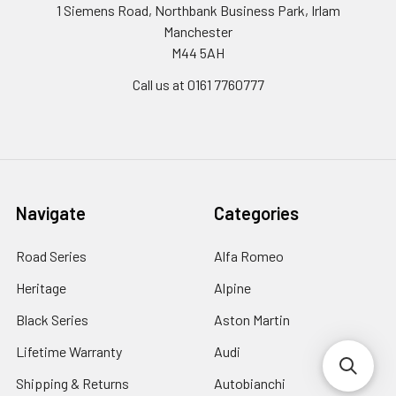
1 Siemens Road, Northbank Business Park, Irlam
Manchester
M44 5AH
Call us at 0161 7760777
Navigate
Categories
Road Series
Alfa Romeo
Heritage
Alpine
Black Series
Aston Martin
Lifetime Warranty
Audi
Shipping & Returns
Autobianchi