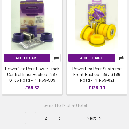
ADD TO CART
ADD TO CART
Powerflex Rear Lower Track
Powerflex Rear Subframe
Control Inner Bushes - 86 /
Front Bushes - 86 / GT86
GT86 Road - PFR69-509
Road - PFR69-821
£68.52
£123.00
Items 1 to 12 of 40 total
1
2
3
4
Next