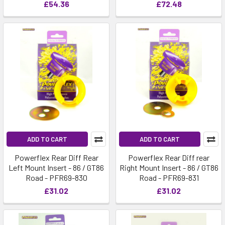
£54.36
£72.48
ADD TO CART
ADD TO CART
Powerflex Rear Diff Rear
Powerflex Rear Diff rear
Left Mount Insert - 86 / GT86
Right Mount Insert - 86 / GT86
Road - PFR69-830
Road - PFR69-831
£31.02
£31.02