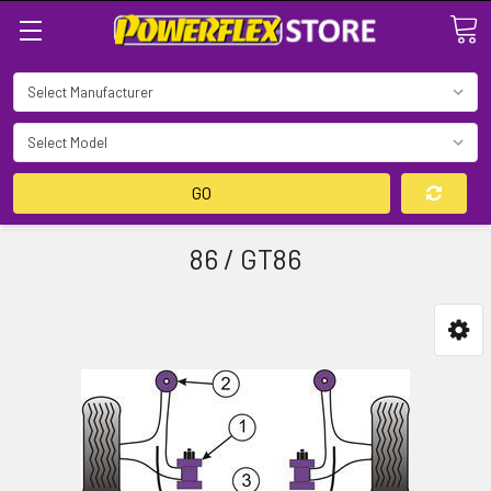
Search
GO
86 / GT86