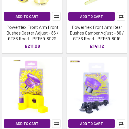
ADD TO CART
ADD TO CART
Powerflex Front Arm Front
Powerflex Front Arm Rear
Bushes Caster Adjust - 86 /
Bushes Camber Adjust - 86 /
GT86 Road - PFF69-802G
GT86 Road - PFF69-801G
£211.08
£141.12
ADD TO CART
ADD TO CART