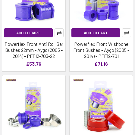
ADD TO CART
ADD TO CART
Powerflex Front Anti Roll Bar
Powerflex Front Wishbone
Bushes 22mm - Aygo (2005 -
Front Bushes - Aygo (2005 -
2014) - PFF12-703-22
2014) - PFF12-701
£53.76
£71.16