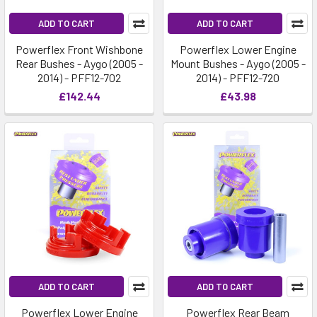
ADD TO CART
ADD TO CART
Powerflex Front Wishbone
Powerflex Lower Engine
Rear Bushes - Aygo (2005 -
Mount Bushes - Aygo (2005 -
2014) - PFF12-702
2014) - PFF12-720
£142.44
£43.98
ADD TO CART
ADD TO CART
Powerflex Lower Engine
Powerflex Rear Beam