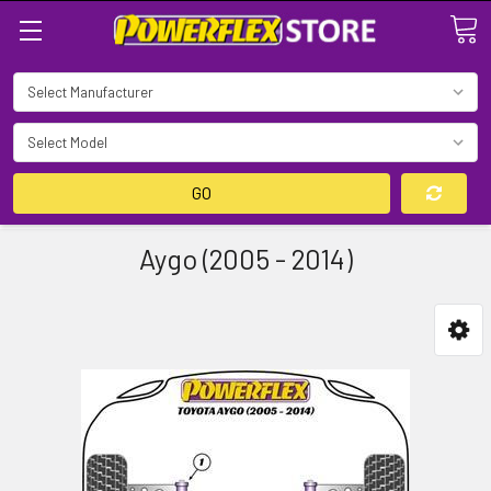
Search
GO
Aygo (2005 - 2014)