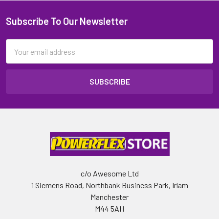
Subscribe To Our Newsletter
Email
Address
c/o Awesome Ltd
1 Siemens Road, Northbank Business Park, Irlam
Manchester
M44 5AH