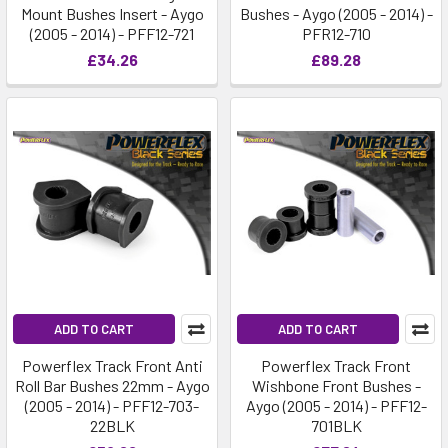
Mount Bushes Insert - Aygo
Bushes - Aygo (2005 - 2014) -
(2005 - 2014) - PFF12-721
PFR12-710
£34.26
£89.28
ADD TO CART
ADD TO CART
Powerflex Track Front Anti
Powerflex Track Front
Roll Bar Bushes 22mm - Aygo
Wishbone Front Bushes -
(2005 - 2014) - PFF12-703-
Aygo (2005 - 2014) - PFF12-
22BLK
701BLK