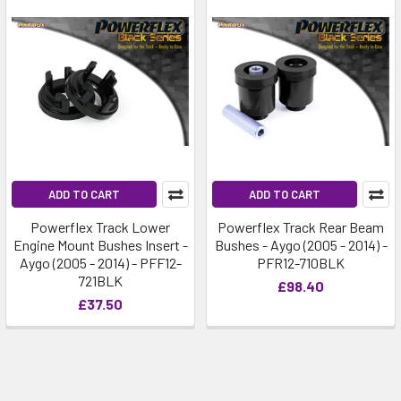
ADD TO CART
ADD TO CART
Powerflex Track Lower
Powerflex Track Rear Beam
Engine Mount Bushes Insert -
Bushes - Aygo (2005 - 2014) -
Aygo (2005 - 2014) - PFF12-
PFR12-710BLK
721BLK
£98.40
£37.50