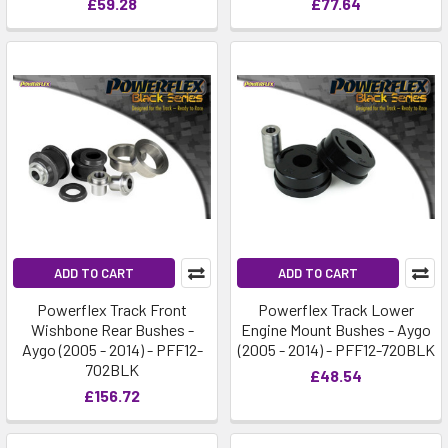
£59.28
£77.64
ADD TO CART
ADD TO CART
Powerflex Track Front
Powerflex Track Lower
Wishbone Rear Bushes -
Engine Mount Bushes - Aygo
Aygo (2005 - 2014) - PFF12-
(2005 - 2014) - PFF12-720BLK
702BLK
£48.54
£156.72