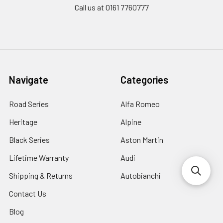
Call us at 0161 7760777
Navigate
Categories
Road Series
Alfa Romeo
Heritage
Alpine
Black Series
Aston Martin
Lifetime Warranty
Audi
Shipping & Returns
Autobianchi
Contact Us
Blog