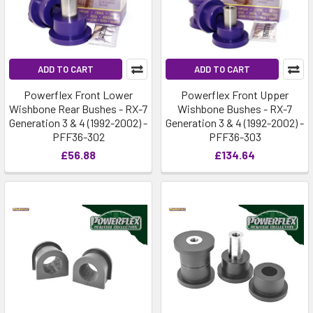
ADD TO CART
ADD TO CART
Powerflex Front Lower
Powerflex Front Upper
Wishbone Rear Bushes - RX-7
Wishbone Bushes - RX-7
Generation 3 & 4 (1992-2002) -
Generation 3 & 4 (1992-2002) -
PFF36-302
PFF36-303
£56.88
£134.64