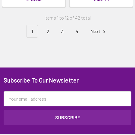
Items 1 to 12 of 42 total
1
2
3
4
Next
Subscribe To Our Newsletter
Email
Address