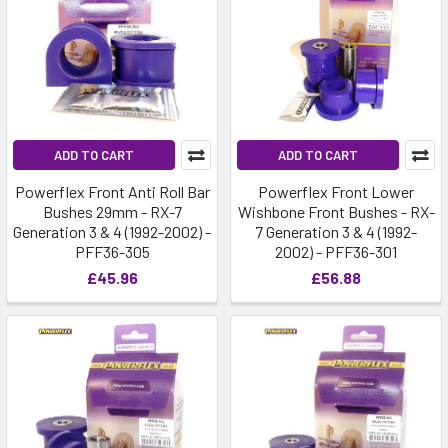
ADD TO CART
ADD TO CART
Powerflex Front Anti Roll Bar
Powerflex Front Lower
Bushes 29mm - RX-7
Wishbone Front Bushes - RX-
Generation 3 & 4 (1992-2002) -
7 Generation 3 & 4 (1992-
PFF36-305
2002) - PFF36-301
£45.96
£56.88