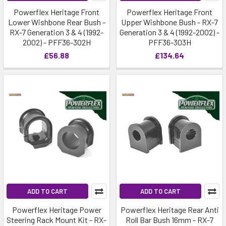
Powerflex Heritage Front
Powerflex Heritage Front
Lower Wishbone Rear Bush -
Upper Wishbone Bush - RX-7
RX-7 Generation 3 & 4 (1992-
Generation 3 & 4 (1992-2002) -
2002) - PFF36-302H
PFF36-303H
£56.88
£134.64
ADD TO CART
ADD TO CART
Powerflex Heritage Power
Powerflex Heritage Rear Anti
Steering Rack Mount Kit - RX-
Roll Bar Bush 16mm - RX-7