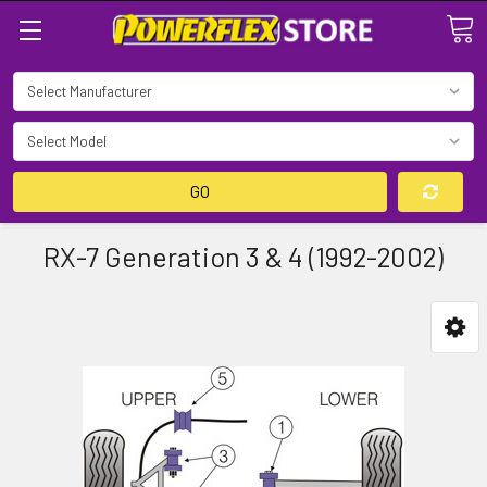
Search
GO
RX-7 Generation 3 & 4 (1992-2002)