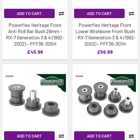
ADD TO CART
ADD TO CART
Powerflex Heritage Front
Powerflex Heritage Front
Anti Roll Bar Bush 29mm -
Lower Wishbone Front Bush
RX-7 Generation 3 & 4 (1992-
- RX-7 Generation 3 & 4 (1992-
2002) - PFF36-305H
2002) - PFF36-301H
£45.96
£56.88
ADD TO CART
ADD TO CART