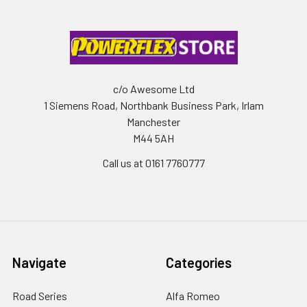
c/o Awesome Ltd
1 Siemens Road, Northbank Business Park, Irlam
Manchester
M44 5AH
Call us at 0161 7760777
Navigate
Categories
Road Series
Alfa Romeo