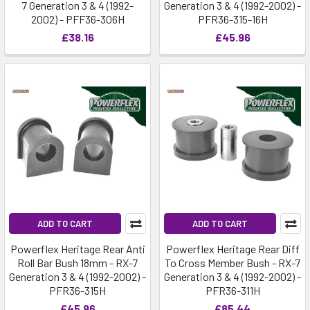
7 Generation 3 & 4 (1992-
Generation 3 & 4 (1992-2002) -
2002) - PFF36-306H
PFR36-315-16H
£38.16
£45.96
ADD TO CART
ADD TO CART
Powerflex Heritage Rear Anti
Powerflex Heritage Rear Diff
Roll Bar Bush 18mm - RX-7
To Cross Member Bush - RX-7
Generation 3 & 4 (1992-2002) -
Generation 3 & 4 (1992-2002) -
PFR36-315H
PFR36-311H
£45.96
£85.44