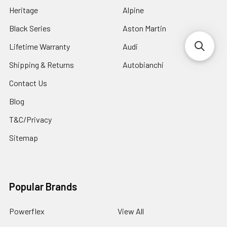
Heritage
Alpine
Black Series
Aston Martin
Lifetime Warranty
Audi
Shipping & Returns
Autobianchi
Contact Us
Blog
T&C/Privacy
Sitemap
Popular Brands
Powerflex
View All