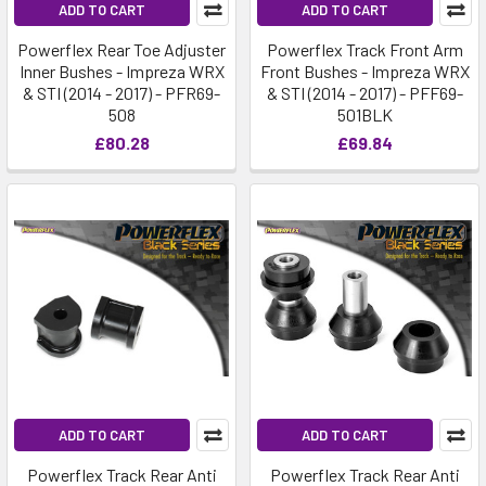
ADD TO CART
ADD TO CART
Powerflex Rear Toe Adjuster
Powerflex Track Front Arm
Inner Bushes - Impreza WRX
Front Bushes - Impreza WRX
& STI (2014 - 2017) - PFR69-
& STI (2014 - 2017) - PFF69-
508
501BLK
£80.28
£69.84
ADD TO CART
ADD TO CART
Powerflex Track Rear Anti
Powerflex Track Rear Anti