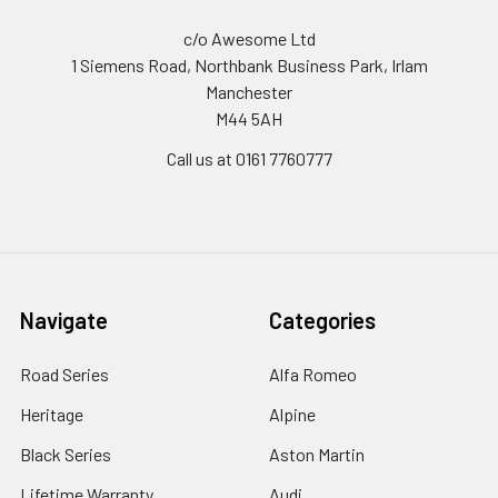
c/o Awesome Ltd
1 Siemens Road, Northbank Business Park, Irlam
Manchester
M44 5AH
Call us at 0161 7760777
Navigate
Categories
Road Series
Alfa Romeo
Heritage
Alpine
Black Series
Aston Martin
Lifetime Warranty
Audi