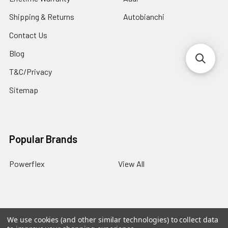
Shipping & Returns
Autobianchi
Contact Us
Blog
T&C/Privacy
Sitemap
Popular Brands
Powerflex
View All
We use cookies (and other similar technologies) to collect data
©
2026
PowerflexStore.
The AWESOME word is a registered