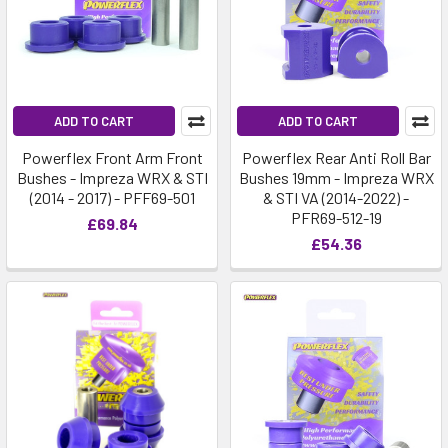
ADD TO CART
ADD TO CART
Powerflex Front Arm Front
Powerflex Rear Anti Roll Bar
Bushes - Impreza WRX & STI
Bushes 19mm - Impreza WRX
(2014 - 2017) - PFF69-501
& STI VA (2014-2022) -
PFR69-512-19
£69.84
£54.36