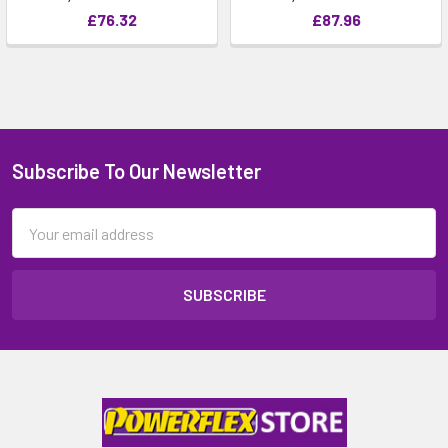
£76.32
£87.96
Subscribe To Our Newsletter
Email
Address