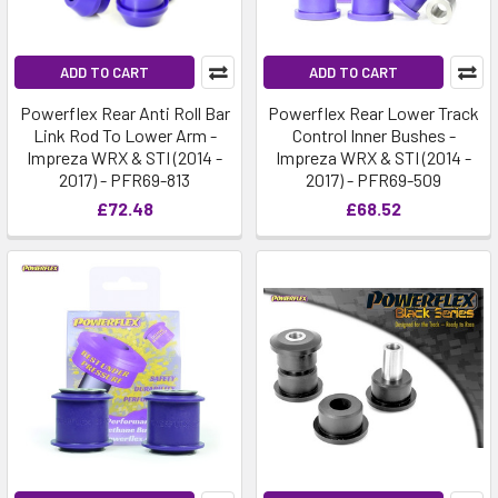
ADD TO CART
ADD TO CART
Powerflex Rear Anti Roll Bar
Powerflex Rear Lower Track
Link Rod To Lower Arm -
Control Inner Bushes -
Impreza WRX & STI (2014 -
Impreza WRX & STI (2014 -
2017) - PFR69-813
2017) - PFR69-509
£72.48
£68.52