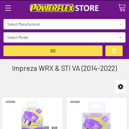
Search
GO
Impreza WRX & STI VA (2014-2022)