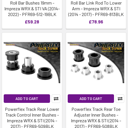
Roll Bar Bushes 19mm -
Roll Bar Link Rod To Lower
Impreza WRX & STI VA (2014-
Arm - Impreza WRX & STI
2022) - PFR69-512-19BLK
(2014 - 2017) - PFR69-813BLK
£59.28
£78.96
ADD TO CART
ADD TO CART
Powerflex Track Rear Lower
Powerflex Track Rear Toe
Track Control Inner Bushes -
Adjuster Inner Bushes -
Impreza WRX & STI (2014 -
Impreza WRX & STI (2014 -
2017) - PFR69-509BLK
2017) - PFR69-508BLK