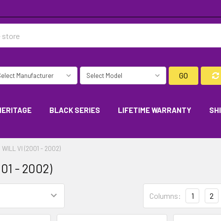
GO
HERITAGE
BLACK SERIES
LIFETIME WARRANTY
SH
WILL VI (2001 - 2002)
01 - 2002)
Columns:
1
2