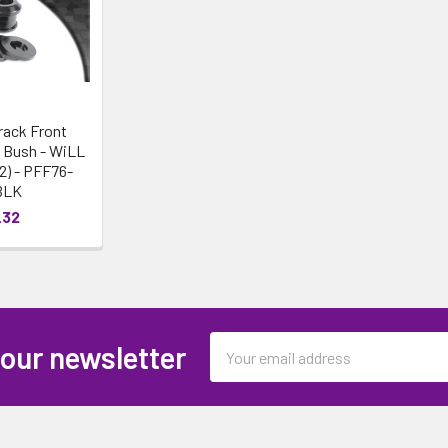
rack Front
 Bush - WiLL
02) - PFF76-
BLK
.32
Email
 our newsletter
Address