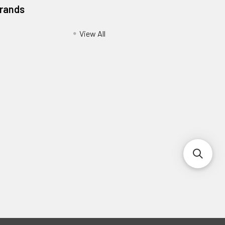
Brands
View All