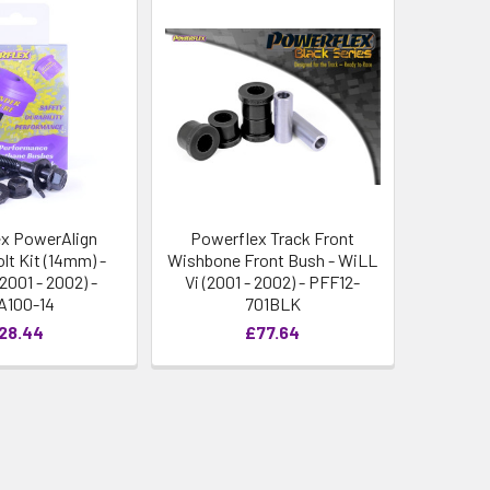
x PowerAlign
Powerflex Track Front
lt Kit (14mm) -
Wishbone Front Bush - WiLL
2001 - 2002) -
Vi (2001 - 2002) - PFF12-
A100-14
701BLK
28.44
£77.64