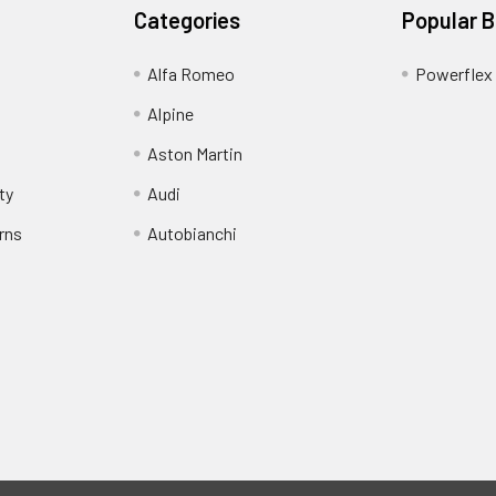
Categories
Popular 
Alfa Romeo
Powerflex
Alpine
Aston Martin
ty
Audi
rns
Autobianchi