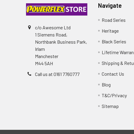
Navigate
Road Series
c/o Awesome Ltd
Heritage
1 Siemens Road,
Black Series
Northbank Business Park,
Irlam
Lifetime Warran
Manchester
Shipping & Retu
M44 5AH
Contact Us
Call us at 0161 7760777
Blog
T&C/Privacy
Sitemap