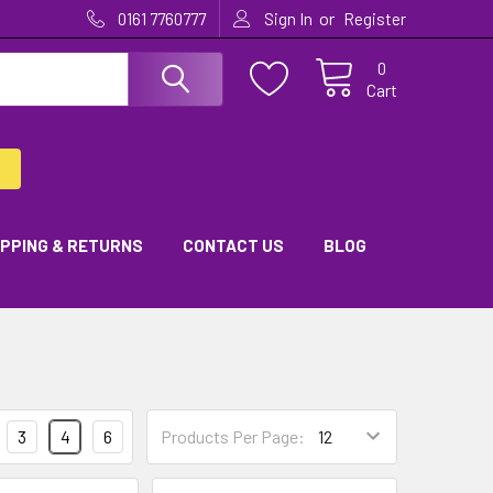
or
0161 7760777
Sign In
Register
0
Cart
IPPING & RETURNS
CONTACT US
BLOG
3
4
6
Products Per Page: