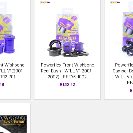
nt Wishbone
Powerflex Front Wishbone
Powerfle
LL Vi (2001 -
Rear Bush - WiLL Vi (2001 -
Camber Bo
FF12-701
2002) - PFF76-1002
WiLL Vi (
PF
16
£132.12
£