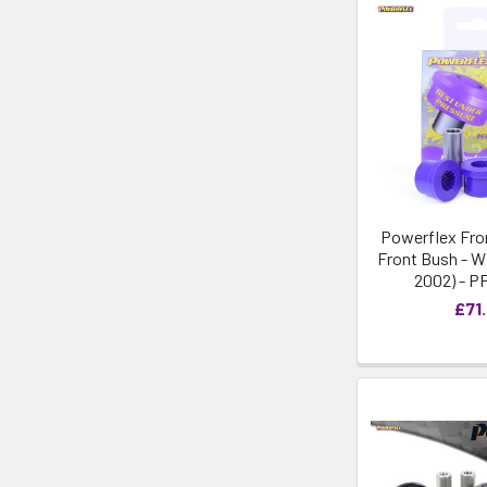
Powerflex Fro
Front Bush - Wi
2002) - P
£71.