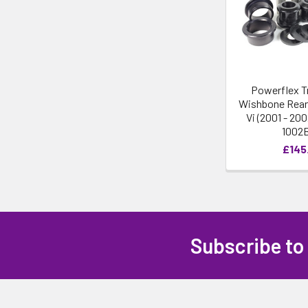
Powerflex T
Wishbone Rear
Vi (2001 - 20
1002
£145
Subscribe to