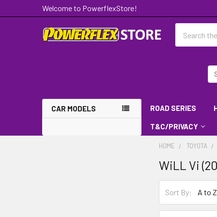
Welcome to PowerflexStore!
Search
ROAD SERIES
CAR MODELS
T&C/PRIVACY
HOME
TOYOTA
WiLL Vi (20
Sort By: