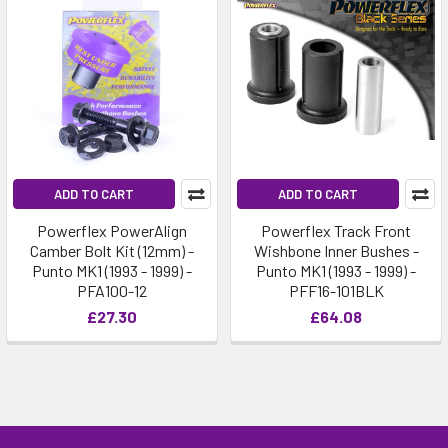
ADD TO CART
ADD TO CART
Powerflex PowerAlign
Powerflex Track Front
Camber Bolt Kit (12mm) -
Wishbone Inner Bushes -
Punto MK1 (1993 - 1999) -
Punto MK1 (1993 - 1999) -
PFA100-12
PFF16-101BLK
£27.30
£64.08