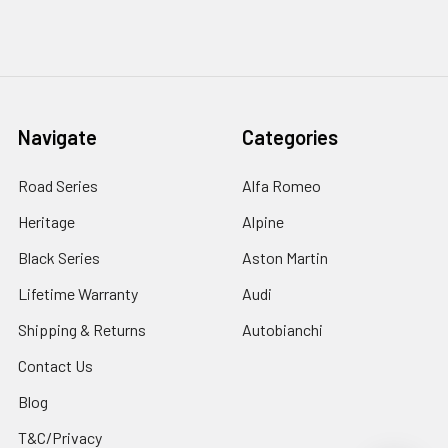
Navigate
Categories
Road Series
Alfa Romeo
Heritage
Alpine
Black Series
Aston Martin
Lifetime Warranty
Audi
Shipping & Returns
Autobianchi
Contact Us
Blog
T&C/Privacy