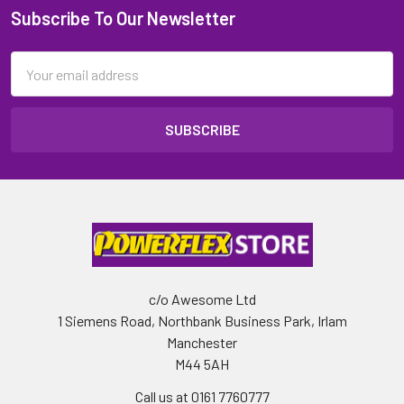
Subscribe To Our Newsletter
Email
Address
c/o Awesome Ltd
1 Siemens Road, Northbank Business Park, Irlam
Manchester
M44 5AH
Call us at 0161 7760777