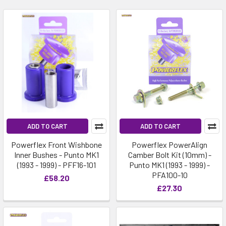
ADD TO CART
ADD TO CART
Powerflex Front Wishbone
Powerflex PowerAlign
Inner Bushes - Punto MK1
Camber Bolt Kit (10mm) -
(1993 - 1999) - PFF16-101
Punto MK1 (1993 - 1999) -
PFA100-10
£58.20
£27.30