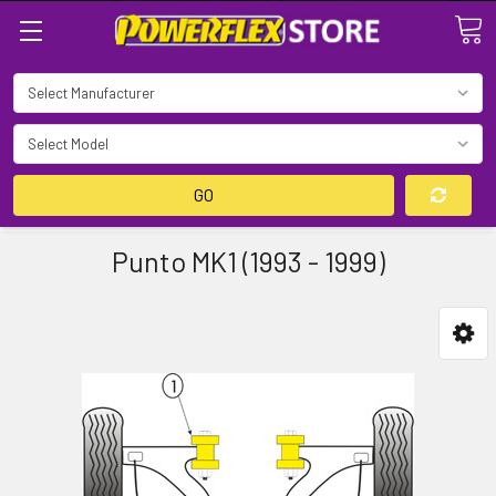
Search
GO
Punto MK1 (1993 - 1999)