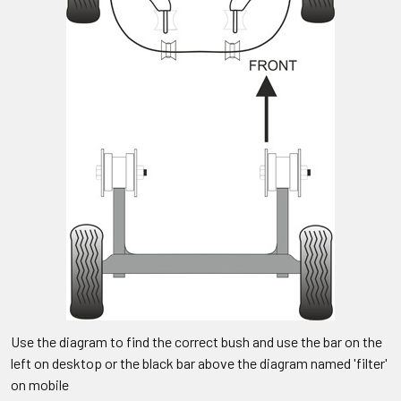
Use the diagram to find the correct bush and use the bar on the
left on desktop or the black bar above the diagram named 'filter'
on mobile