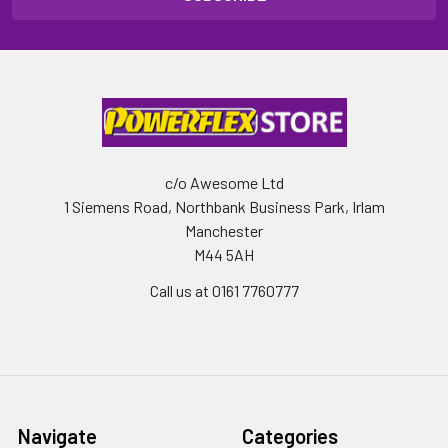
c/o Awesome Ltd
1 Siemens Road, Northbank Business Park, Irlam
Manchester
M44 5AH
Call us at 0161 7760777
Navigate
Categories