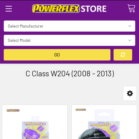
Search
GO
C Class W204 (2008 - 2013)