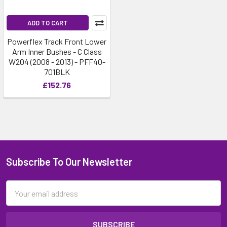
ADD TO CART
Powerflex Track Front Lower
Arm Inner Bushes - C Class
W204 (2008 - 2013) - PFF40-
701BLK
£152.76
Subscribe To Our Newsletter
Email
Address