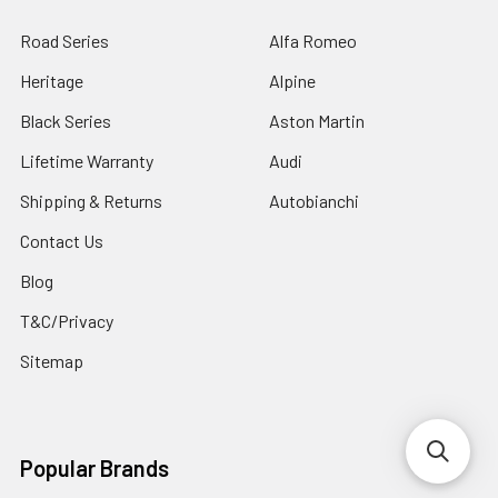
Road Series
Alfa Romeo
Heritage
Alpine
Black Series
Aston Martin
Lifetime Warranty
Audi
Shipping & Returns
Autobianchi
Contact Us
Blog
T&C/Privacy
Sitemap
Popular Brands