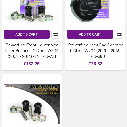
ADD TO CART
ADD TO CART
Powerflex Front Lower Arm
Powerflex Jack Pad Adaptor
Inner Bushes - C Class W204
- C Class W204 (2008 - 2013) -
(2008 - 2013) - PFF40-701
PF40-860
£152.76
£26.52