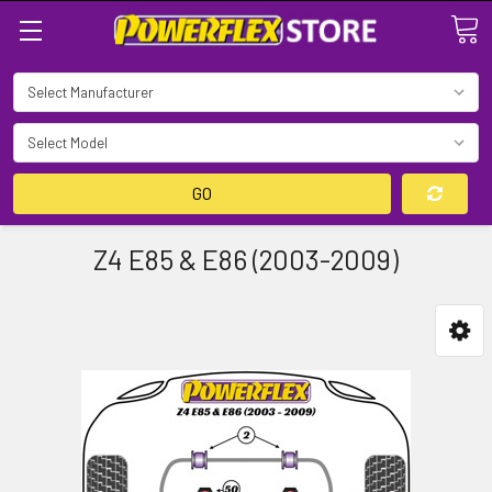
Search
GO
Z4 E85 & E86 (2003-2009)