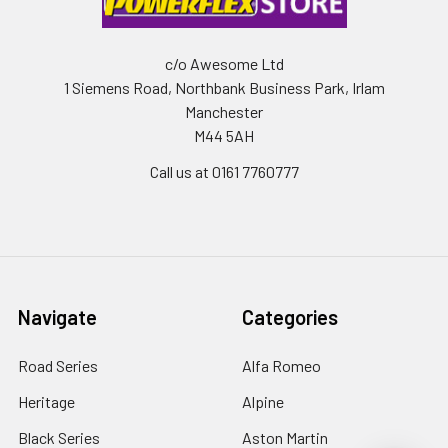
c/o Awesome Ltd
1 Siemens Road, Northbank Business Park, Irlam
Manchester
M44 5AH
Call us at 0161 7760777
Navigate
Categories
Road Series
Alfa Romeo
Heritage
Alpine
Black Series
Aston Martin