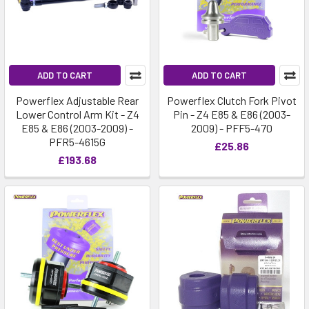
ADD TO CART
ADD TO CART
Powerflex Adjustable Rear
Powerflex Clutch Fork Pivot
Lower Control Arm Kit - Z4
Pin - Z4 E85 & E86 (2003-
E85 & E86 (2003-2009) -
2009) - PFF5-470
PFR5-4615G
£25.86
£193.68