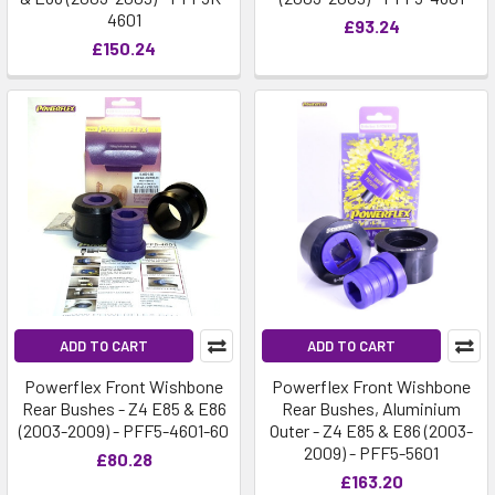
4601
£93.24
£150.24
ADD TO CART
ADD TO CART
Powerflex Front Wishbone
Powerflex Front Wishbone
Rear Bushes - Z4 E85 & E86
Rear Bushes, Aluminium
(2003-2009) - PFF5-4601-60
Outer - Z4 E85 & E86 (2003-
2009) - PFF5-5601
£80.28
£163.20