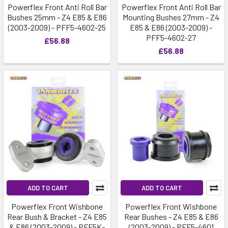
Powerflex Front Anti Roll Bar
Powerflex Front Anti Roll Bar
Bushes 25mm - Z4 E85 & E86
Mounting Bushes 27mm - Z4
(2003-2009) - PFF5-4602-25
E85 & E86 (2003-2009) -
PFF5-4602-27
£56.88
£56.88
ADD TO CART
ADD TO CART
Powerflex Front Wishbone
Powerflex Front Wishbone
Rear Bush & Bracket - Z4 E85
Rear Bushes - Z4 E85 & E86
& E86 (2003-2009) - PFF5K-
(2003-2009) - PFF5-4601