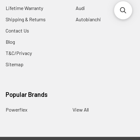
Lifetime Warranty
Audi
Shipping & Returns
Autobianchi
Contact Us
Blog
T&C/Privacy
Sitemap
Popular Brands
Powerflex
View All