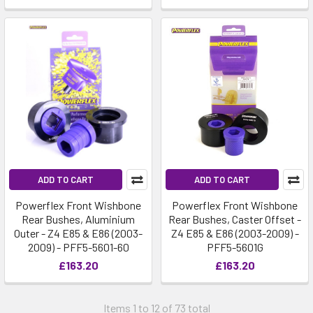
ADD TO CART
ADD TO CART
Powerflex Front Wishbone
Powerflex Front Wishbone
Rear Bushes, Aluminium
Rear Bushes, Caster Offset -
Outer - Z4 E85 & E86 (2003-
Z4 E85 & E86 (2003-2009) -
2009) - PFF5-5601-60
PFF5-5601G
£163.20
£163.20
Items 1 to 12 of 73 total