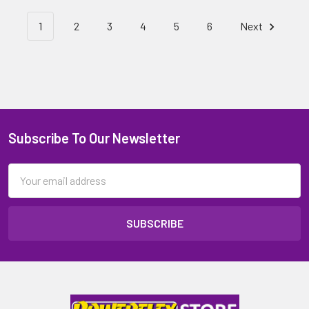
1
2
3
4
5
6
Next
Subscribe To Our Newsletter
Email
Address