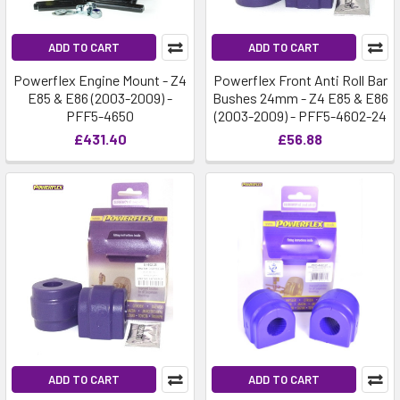
ADD TO CART
ADD TO CART
Powerflex Engine Mount - Z4
Powerflex Front Anti Roll Bar
E85 & E86 (2003-2009) -
Bushes 24mm - Z4 E85 & E86
PFF5-4650
(2003-2009) - PFF5-4602-24
£431.40
£56.88
ADD TO CART
ADD TO CART