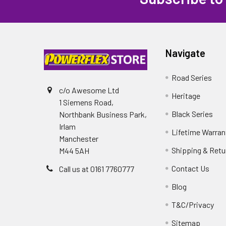
Navigate
Road Series
c/o Awesome Ltd
Heritage
1 Siemens Road,
Black Series
Northbank Business Park,
Irlam
Lifetime Warran
Manchester
Shipping & Retu
M44 5AH
Contact Us
Call us at 0161 7760777
Blog
T&C/Privacy
Sitemap