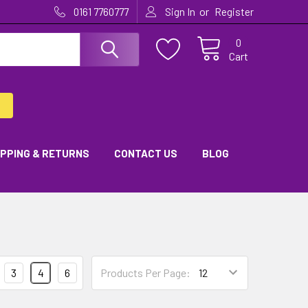
or
0161 7760777
Sign In
Register
0
Cart
IPPING & RETURNS
CONTACT US
BLOG
3
4
6
Products Per Page: