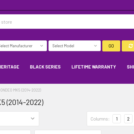
GO
HERITAGE
BLACK SERIES
LIFETIME WARRANTY
SH
ONDEO MK5 (2014-2022)
5 (2014-2022)
Columns:
1
2