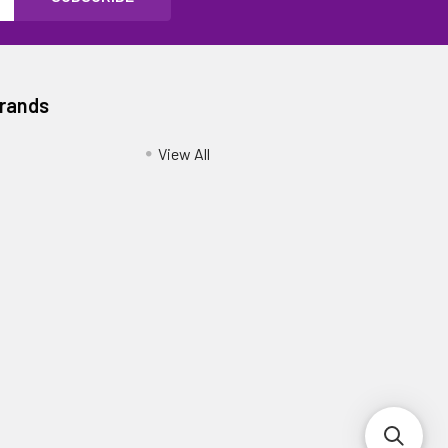
Brands
View All