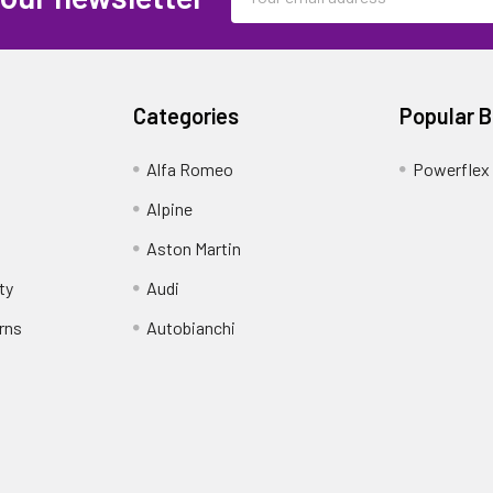
Address
Categories
Popular 
Alfa Romeo
Powerflex
Alpine
Aston Martin
ty
Audi
rns
Autobianchi