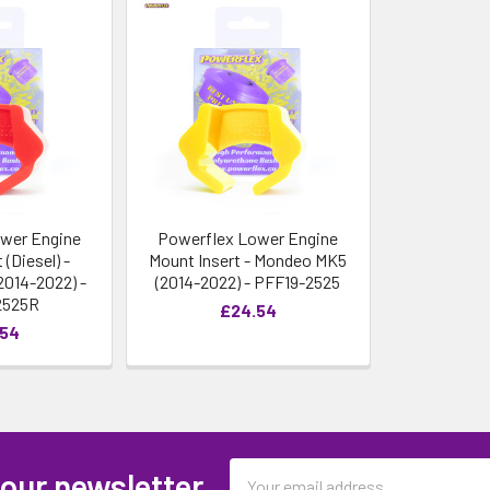
wer Engine
Powerflex Lower Engine
 (Diesel) -
Mount Insert - Mondeo MK5
014-2022) -
(2014-2022) - PFF19-2525
2525R
£24.54
.54
Email
 our newsletter