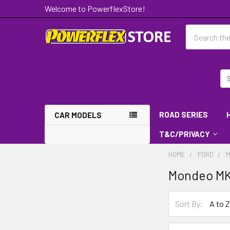
Welcome to PowerflexStore!
Search
ROAD SERIES
CAR MODELS
T&C/PRIVACY
HOME
FORD
M
Mondeo MK
Sort By: