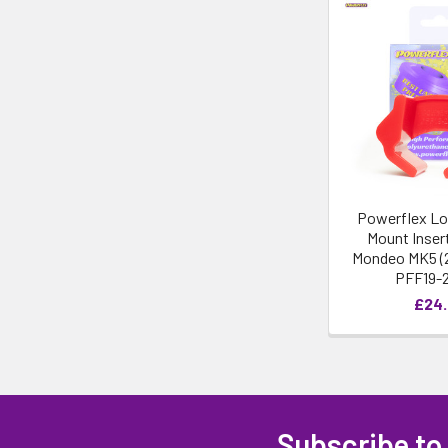
Powerflex Lo
Mount Insert
Mondeo MK5 (2
PFF19-
£24
Subscribe to