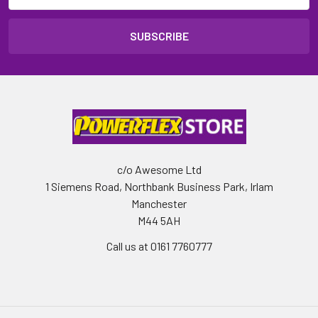
c/o Awesome Ltd
1 Siemens Road, Northbank Business Park, Irlam
Manchester
M44 5AH
Call us at 0161 7760777