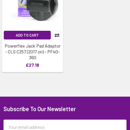
ADD TO CART
Powerflex Jack Pad Adaptor
- CLS C257 (2017 on) - PF40-
360
£27.18
Subscribe To Our Newsletter
Email
Address