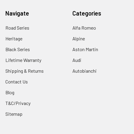
Navigate
Categories
Road Series
Alfa Romeo
Heritage
Alpine
Black Series
Aston Martin
Lifetime Warranty
Audi
Shipping & Returns
Autobianchi
Contact Us
Blog
T&C/Privacy
Sitemap