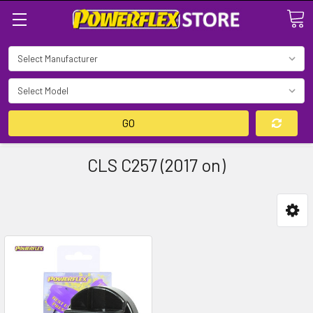
Search
GO
CLS C257 (2017 on)