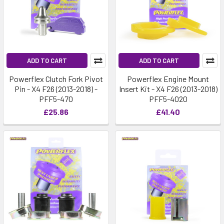
ADD TO CART
ADD TO CART
Powerflex Clutch Fork Pivot
Powerflex Engine Mount
Pin - X4 F26 (2013-2018) -
Insert Kit - X4 F26 (2013-2018)
PFF5-470
PFF5-4020
£25.86
£41.40