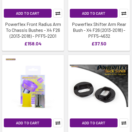
ADD TO CART
ADD TO CART
Powerflex Front Radius Arm
Powerflex Shifter Arm Rear
To Chassis Bushes - X4 F26
Bush - X4 F26 (2013-2018) -
(2013-2018) - PFF5-2201
PFF5-4632
£158.04
£37.50
ADD TO CART
ADD TO CART