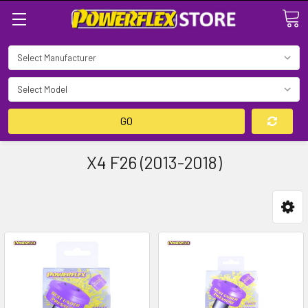
Search
GO
X4 F26 (2013-2018)