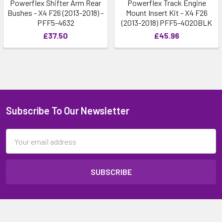
Powerflex Shifter Arm Rear
Powerflex Track Engine
Bushes - X4 F26 (2013-2018) -
Mount Insert Kit - X4 F26
PFF5-4632
(2013-2018) PFF5-4020BLK
£37.50
£45.96
Subscribe To Our Newsletter
Email
Address