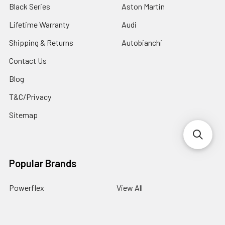
Black Series
Aston Martin
Lifetime Warranty
Audi
Shipping & Returns
Autobianchi
Contact Us
Blog
T&C/Privacy
Sitemap
Popular Brands
Powerflex
View All