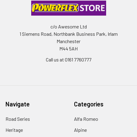
c/o Awesome Ltd
1 Siemens Road, Northbank Business Park, Irlam
Manchester
M44 5AH
Call us at 0161 7760777
Navigate
Categories
Road Series
Alfa Romeo
Heritage
Alpine