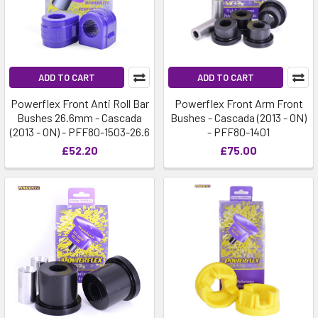
ADD TO CART
ADD TO CART
Powerflex Front Anti Roll Bar
Powerflex Front Arm Front
Bushes 26.6mm - Cascada
Bushes - Cascada (2013 - ON)
(2013 - ON) - PFF80-1503-26.6
- PFF80-1401
£52.20
£75.00