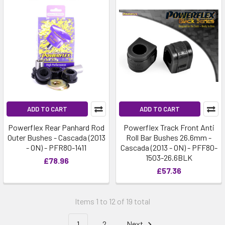
ADD TO CART
ADD TO CART
Powerflex Rear Panhard Rod
Powerflex Track Front Anti
Outer Bushes - Cascada (2013
Roll Bar Bushes 26.6mm -
- ON) - PFR80-1411
Cascada (2013 - ON) - PFF80-
1503-26.6BLK
£78.96
£57.36
Items 1 to 12 of 19 total
1
2
Next