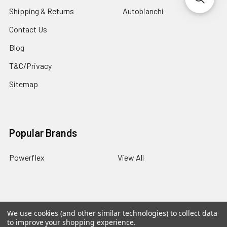
Shipping & Returns
Autobianchi
Contact Us
Blog
T&C/Privacy
Sitemap
Popular Brands
Powerflex
View All
We use cookies (and other similar technologies) to collect data
©
2026
PowerflexStore.
The AWESOME word is a registered
to improve your shopping experience.