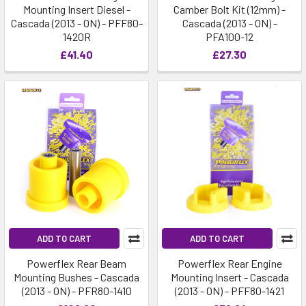
Mounting Insert Diesel -
Camber Bolt Kit (12mm) -
Cascada (2013 - ON) - PFF80-
Cascada (2013 - ON) -
1420R
PFA100-12
£41.40
£27.30
ADD TO CART
ADD TO CART
Powerflex Rear Beam
Powerflex Rear Engine
Mounting Bushes - Cascada
Mounting Insert - Cascada
(2013 - ON) - PFR80-1410
(2013 - ON) - PFF80-1421