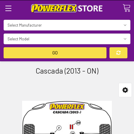
Search
GO
Cascada (2013 - ON)