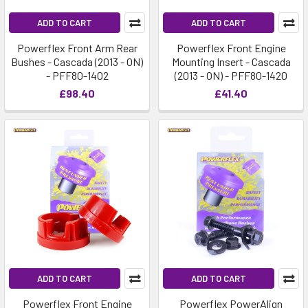
ADD TO CART
ADD TO CART
Powerflex Front Arm Rear
Powerflex Front Engine
Bushes - Cascada (2013 - ON)
Mounting Insert - Cascada
- PFF80-1402
(2013 - ON) - PFF80-1420
£98.40
£41.40
ADD TO CART
ADD TO CART
Powerflex Front Engine
Powerflex PowerAlign