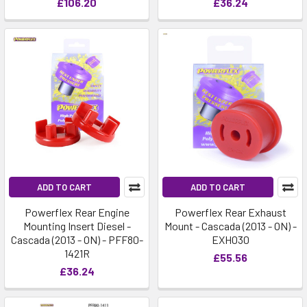
£106.20
£36.24
ADD TO CART
ADD TO CART
Powerflex Rear Engine
Powerflex Rear Exhaust
Mounting Insert Diesel -
Mount - Cascada (2013 - ON) -
Cascada (2013 - ON) - PFF80-
EXH030
1421R
£55.56
£36.24