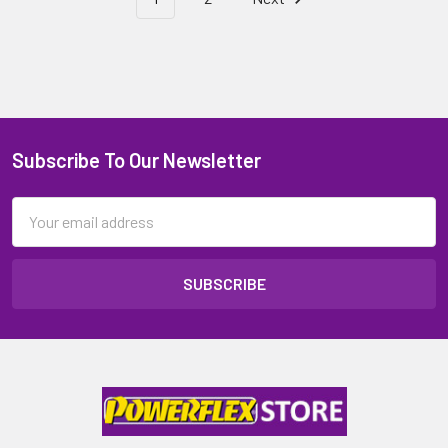
Subscribe To Our Newsletter
Email
Address