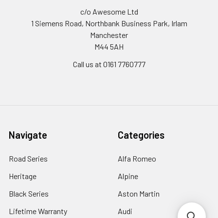
c/o Awesome Ltd
1 Siemens Road, Northbank Business Park, Irlam
Manchester
M44 5AH
Call us at 0161 7760777
Navigate
Categories
Road Series
Alfa Romeo
Heritage
Alpine
Black Series
Aston Martin
Lifetime Warranty
Audi