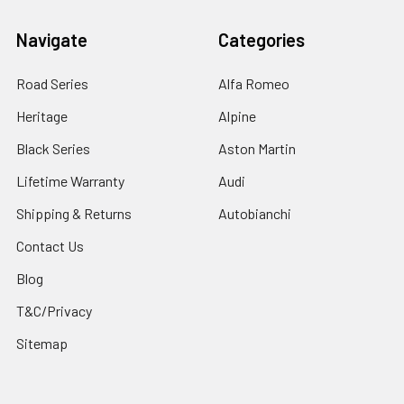
Navigate
Categories
Road Series
Alfa Romeo
Heritage
Alpine
Black Series
Aston Martin
Lifetime Warranty
Audi
Shipping & Returns
Autobianchi
Contact Us
Blog
T&C/Privacy
Sitemap