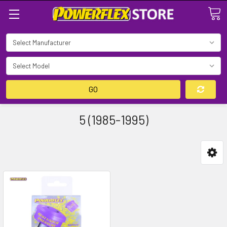
Search
GO
5 (1985-1995)