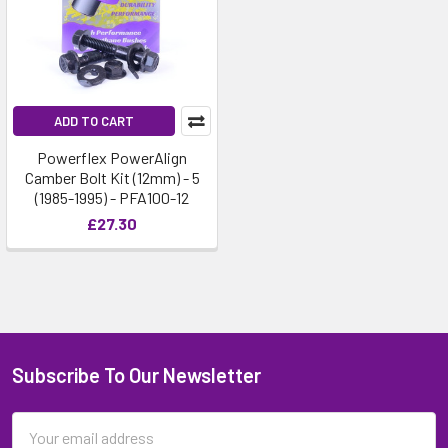
ADD TO CART
Powerflex PowerAlign
Camber Bolt Kit (12mm) - 5
(1985-1995) - PFA100-12
£27.30
Subscribe To Our Newsletter
Email
Address