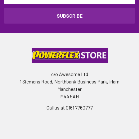
c/o Awesome Ltd
1 Siemens Road, Northbank Business Park, Irlam
Manchester
M44 5AH
Call us at 0161 7760777