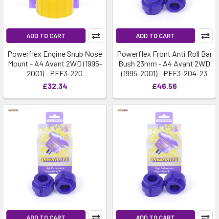
ADD TO CART
ADD TO CART
Powerflex Engine Snub Nose
Powerflex Front Anti Roll Bar
Mount - A4 Avant 2WD (1995-
Bush 23mm - A4 Avant 2WD
2001) - PFF3-220
(1995-2001) - PFF3-204-23
£32.34
£46.56
ADD TO CART
ADD TO CART