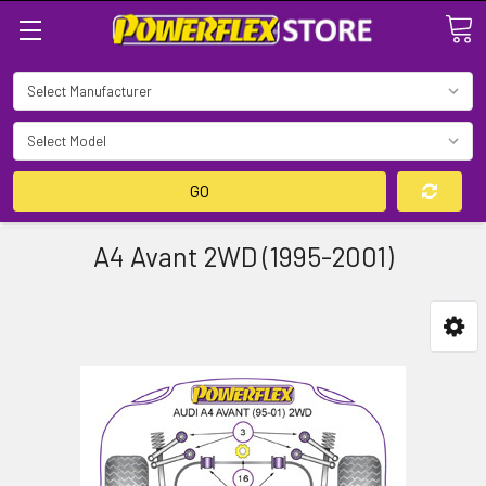
Search
GO
A4 Avant 2WD (1995-2001)