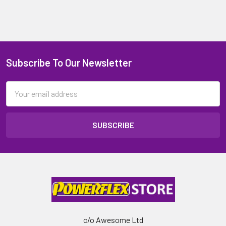
Subscribe To Our Newsletter
Email
Address
c/o Awesome Ltd