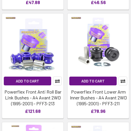
£47.88
£46.56
ADD TO CART
ADD TO CART
Powerflex Front Anti Roll Bar
Powerflex Front Lower Arm
Link Bushes - A4 Avant 2WD
Inner Bushes - A4 Avant 2WD
(1995-2001) - PFF3-213
(1995-2001) - PFF3-211
£121.68
£78.96