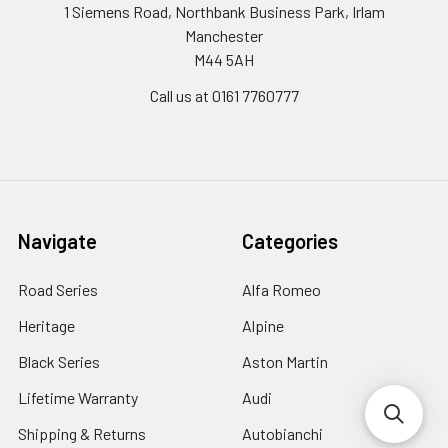
1 Siemens Road, Northbank Business Park, Irlam
Manchester
M44 5AH
Call us at 0161 7760777
Navigate
Categories
Road Series
Alfa Romeo
Heritage
Alpine
Black Series
Aston Martin
Lifetime Warranty
Audi
Shipping & Returns
Autobianchi