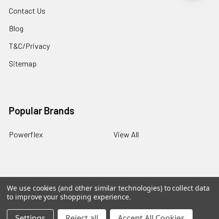
Contact Us
Blog
T&C/Privacy
Sitemap
Popular Brands
Powerflex
View All
We use cookies (and other similar technologies) to collect data
©
2026
PowerflexStore.
The AWESOME word is a registered
to improve your shopping experience.
trade mark of Awesome GTI Limited.
Settings
Reject all
Accept All Cookies