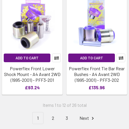
ADD TO CART
ADD TO CART
Powerflex Front Lower
Powerflex Front Tie Bar Rear
Shock Mount - A4 Avant 2WD
Bushes - A4 Avant 2WD
(1995-2001) - PFF3-201
(1995-2001) - PFF3-202
£93.24
£135.96
Items 1 to 12 of 26 total
1
2
3
Next