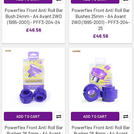
Powerflex Front Anti Roll Bar
Powerflex Front Anti Roll Bar
Bush 24mm - A4 Avant 2WD
Bushes 25mm - A4 Avant
(1995-2001) - PFF3-204-24
2WD (1995-2001) - PFF3-204-
25
£46.56
£46.56
ADD TO CART
ADD TO CART
Powerflex Front Anti Roll Bar
Powerflex Front Anti Roll Bar
Bushes 26.5mm - A4 Avant
Bushes 26.8mm - A4 Avant