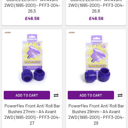
2WD (1995-2001) - PFF3-204-
2WD (1995-2001) - PFF3-204-
26.5
26.8
£46.56
£46.56
ADD TO CART
ADD TO CART
Powerflex Front Anti Roll Bar
Powerflex Front Anti Roll Bar
Bushes 27mm - A4 Avant
Bushes 29mm - A4 Avant
2WD (1995-2001) - PFF3-204-
2WD (1995-2001) - PFF3-204-
27
29