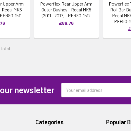
r Upper Arm
Powerflex Rear Upper Arm
Powerflex 
- Regal MK5
Outer Bushes - Regal MK5
Roll Bar 
- PFR80-1511
(2011 - 2017) - PFR80-1512
Regal MK5 
PFF80-1
.76
£86.76
£
 total
Email
 our newsletter
Address
Categories
Popular 