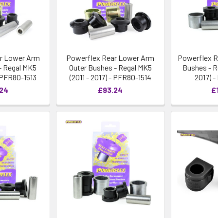
r Lower Arm
Powerflex Rear Lower Arm
Powerflex R
- Regal MK5
Outer Bushes - Regal MK5
Bushes - R
- PFR80-1513
(2011 - 2017) - PFR80-1514
2017) 
.24
£93.24
£