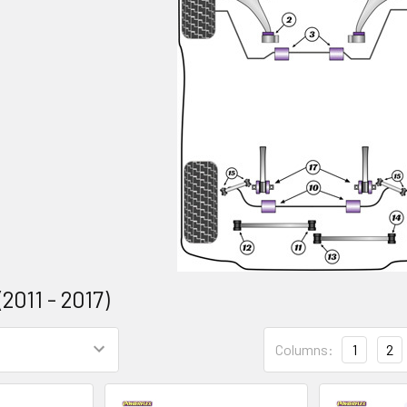
2011 - 2017)
Columns:
1
2