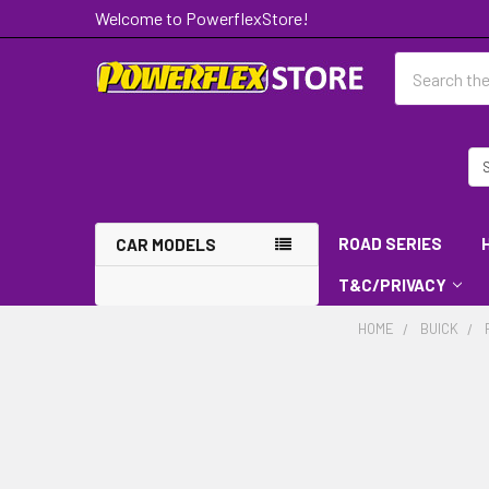
Welcome to PowerflexStore!
Search
ROAD SERIES
CAR MODELS
T&C/PRIVACY
HOME
BUICK