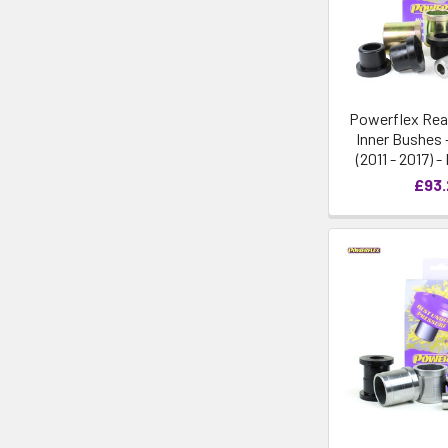
Powerflex Rea
Inner Bushes 
(2011 - 2017) 
£93