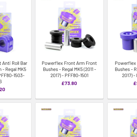
 Anti Roll Bar
Powerflex Front Arm Front
Powerflex 
 - Regal MK5
Bushes - Regal MK5 (2011 -
Bushes - R
- PFF80-1503-
2017) - PFF80-1501
2017) 
6
£73.80
£
.20