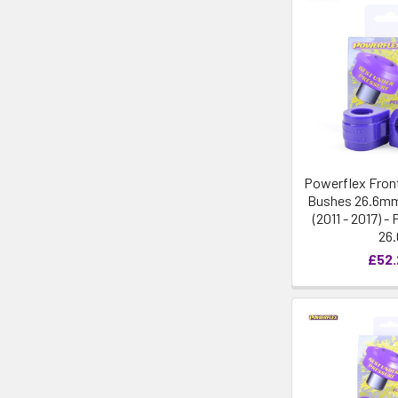
Powerflex Front
Bushes 26.6mm
(2011 - 2017) 
26.
£52