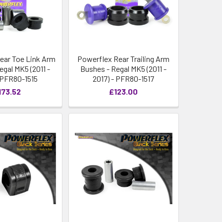
ear Toe Link Arm
Powerflex Rear Trailing Arm
egal MK5 (2011 -
Bushes - Regal MK5 (2011 -
- PFR80-1515
2017) - PFR80-1517
173.52
£123.00