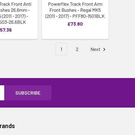
Track Front Anti
Powerflex Track Front Arm
Bushes 26.6mm -
Front Bushes - Regal MK5
(2011 - 2017) -
(2011 - 2017) - PFF80-1501BLK
503-26.6BLK
£73.80
57.36
1
2
Next
Brands