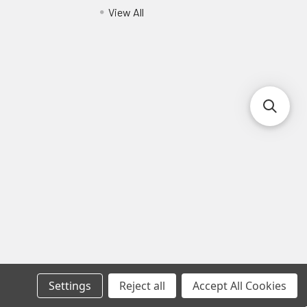
View All
Settings
Reject all
Accept All Cookies