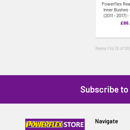
Powerflex Rea
Inner Bushes 
(2011 - 2017) 
£86
Items 1 to 12 of 20
Subscribe to
Navigate