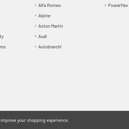
Alfa Romeo
Powerflex
Alpine
Aston Martin
ty
Audi
rns
Autobianchi
to improve your shopping experience.
stered trade mark of Awesome GTI Limited.