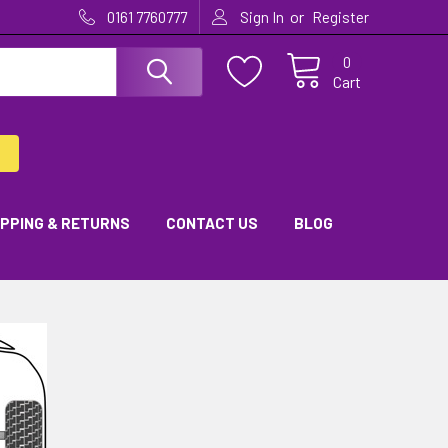
or
0161 7760777
Sign In
Register
0
Cart
IPPING & RETURNS
CONTACT US
BLOG