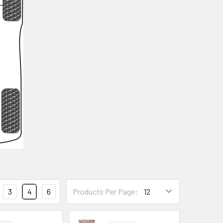
3
4
6
Products Per Page: