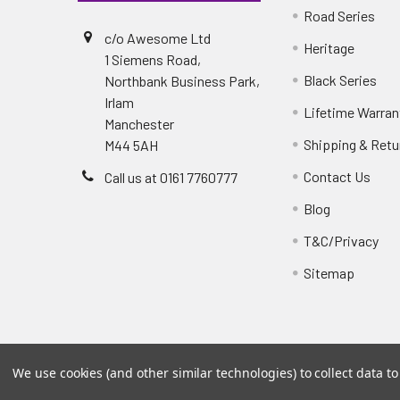
Road Series
c/o Awesome Ltd
Heritage
1 Siemens Road,
Black Series
Northbank Business Park,
Irlam
Lifetime Warran
Manchester
Shipping & Retu
M44 5AH
Contact Us
Call us at 0161 7760777
Blog
T&C/Privacy
Sitemap
We use cookies (and other similar technologies) to collect data 
©
2026
PowerflexStore.
The AWESOME word is a regi