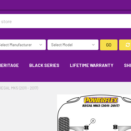
GO
HERITAGE
BLACK SERIES
LIFETIME WARRANTY
SH
REGAL MK5 (2011 - 2017)