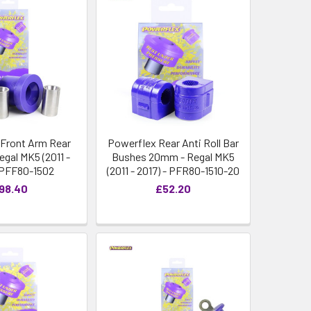
Front Arm Rear
Powerflex Rear Anti Roll Bar
egal MK5 (2011 -
Bushes 20mm - Regal MK5
- PFF80-1502
(2011 - 2017) - PFR80-1510-20
98.40
£52.20