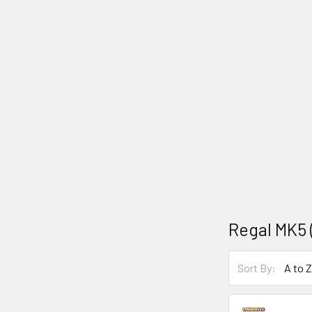
Regal MK5 (
Sort By: