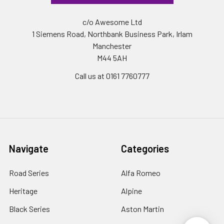
c/o Awesome Ltd
1 Siemens Road, Northbank Business Park, Irlam
Manchester
M44 5AH
Call us at 0161 7760777
Navigate
Categories
Road Series
Alfa Romeo
Heritage
Alpine
Black Series
Aston Martin