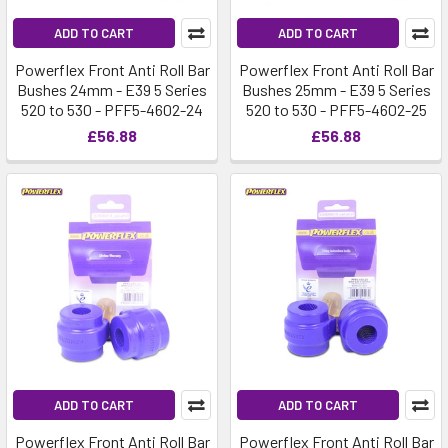
ADD TO CART
ADD TO CART
Powerflex Front Anti Roll Bar
Powerflex Front Anti Roll Bar
Bushes 24mm - E39 5 Series
Bushes 25mm - E39 5 Series
520 to 530 - PFF5-4602-24
520 to 530 - PFF5-4602-25
£56.88
£56.88
ADD TO CART
ADD TO CART
Powerflex Front Anti Roll Bar
Powerflex Front Anti Roll Bar