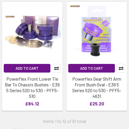
ADD TO CART
ADD TO CART
Powerflex Front Lower Tie
Powerflex Gear Shift Arm
Bar To Chassis Bushes - E39
Front Bush Oval - E39 5
5 Series 520 to 530 - PFF5-
Series 520 to 530 - PFF5-
510
4631
£84.12
£25.20
Items 1 to 12 of 91 total