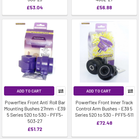
£53.04
£56.88
ADD TO CART
ADD TO CART
Powerflex Front Anti Roll Bar
Powerflex Front Inner Track
Mounting Bushes 27mm - E39
Control Arm Bushes - E39 5
5 Series 520 to 530 - PFF5-
Series 520 to 530 - PFF5-511
503-27
£72.48
£51.72