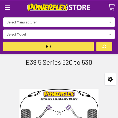
Search
GO
E39 5 Series 520 to 530