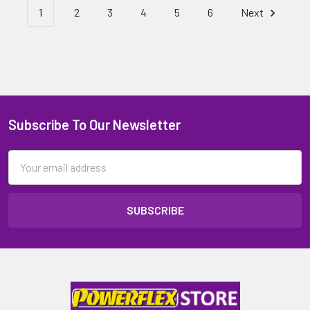
1
2
3
4
5
6
Next
Subscribe To Our Newsletter
Email
Address