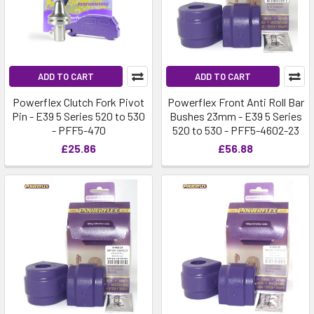
ADD TO CART
ADD TO CART
Powerflex Clutch Fork Pivot
Powerflex Front Anti Roll Bar
Pin - E39 5 Series 520 to 530
Bushes 23mm - E39 5 Series
- PFF5-470
520 to 530 - PFF5-4602-23
£25.86
£56.88