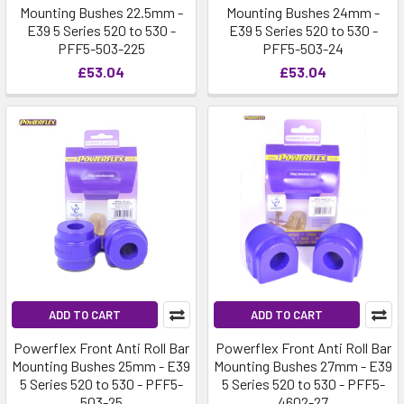
Mounting Bushes 22.5mm -
Mounting Bushes 24mm -
E39 5 Series 520 to 530 -
E39 5 Series 520 to 530 -
PFF5-503-225
PFF5-503-24
£53.04
£53.04
ADD TO CART
ADD TO CART
Powerflex Front Anti Roll Bar
Powerflex Front Anti Roll Bar
Mounting Bushes 25mm - E39
Mounting Bushes 27mm - E39
5 Series 520 to 530 - PFF5-
5 Series 520 to 530 - PFF5-
503-25
4602-27