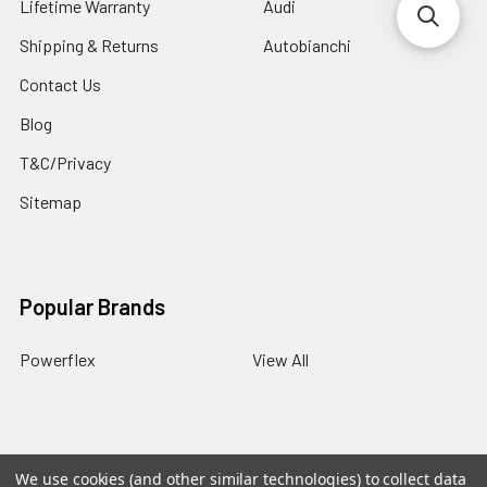
Lifetime Warranty
Audi
Shipping & Returns
Autobianchi
Contact Us
Blog
T&C/Privacy
Sitemap
Popular Brands
Powerflex
View All
We use cookies (and other similar technologies) to collect data