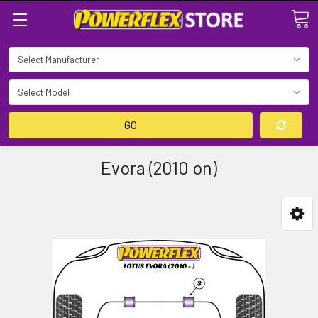
Search
GO
Evora (2010 on)