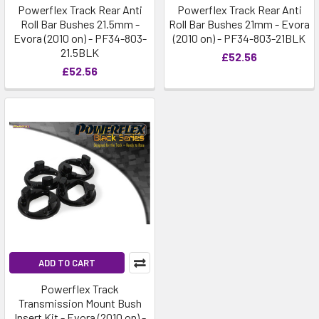
Powerflex Track Rear Anti
Powerflex Track Rear Anti
Roll Bar Bushes 21.5mm -
Roll Bar Bushes 21mm - Evora
Evora (2010 on) - PF34-803-
(2010 on) - PF34-803-21BLK
21.5BLK
£52.56
£52.56
ADD TO CART
Powerflex Track
Transmission Mount Bush
Insert Kit - Evora (2010 on) -