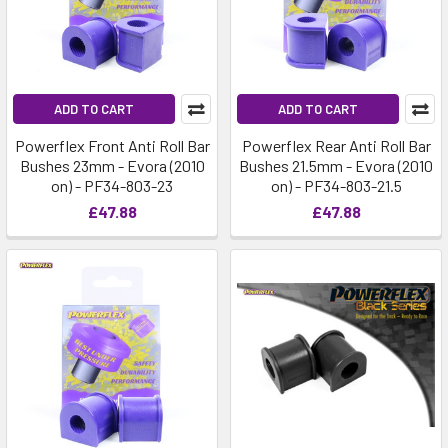
ADD TO CART
ADD TO CART
Powerflex Front Anti Roll Bar
Powerflex Rear Anti Roll Bar
Bushes 23mm - Evora (2010
Bushes 21.5mm - Evora (2010
on) - PF34-803-23
on) - PF34-803-21.5
£47.88
£47.88