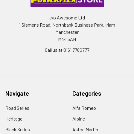
c/o Awesome Ltd
1 Siemens Road, Northbank Business Park, Irlam
Manchester
M44 5AH
Call us at 0161 7760777
Navigate
Categories
Road Series
Alfa Romeo
Heritage
Alpine
Black Series
Aston Martin