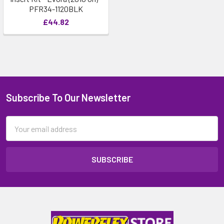
PFR34-1120BLK
£44.82
Subscribe To Our Newsletter
Email
Address