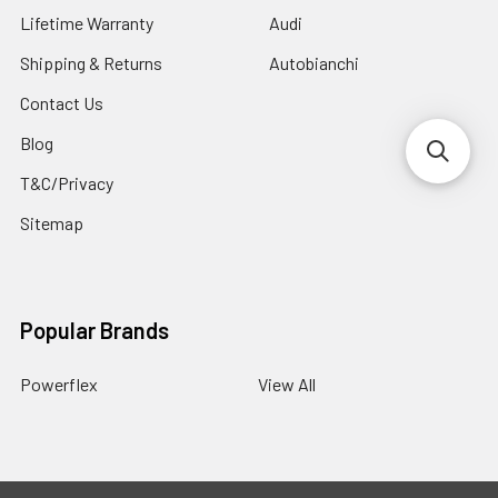
Lifetime Warranty
Audi
Shipping & Returns
Autobianchi
Contact Us
Blog
T&C/Privacy
Sitemap
Popular Brands
Powerflex
View All