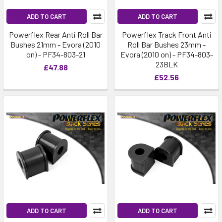
ADD TO CART
ADD TO CART
Powerflex Rear Anti Roll Bar
Powerflex Track Front Anti
Bushes 21mm - Evora (2010
Roll Bar Bushes 23mm -
on) - PF34-803-21
Evora (2010 on) - PF34-803-
23BLK
£47.88
£52.56
ADD TO CART
ADD TO CART