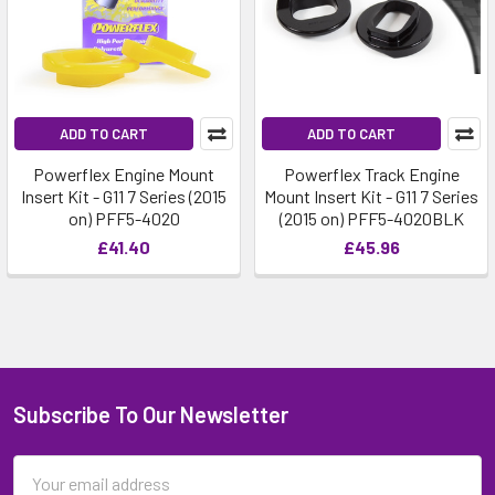
ADD TO CART
ADD TO CART
Powerflex Engine Mount
Powerflex Track Engine
Insert Kit - G11 7 Series (2015
Mount Insert Kit - G11 7 Series
on) PFF5-4020
(2015 on) PFF5-4020BLK
£41.40
£45.96
Subscribe To Our Newsletter
Email
Address