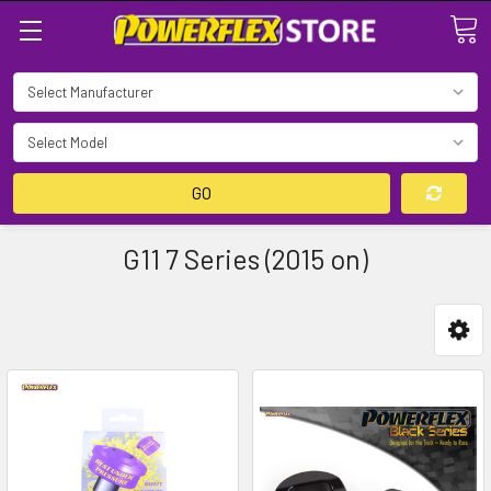
Search
GO
G11 7 Series (2015 on)