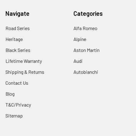
Navigate
Categories
Road Series
Alfa Romeo
Heritage
Alpine
Black Series
Aston Martin
Lifetime Warranty
Audi
Shipping & Returns
Autobianchi
Contact Us
Blog
T&C/Privacy
Sitemap