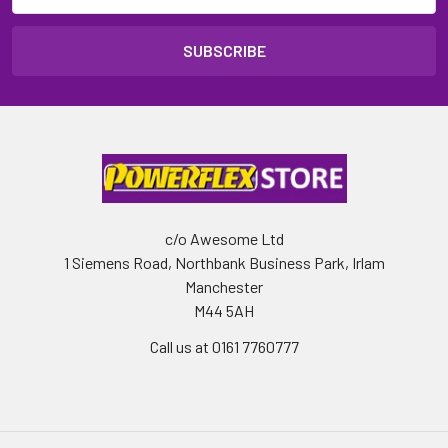
c/o Awesome Ltd
1 Siemens Road, Northbank Business Park, Irlam
Manchester
M44 5AH
Call us at 0161 7760777