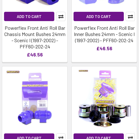
ADD TO CART
ADD TO CART
Powerflex Front Anti Roll Bar
Powerflex Front Anti Roll Bar
Chassis Mount Bushes 24mm
Inner Bushes 24mm - Scenic I
- Scenic I (1997-2002) -
(1997-2002) - PFF60-202-24
PFF60-202-24
£46.56
£46.56
ADD TO CART
ADD TO CART