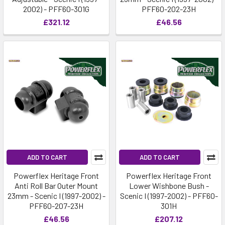
2002) - PFF60-301G
PFF60-202-23H
£321.12
£46.56
ADD TO CART
ADD TO CART
Powerflex Heritage Front
Powerflex Heritage Front
Anti Roll Bar Outer Mount
Lower Wishbone Bush -
23mm - Scenic I (1997-2002) -
Scenic I (1997-2002) - PFF60-
PFF60-207-23H
301H
£46.56
£207.12