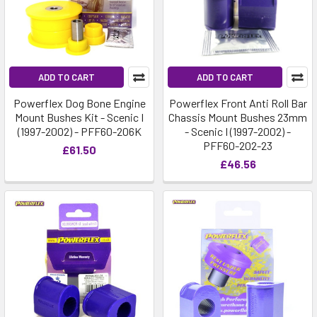
ADD TO CART
ADD TO CART
Powerflex Dog Bone Engine
Powerflex Front Anti Roll Bar
Mount Bushes Kit - Scenic I
Chassis Mount Bushes 23mm
(1997-2002) - PFF60-206K
- Scenic I (1997-2002) -
PFF60-202-23
£61.50
£46.56