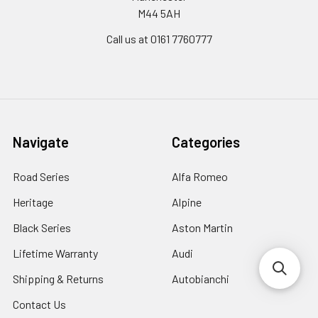
M44 5AH
Call us at 0161 7760777
Navigate
Categories
Road Series
Alfa Romeo
Heritage
Alpine
Black Series
Aston Martin
Lifetime Warranty
Audi
Shipping & Returns
Autobianchi
Contact Us