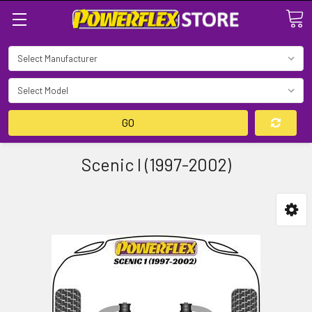
Search
GO
Scenic I (1997-2002)