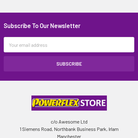
Subscribe To Our Newsletter
Email
Address
c/o Awesome Ltd
1 Siemens Road, Northbank Business Park, Irlam
Manchester