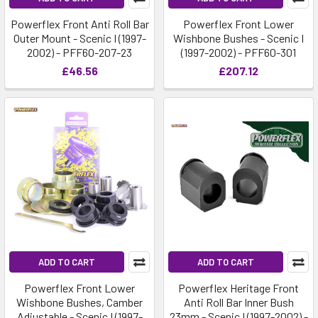
Powerflex Front Anti Roll Bar
Powerflex Front Lower
Outer Mount - Scenic I (1997-
Wishbone Bushes - Scenic I
2002) - PFF60-207-23
(1997-2002) - PFF60-301
£46.56
£207.12
ADD TO CART
ADD TO CART
Powerflex Front Lower
Powerflex Heritage Front
Wishbone Bushes, Camber
Anti Roll Bar Inner Bush
Adjustable - Scenic I (1997-
23mm - Scenic I (1997-2002) -