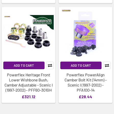
ADD TO CART
ADD TO CART
Powerflex Heritage Front
Powerflex PowerAlign
Lower Wishbone Bush,
Camber Bolt Kit (14mm) -
Camber Adjustable - Scenic I
Scenic I (1997-2002) -
(1997-2002) - PFF60-301GH
PFA100-14
£321.12
£28.44