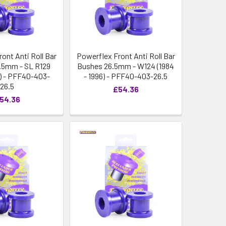
ont Anti Roll Bar
Powerflex Front Anti Roll Bar
.5mm - SL R129
Bushes 26.5mm - W124 (1984
1) - PFF40-403-
- 1996) - PFF40-403-26.5
26.5
£54.36
54.36