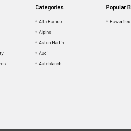
Categories
Popular 
Alfa Romeo
Powerflex
Alpine
Aston Martin
ty
Audi
rns
Autobianchi