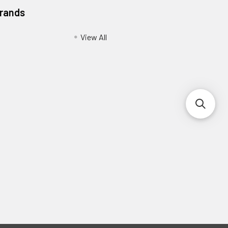
Brands
View All