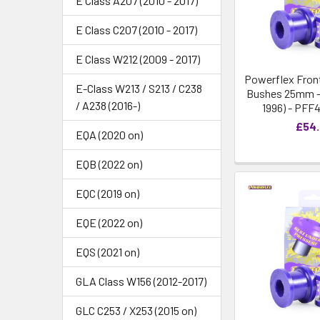
E Class A207 (2010 - 2017)
E Class C207 (2010 - 2017)
E Class W212 (2009 - 2017)
Powerflex Front
E-Class W213 / S213 / C238
Bushes 25mm - 
/ A238 (2016-)
1996) - PFF
£54
EQA (2020 on)
EQB (2022 on)
EQC (2019 on)
EQE (2022 on)
EQS (2021 on)
GLA Class W156 (2012-2017)
GLC C253 / X253 (2015 on)