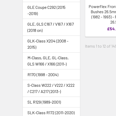
Powerflex Front
GLE Coupe C292 (2015
Bushes 26.5mm
-2019)
(1982 - 1993) 
26.
GLE, GLS C167 / V167 / X167
£54
(2018 on)
GLK-Class X204 (2008 -
Items 1 to 12 of 14
2015)
M-Class, GLE, GL-Class,
GLS W166 / X166 (2011-)
R170 (1998 - 2004)
S-Class W222 / V222 / X222
/ C217 / A217 (2013-)
SL R129 (1989-2001)
SLK-Class R172 (2011-2020)