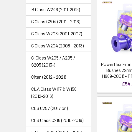
B Class W246 (2011-2018)
C Class C204 (2011 - 2016)
C Class W203 (2001-2007)
C Class W204 (2008 - 2013)
C-Class W205 / A205 /
Powerflex Front
S205 (2013-)
Bushes 22mm
(1989-2001) - 
Citan (2012 - 2021)
£54
CLA Class W117 & W156
(2012-2016)
CLS C257 (2017 on)
CLS Class C218 (2010-2018)