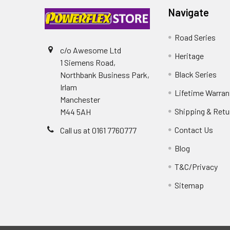
Navigate
Road Series
c/o Awesome Ltd
Heritage
1 Siemens Road,
Black Series
Northbank Business Park,
Irlam
Lifetime Warran
Manchester
Shipping & Retu
M44 5AH
Contact Us
Call us at 0161 7760777
Blog
T&C/Privacy
Sitemap