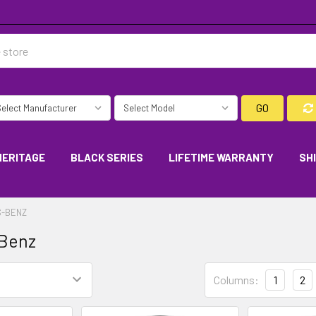
GO
HERITAGE
BLACK SERIES
LIFETIME WARRANTY
SH
-BENZ
Benz
Columns:
1
2