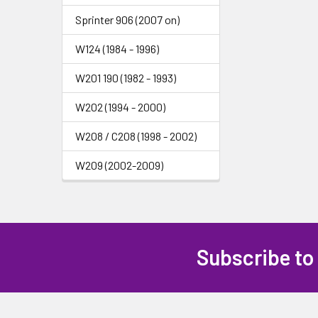
Sprinter 906 (2007 on)
W124 (1984 - 1996)
W201 190 (1982 - 1993)
W202 (1994 - 2000)
W208 / C208 (1998 - 2002)
W209 (2002-2009)
Subscribe to