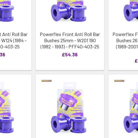
 Anti Roll Bar
Powerflex Front Anti Roll Bar
Powerflex Fr
W124 (1984 -
Bushes 25mm - W201 190
Bushes 26
40-403-25
(1982 - 1993) - PFF40-403-25
(1989-200
.36
£54.36
£