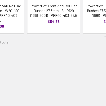
 Anti Roll Bar
Powerflex Front Anti Roll Bar
Powerflex Fr
 - W201 190
Bushes 27.5mm - SL R129
Bushes 27.5
- PFF40-403-
(1989-2001) - PFF40-403-27.5
- 1996) -
5
£54.36
£
.36
9 total