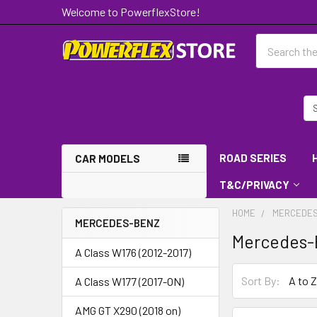
Welcome to PowerflexStore!
Search
ROAD SERIES
CAR MODELS
T&C/PRIVACY
HOME
MERCEDES
MERCEDES-BENZ
Mercedes-
A Class W176 (2012-2017)
Sort By:
A Class W177 (2017-ON)
AMG GT X290 (2018 on)