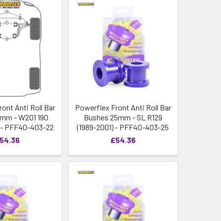
ont Anti Roll Bar
Powerflex Front Anti Roll Bar
mm - W201 190
Bushes 25mm - SL R129
3) - PFF40-403-22
(1989-2001) - PFF40-403-25
54.36
£54.36