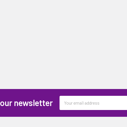
Email
 our newsletter
Address