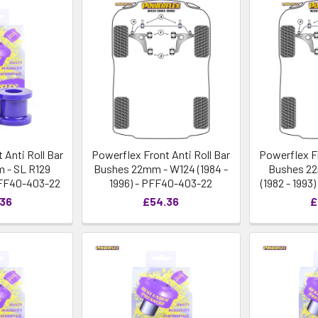
 Anti Roll Bar
Powerflex Front Anti Roll Bar
Powerflex Fr
 - SL R129
Bushes 22mm - W124 (1984 -
Bushes 22
PFF40-403-22
1996) - PFF40-403-22
(1982 - 199
.36
£54.36
£