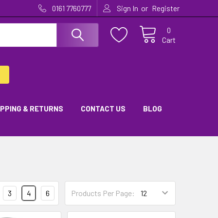
or
0161 7760777
Sign In
Register
0
Cart
IPPING & RETURNS
CONTACT US
BLOG
3
4
6
Products Per Page: