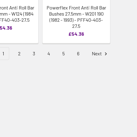
ont Anti Roll Bar
Powerflex Front Anti Roll Bar
mm - W124 (1984
Bushes 27.5mm - W201 190
 PFF40-403-27.5
(1982 - 1993) - PFF40-403-
27.5
54.36
£54.36
1
2
3
4
5
6
Next